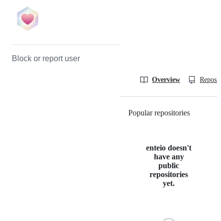
Block or report user
Overview
Reposit
Popular repositories
Loading
enteio doesn't
have any
public
repositories
yet.