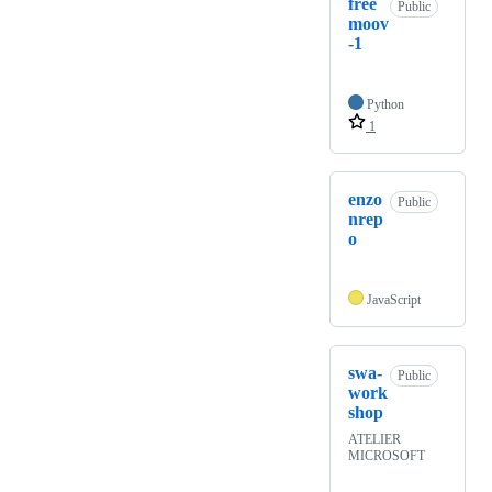
free
Public
moov
-1
Python
1
enzo
Public
nrep
o
JavaScript
swa-
Public
work
shop
ATELIER
MICROSOFT