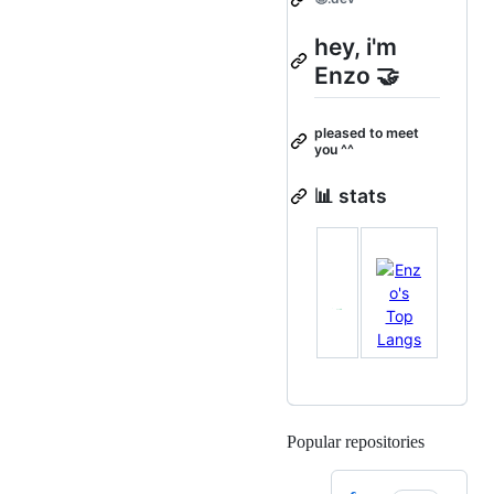
hey, i'm
Enzo 🤝
pleased to meet
you ^^
📊 stats
Popular repositories
Loading