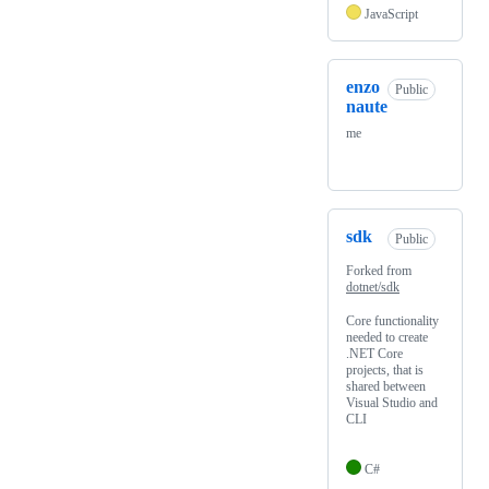
JavaScript
enzo
Public
naute
me
sdk
Public
Forked from
dotnet/sdk
Core functionality
needed to create
.NET Core
projects, that is
shared between
Visual Studio and
CLI
C#