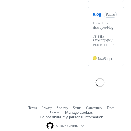
blog
Public
Forked from
alexsoyes/blog
TP PHP-
SYMFONY /
RENDU 15.12
JavaScript
Terms
Privacy
Security
Status
Community
Docs
Footer
Footer
Contact
Manage cookies
navigation
Do not share my personal information
© 2026 GitHub, Inc.