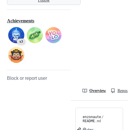
Follow
Achievements
x3
Block or report user
Overview
Reposit
enzonaute
/
README
.md
🤠.dev