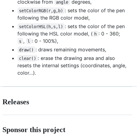
clockwise from
degrees,
angle
: sets the color of the pen
setColorRGB(r,g,b)
following the RGB color model,
: sets the color of the pen
setColorHSL(h,s,l)
following the HSL color model, (
: 0 - 360;
h
,
: 0 - 100%),
s
l
: draws remaining movements,
draw()
: erase the drawing area and also
clear()
resets the internal settings (coordinates, angle,
color…).
Releases
Sponsor this project