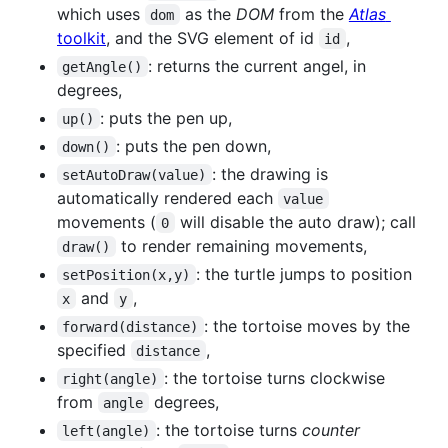
which uses
as the
DOM
from the
Atlas
dom
toolkit
, and the SVG element of id
,
id
: returns the current angel, in
getAngle()
degrees,
: puts the pen up,
up()
: puts the pen down,
down()
: the drawing is
setAutoDraw(value)
automatically rendered each
value
movements (
will disable the auto draw); call
0
to render remaining movements,
draw()
: the turtle jumps to position
setPosition(x,y)
and
,
x
y
: the tortoise moves by the
forward(distance)
specified
,
distance
: the tortoise turns clockwise
right(angle)
from
degrees,
angle
: the tortoise turns
counter
left(angle)