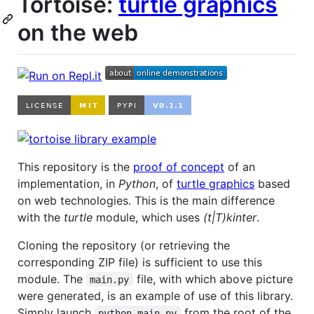
Tortoise:
turtle graphics
on the web
This repository is the
proof of concept
of an
implementation, in
Python
, of
turtle graphics
based
on web technologies. This is the main difference
with the
turtle
module, which uses
(t|T)kinter
.
Cloning the repository (or retrieving the
corresponding ZIP file) is sufficient to use this
module. The
file, with which above picture
main.py
were generated, is an example of use of this library.
Simply launch
from the root of the
python main.py