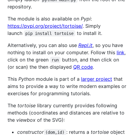
repository.
The module is also available on
Pypi
:
https://pypi.org/project/tortoise/
. Simply
launch
to install it.
pip install tortoise
Alternatively, you can also use
Repl.it
, so you have
nothing to install on your computer. Follow this
link
,
click on the green
button, and then click on
run
(or scan) the then displayed
QR code
.
This
Python
module is part of a
larger project
that
aims to provide a way to write modern examples or
exercises for programming tutorials.
The
tortoise
library currently provides following
methods (coordinates and distances are relative to
the
viewbox
of the SVG):
constructor
: returns a
tortoise
object
(dom,id)