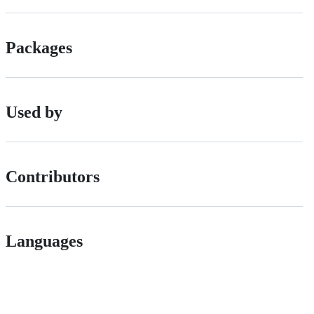
Packages
Used by
Contributors
Languages