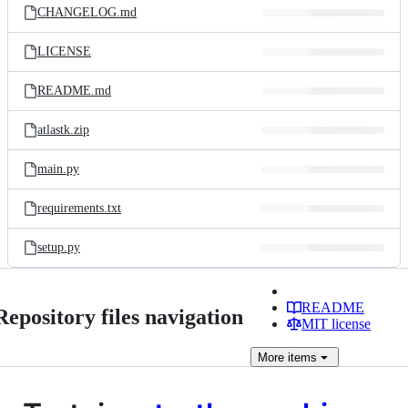
CHANGELOG.md
LICENSE
README.md
atlastk.zip
main.py
requirements.txt
setup.py
README
Repository files navigation
MIT license
More
items