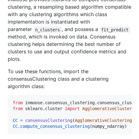
clustering, a resampling based algorithm compatible
with any clustering algorithms which class
implementation is instantiated with
parameter
, and possess a
n_clusters
fit_predict
method, which is invoked on data. Consensus
clustering helps determining the best number of
clusters to use and output confidence metrics and
plots.
To use these functions, import the
consensusClustering class and a clustering
algorithm class:
from
inmoose
.
consensus_clustering
.
consensus_cluste
from
sklearn
.
cluster
import
AgglomerativeClusterin
CC
=
consensusClustering
(
AgglomerativeClustering
CC
.
compute_consensus_clustering
(
numpy_ndarray
)