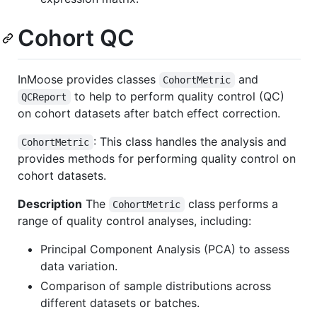
Cohort QC
InMoose provides classes
and
CohortMetric
to help to perform quality control (QC)
QCReport
on cohort datasets after batch effect correction.
: This class handles the analysis and
CohortMetric
provides methods for performing quality control on
cohort datasets.
Description
The
class performs a
CohortMetric
range of quality control analyses, including:
Principal Component Analysis (PCA) to assess
data variation.
Comparison of sample distributions across
different datasets or batches.