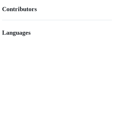
Contributors
Languages