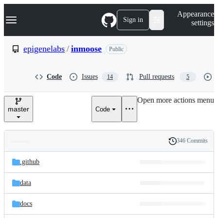
S
Navigation Menu
Appearance
k
Sign in
settings
i
p
t
epigenelabs
/
inmoose
Public
o
c
o
Code
Issues
Pull requests
14
5
n
t
e
Open more actions menu
n
master
Code
t
346 Commits
Folders
History
Latest
and
.github
commit
files
data
docs