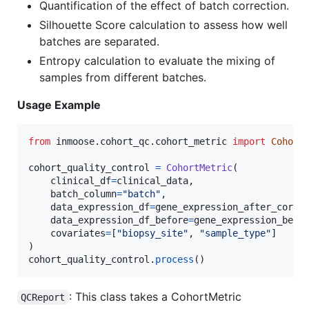
Quantification of the effect of batch correction.
Silhouette Score calculation to assess how well
batches are separated.
Entropy calculation to evaluate the mixing of
samples from different batches.
Usage Example
from
inmoose
.
cohort_qc
.
cohort_metric
import
Cohort
cohort_quality_control
=
CohortMetric
(

clinical_df
=
clinical_data
,

batch_column
=
"batch"
,

data_expression_df
=
gene_expression_after_corre
data_expression_df_before
=
gene_expression_befo
covariates
=
[
"biopsy_site"
, 
"sample_type"
]

cohort_quality_control
.
process
()
: This class takes a CohortMetric
QCReport