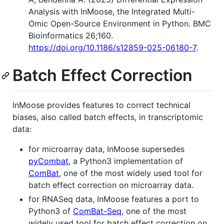
Analysis with InMoose, the Integrated Multi-
Omic Open-Source Environment in Python. BMC
Bioinformatics 26;160.
https://doi.org/10.1186/s12859-025-06180-7
.
Batch Effect Correction
InMoose provides features to correct technical
biases, also called batch effects, in transcriptomic
data:
for microarray data, InMoose supersedes
pyCombat
, a Python3 implementation of
ComBat
, one of the most widely used tool for
batch effect correction on microarray data.
for RNASeq data, InMoose features a port to
Python3 of
ComBat-Seq
, one of the most
widely used tool for batch effect correction on