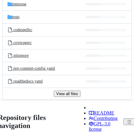
inmoose
tests
.codespellrc
.coveragerc
.gitignore
.pre-commit-config.yaml
.readthedocs.yaml
View all files
README
Repository files
Contributing
GPL-3.0
navigation
license