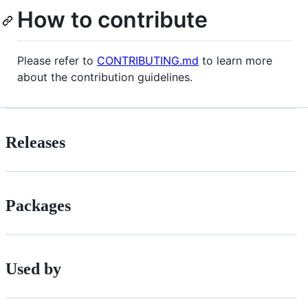
How to contribute
Please refer to
CONTRIBUTING.md
to learn more
about the contribution guidelines.
Releases
Packages
Used by