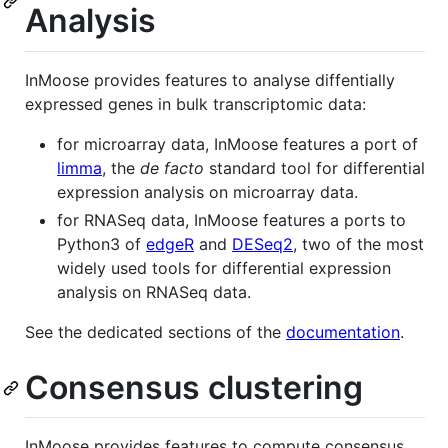
Analysis
InMoose provides features to analyse diffentially
expressed genes in bulk transcriptomic data:
for microarray data, InMoose features a port of
limma
, the
de facto
standard tool for differential
expression analysis on microarray data.
for RNASeq data, InMoose features a ports to
Python3 of
edgeR
and
DESeq2
, two of the most
widely used tools for differential expression
analysis on RNASeq data.
See the dedicated sections of the
documentation
.
Consensus clustering
InMoose provides features to compute consensus