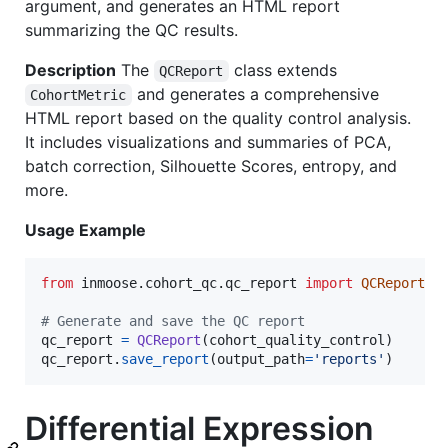
argument, and generates an HTML report
summarizing the QC results.
Description
The
class extends
QCReport
and generates a comprehensive
CohortMetric
HTML report based on the quality control analysis.
It includes visualizations and summaries of PCA,
batch correction, Silhouette Scores, entropy, and
more.
Usage Example
from
inmoose
.
cohort_qc
.
qc_report
import
QCReport
# Generate and save the QC report
qc_report
=
QCReport
(
cohort_quality_control
qc_report
.
save_report
(
output_path
=
'reports'
)
Differential Expression