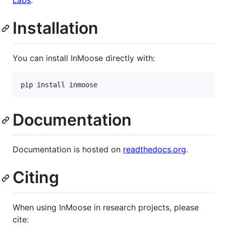
Labs
.
Installation
You can install InMoose directly with:
Documentation
Documentation is hosted on
readthedocs.org
.
Citing
When using InMoose in research projects, please
cite: