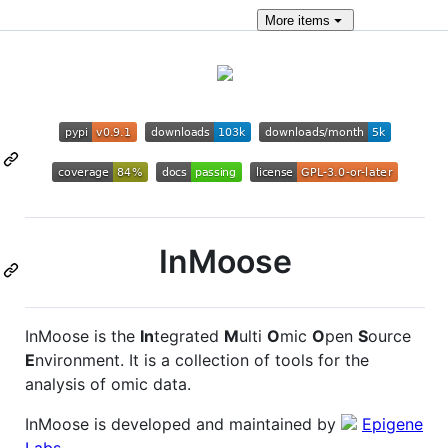
More
items
InMoose
InMoose is the
In
tegrated
M
ulti
O
mic
O
pen
S
ource
E
nvironment. It is a collection of tools for the
analysis of omic data.
InMoose is developed and maintained by
Epigene