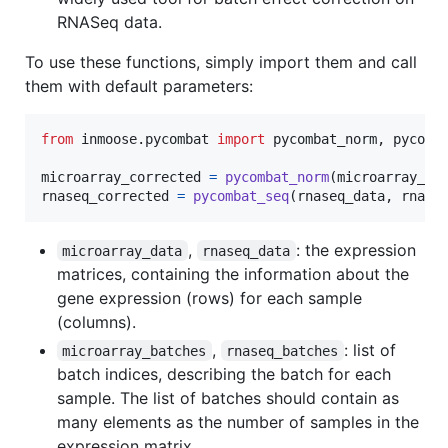
RNASeq data.
To use these functions, simply import them and call
them with default parameters:
from
inmoose
.
pycombat
import
pycombat_norm
, 
pycomb
microarray_corrected
=
pycombat_norm
(
microarray_da
rnaseq_corrected
=
pycombat_seq
(
rnaseq_data
, 
rnase
,
: the expression
microarray_data
rnaseq_data
matrices, containing the information about the
gene expression (rows) for each sample
(columns).
,
: list of
microarray_batches
rnaseq_batches
batch indices, describing the batch for each
sample. The list of batches should contain as
many elements as the number of samples in the
expression matrix.