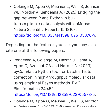
Colange M, Appé G, Meunier L, Weill S, Johnson
WE, Nordor A, Behdenna A. (2025) Bridging the
gap between R and Python in bulk
transcriptomic data analysis with InMoose.
Nature Scientific Reports 15;18104.
https://doi.org/10.1038/s41598-025-03376-y
.
Depending on the features you use, you may also
cite one of the following papers:
Behdenna A, Colange M, Haziza J, Gema A,
Appé G, Azencot CA and Nordor A. (2023)
pyComBat, a Python tool for batch effects
correction in high-throughput molecular data
using empirical Bayes methods. BMC
Bioinformatics 24;459.
https://doi.org/10.1186/s12859-023-05578-5
.
Colange M, Appé G, Meunier L, Weill S, Nordor
A, Behdenna A. (2025) Differential Expression