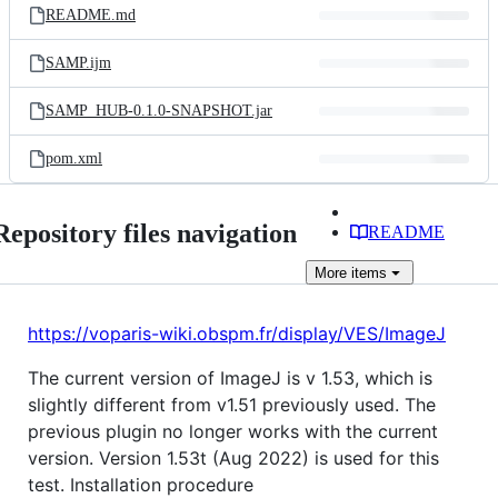
README.md
SAMP.ijm
SAMP_HUB-0.1.0-SNAPSHOT.jar
pom.xml
Repository files navigation
README
More
items
https://voparis-wiki.obspm.fr/display/VES/ImageJ
The current version of ImageJ is v 1.53, which is
slightly different from v1.51 previously used. The
previous plugin no longer works with the current
version. Version 1.53t (Aug 2022) is used for this
test. Installation procedure