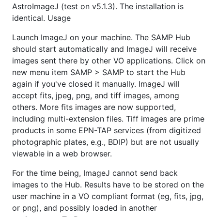
AstroImageJ (test on v5.1.3). The installation is
identical. Usage
Launch ImageJ on your machine. The SAMP Hub
should start automatically and ImageJ will receive
images sent there by other VO applications. Click on
new menu item SAMP > SAMP to start the Hub
again if you've closed it manually. ImageJ will
accept fits, jpeg, png, and tiff images, among
others. More fits images are now supported,
including multi-extension files. Tiff images are prime
products in some EPN-TAP services (from digitized
photographic plates, e.g., BDIP) but are not usually
viewable in a web browser.
For the time being, ImageJ cannot send back
images to the Hub. Results have to be stored on the
user machine in a VO compliant format (eg, fits, jpg,
or png), and possibly loaded in another