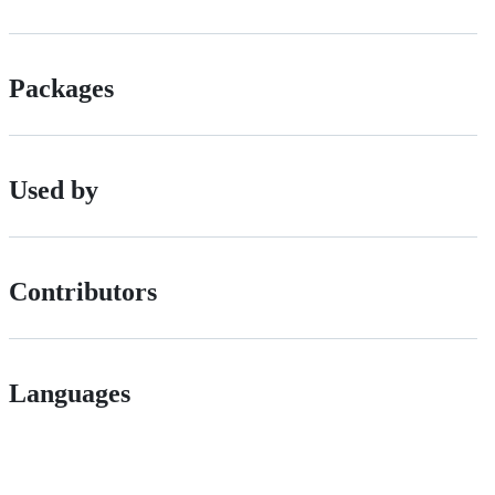
Packages
Used by
Contributors
Languages