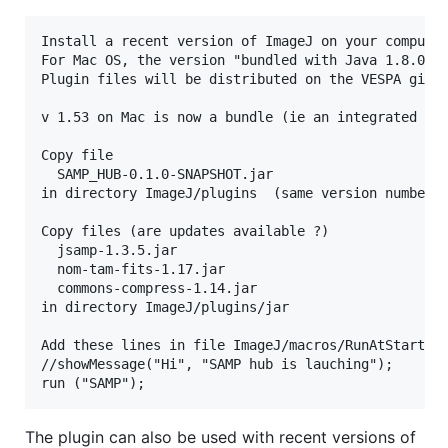
Install a recent version of ImageJ on your computer
For Mac OS, the version "bundled with Java 1.8.0_10
Plugin files will be distributed on the VESPA githu
v 1.53 on Mac is now a bundle (ie an integrated dir
Copy file

  SAMP_HUB-0.1.0-SNAPSHOT.jar

in directory ImageJ/plugins  (same version number, 
Copy files (are updates available ?)

  jsamp-1.3.5.jar

  nom-tam-fits-1.17.jar

  commons-compress-1.14.jar

in directory ImageJ/plugins/jar

Add these lines in file ImageJ/macros/RunAtStartup.
//showMessage("Hi", "SAMP hub is lauching");

The plugin can also be used with recent versions of