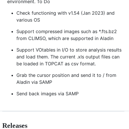
environment. To Do
Check functioning with v1.54 (Jan 2023) and
various OS
Support compressed images such as *.fts.bz2
from CLIMSO, which are supported in Aladin
Support VOtables in I/O to store analysis results
and load them. The current .xls output files can
be loaded in TOPCAT as csv format.
Grab the cursor position and send it to / from
Aladin via SAMP
Send back images via SAMP
Releases