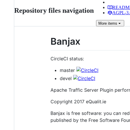
READM
Repository files navigation
AGPL-3.0
More
items
Banjax
CircleCI status:
master
devel
Apache Traffic Server Plugin perfo
Copyright 2017 eQualit.ie
Banjax is free software: you can red
published by the Free Software Found