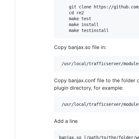
    git clone https://github.com/
    cd re2

    make test

    make install

Copy banjax.so file in:
Copy banjax.conf file to the folder 
plugin directory, for example:
Add a line