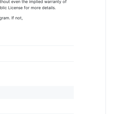
thout even the implied warranty of
c License for more details.
ram. If not,