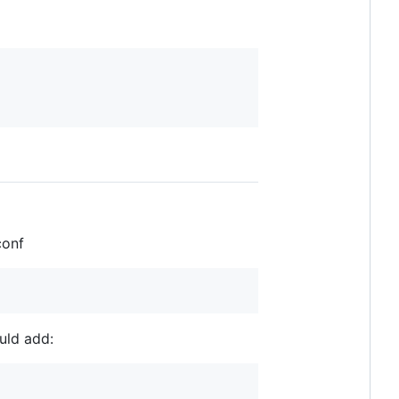
conf
uld add: