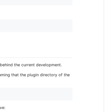
 behind the current development.
ming that the plugin directory of the
ve: