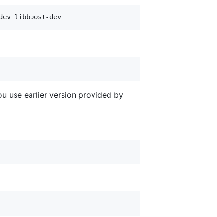
you use earlier version provided by