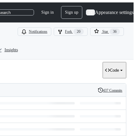
Appearance settings
Sign in
Sign up
search
Notifications
Fork
20
Star
36
Insights
Code
437 Commits
History