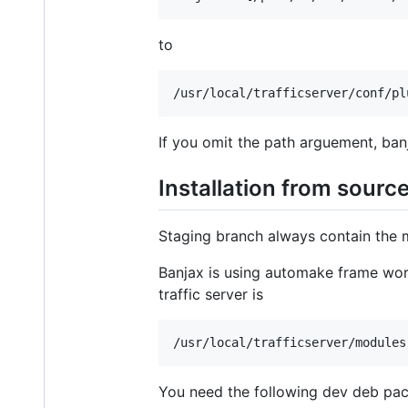
to
If you omit the path arguement, banj
Installation from sourc
Staging branch always contain the m
Banjax is using automake frame work,
traffic server is
You need the following dev deb pack