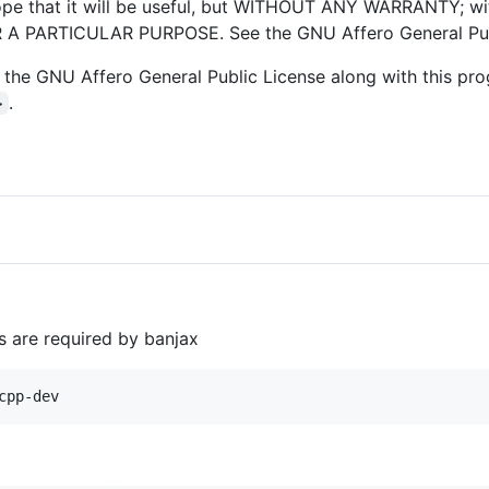
hope that it will be useful, but WITHOUT ANY WARRANTY; wi
 PARTICULAR PURPOSE. See the GNU Affero General Publi
the GNU Affero General Public License along with this prog
.
>
 are required by banjax