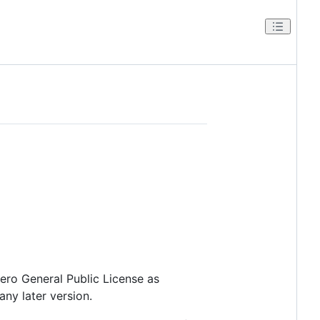
fero General Public License as
any later version.