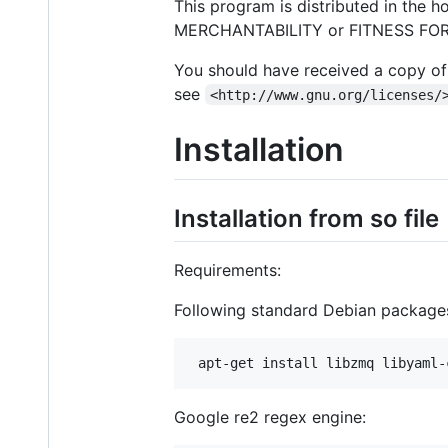
This program is distributed in the 
MERCHANTABILITY or FITNESS FOR A
You should have received a copy of 
see
<http://www.gnu.org/licenses/
Installation
Installation from so file
Requirements:
Following standard Debian packages
Google re2 regex engine: