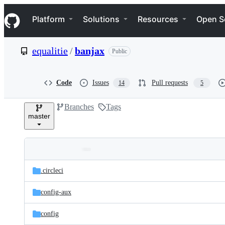
S
Navigation Menu
k
Platform
Solutions
Resources
Open S
i
p
t
equalitie
/
banjax
Public
o
c
o
n
Code
Issues
Pull requests
14
5
t
e
Branches
Tags
n
master
t
Folders
Latest
and
.circleci
commit
files
config-aux
config