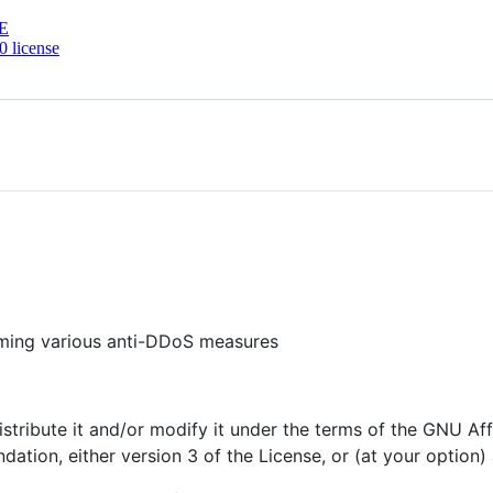
E
 license
rming various anti-DDoS measures
istribute it and/or modify it under the terms of the GNU Af
ation, either version 3 of the License, or (at your option) 