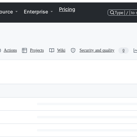
Pricing
ource
Enterprise
Type
/
to 
Actions
Projects
Wiki
Security and quality
0