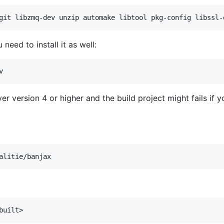
need to install it as well:
ver version 4 or higher and the build project might fails if 