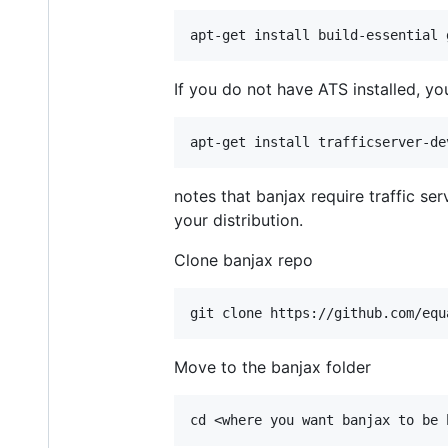
If you do not have ATS installed, you 
notes that banjax require traffic ser
your distribution.
Clone banjax repo
Move to the banjax folder