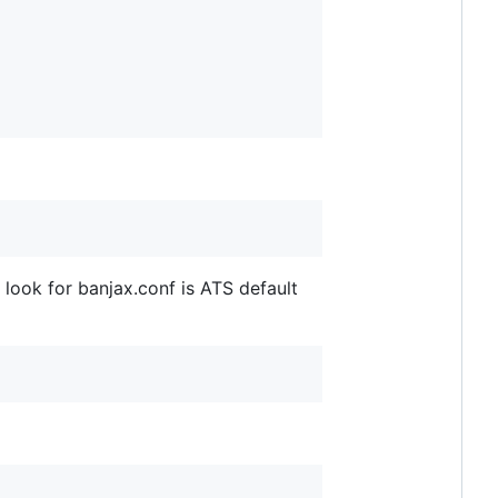
o look for banjax.conf is ATS default