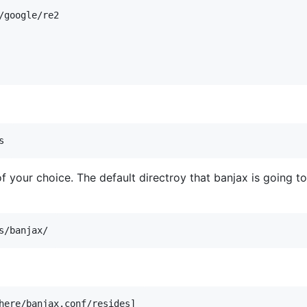
google/re2

of your choice. The default directroy that banjax is going t