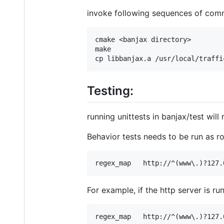
invoke following sequences of co
cmake <banjax directory>

make

Testing:
running unittests in banjax/test will
Behavior tests needs to be run as r
For example, if the http server is r