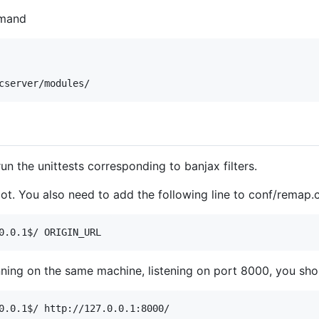
mmand
 run the unittests corresponding to banjax filters.
oot. You also need to add the following line to conf/remap.
unning on the same machine, listening on port 8000, you sho