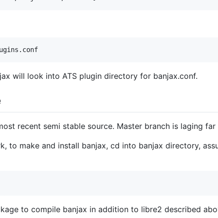
ax will look into ATS plugin directory for banjax.conf.
e
ost recent semi stable source. Master branch is laging far
 to make and install banjax, cd into banjax directory, assu
age to compile banjax in addition to libre2 described abo