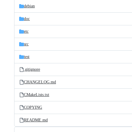
debian
doc
etc
src
test
.gitignore
CHANGELOG.md
CMakeLists.txt
COPYING
README.md