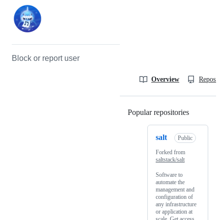
Block or report user
Overview
Reposit
Popular repositories
Loading
salt
Public
Forked from
saltstack/salt
Software to
automate the
management and
configuration of
any infrastructure
or application at
scale. Get access