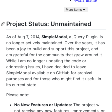
MIT license
More
items
Project Status: Unmaintained
As of Aug 7, 2014,
SimpleModal
, a jQuery Plugin, is
no longer actively maintained. Over the years, it has
been a joy to build and support this project, and I
am grateful for the community that grew around it.
While I am no longer updating the code or
addressing issues, I have decided to leave
SimpleModal available on GitHub for archival
purposes and for those who might find it useful in
its current state.
Please note:
No New Features or Updates:
The project will
not receive any new features, improvements, or