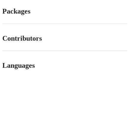
Packages
Contributors
Languages