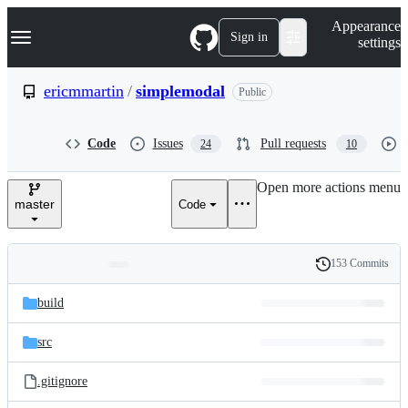
S
Navigation Menu
Appearance
k
Sign in
settings
i
p
t
ericmmartin
/
simplemodal
Public
o
c
o
Code
Issues
Pull requests
24
10
n
t
e
Open more actions menu
n
master
Code
t
153 Commits
Folders
History
Latest
and
build
commit
files
src
.gitignore