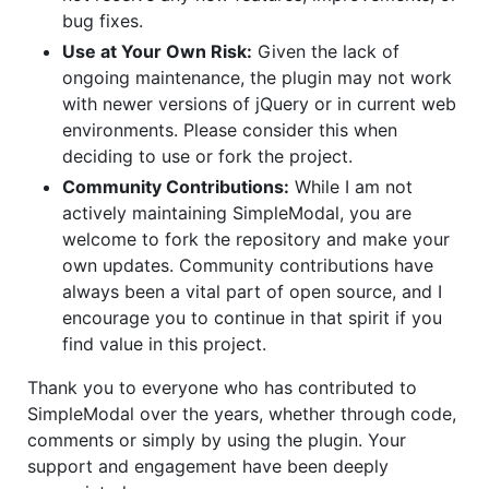
bug fixes.
Use at Your Own Risk:
Given the lack of
ongoing maintenance, the plugin may not work
with newer versions of jQuery or in current web
environments. Please consider this when
deciding to use or fork the project.
Community Contributions:
While I am not
actively maintaining SimpleModal, you are
welcome to fork the repository and make your
own updates. Community contributions have
always been a vital part of open source, and I
encourage you to continue in that spirit if you
find value in this project.
Thank you to everyone who has contributed to
SimpleModal over the years, whether through code,
comments or simply by using the plugin. Your
support and engagement have been deeply