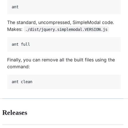
The standard, uncompressed, SimpleModal code.
Makes:
./dist/jquery.simplemodal.VERSION.js
Finally, you can remove all the built files using the
command:
Releases