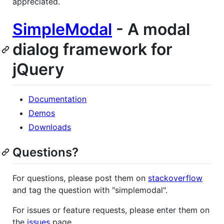
appreciated.
SimpleModal
- A modal
dialog framework for
jQuery
Documentation
Demos
Downloads
Questions?
For questions, please post them on
stackoverflow
and tag the question with "simplemodal".
For issues or feature requests, please enter them on
the
issues
page.