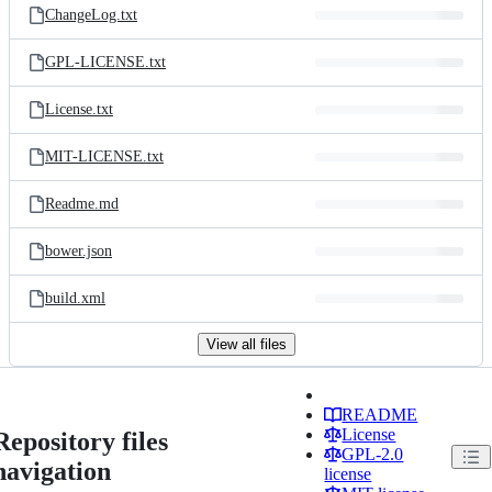
ChangeLog.txt
GPL-LICENSE.txt
License.txt
MIT-LICENSE.txt
Readme.md
bower.json
build.xml
View all files
README
License
Repository files
GPL-2.0
navigation
license