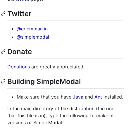
Twitter
@ericmmartin
@simplemodal
Donate
Donations
are greatly appreciated.
Building SimpleModal
Make sure that you have
Java
and
Ant
installed.
In the main directory of the distribution (the one
that this file is in), type the following to make all
versions of SimpleModal: