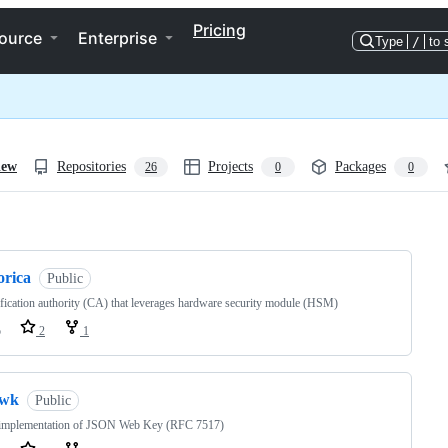
Pricing
ource
Enterprise
Type
/
to 
iew
Repositories
Projects
Packages
26
0
0
ng
orica
Public
ification authority (CA) that leverages hardware security module (HSM)
o
2
1
jwk
Public
implementation of JSON Web Key (RFC 7517)