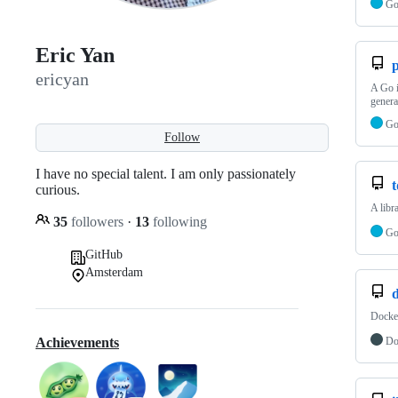
G
Eric Yan
ericyan
A Go i
genera
G
Follow
I have no special talent. I am only passionately
curious.
A libr
35
followers
·
13
following
G
GitHub
Amsterdam
Docke
Do
Achievements