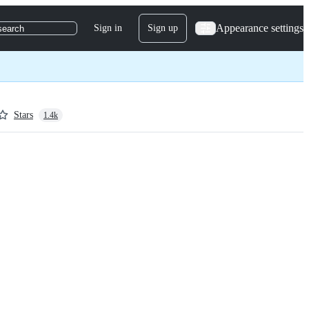
Appearance settings
Sign in
Sign up
search
Stars
1.4k