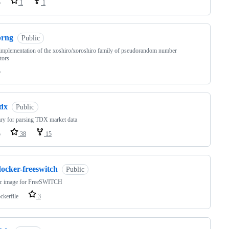
o
1
1
prng
Public
mplementation of the xoshiro/xoroshiro family of pseudorandom number
tors
o
tdx
Public
ary for parsing TDX market data
o
38
15
docker-freeswitch
Public
r image for FreeSWITCH
ckerfile
3