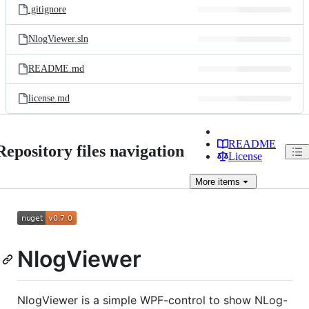
.gitignore
NlogViewer.sln
README.md
license.md
README
Repository files navigation
License
More
items
NlogViewer
NlogViewer is a simple WPF-control to show NLog-