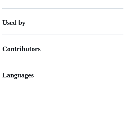
Used by
Contributors
Languages