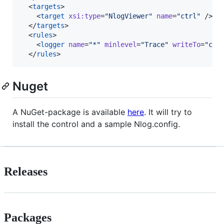
  <
targets
>

    <
target
xsi
:
type
=
"
NlogViewer
"
name
=
"
ctrl
"
 />

  </
targets
>

  <
rules
>

    <
logger
name
=
"
*
"
minlevel
=
"
Trace
"
writeTo
=
"
ctr
  </
rules
>
Nuget
A NuGet-package is available
here
. It will try to
install the control and a sample Nlog.config.
Releases
Packages