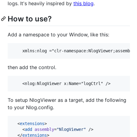
logs. It's heavily inspired by
this blog
.
How to use?
Add a namespace to your Window, like this:
then add the control.
To setup NlogViewer as a target, add the following
to your Nlog.config.
  <
extensions
>

    <
add
assembly
=
"
NlogViewer
"
 />

  </
extensions
>
