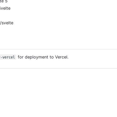
lte 5
Svelte
y/svelte
for deployment to Vercel.
r-vercel