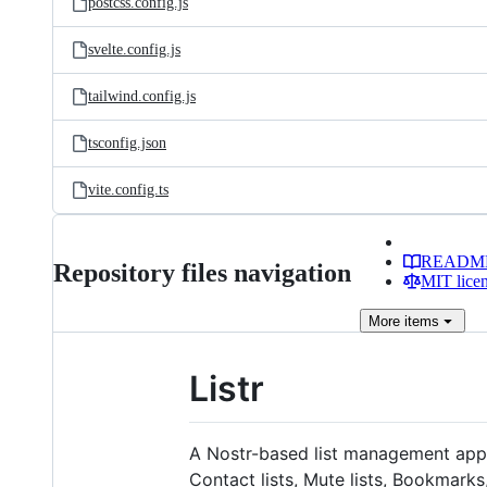
postcss.config.js
svelte.config.js
tailwind.config.js
tsconfig.json
vite.config.ts
READM
Repository files navigation
MIT lice
More
items
Listr
A Nostr-based list management applic
Contact lists, Mute lists, Bookmark