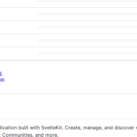
E
nse
ation built with SvelteKit. Create, manage, and discover v
s, Communities, and more.