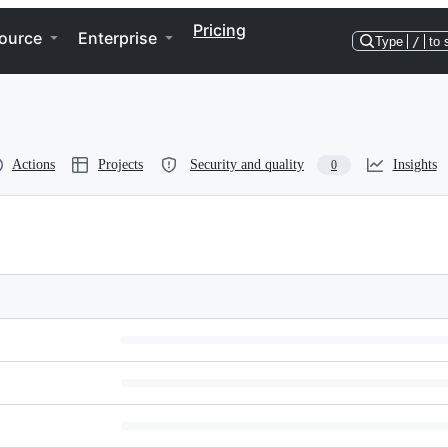
Pricing
ource
Enterprise
Type
/
to 
Actions
Projects
Security and quality
Insights
0