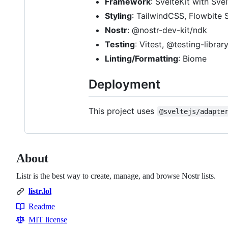
Framework
: SvelteKit with Sve
Styling
: TailwindCSS, Flowbite 
Nostr
: @nostr-dev-kit/ndk
Testing
: Vitest, @testing-librar
Linting/Formatting
: Biome
Deployment
This project uses
@sveltejs/adapte
About
Listr is the best way to create, manage, and browse Nostr lists.
listr.lol
Readme
Resources
MIT license