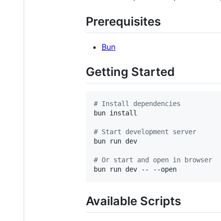
Prerequisites
Bun
Getting Started
#
 Install dependencies
bun install

#
 Start development server
bun run dev

#
 Or start and open in browser
bun run dev -- --open
Available Scripts