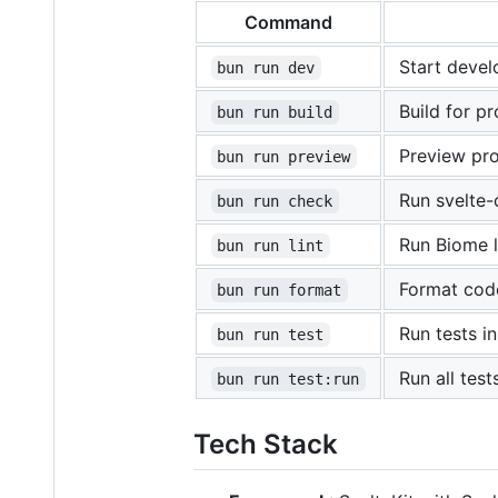
Command
Start devel
bun run dev
Build for p
bun run build
Preview pro
bun run preview
Run svelte-
bun run check
Run Biome l
bun run lint
Format cod
bun run format
Run tests 
bun run test
Run all tes
bun run test:run
Tech Stack