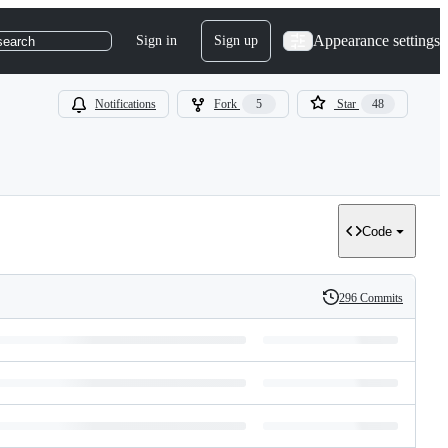
Appearance settings
Sign in
Sign up
search
Notifications
Fork
5
Star
48
Code
296 Commits
History