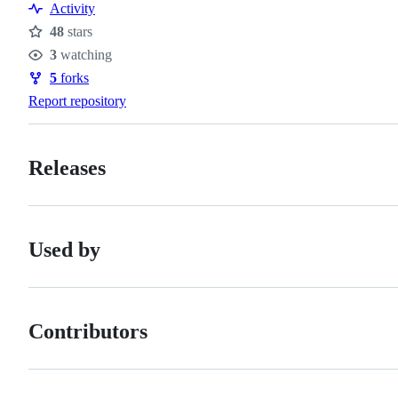
Activity
48
stars
Stars
3
watching
Watchers
5
forks
Forks
Report repository
Releases
Used by
Contributors