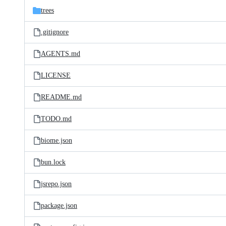
trees
.gitignore
AGENTS.md
LICENSE
README.md
TODO.md
biome.json
bun.lock
jsrepo.json
package.json