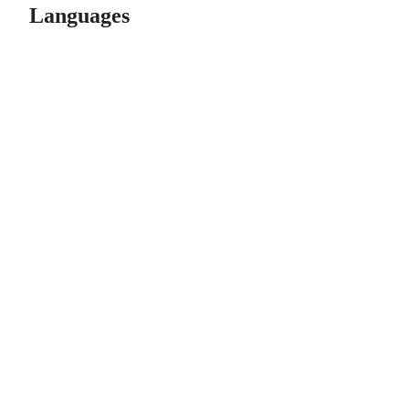
Languages
© 2026 GitHub, Inc.
Term
Footer
Footer
navigation