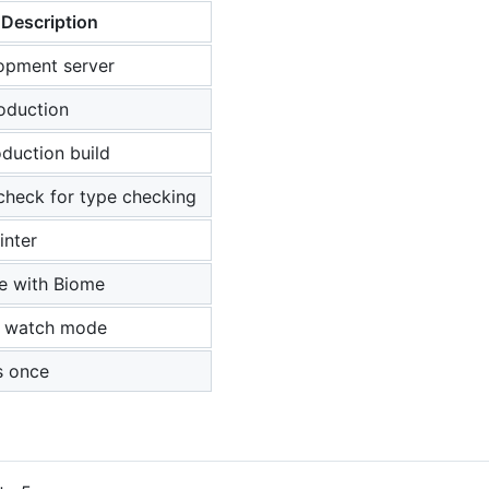
Description
opment server
roduction
duction build
check for type checking
inter
e with Biome
in watch mode
ts once