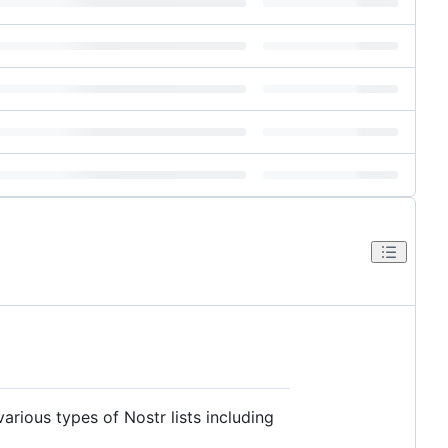
arious types of Nostr lists including