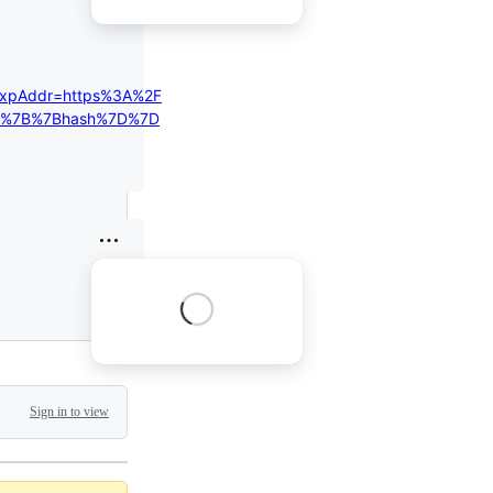
expAddr=https%3A%2F
%2F%7B%7Bhash%7D%7D
Sign in to view