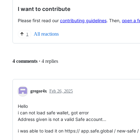
I want to contribute
Please first read our
contributing guidelines
. Then,
open a f
All reactions
1
Replies:
4 comments
·
4 replies
gregor4x
Feb 26, 2025
Hello
i can not load safe wallet, got error
Address given is not a valid Safe account...
i was able to load it on https:// app.safe.global / new-safe / 