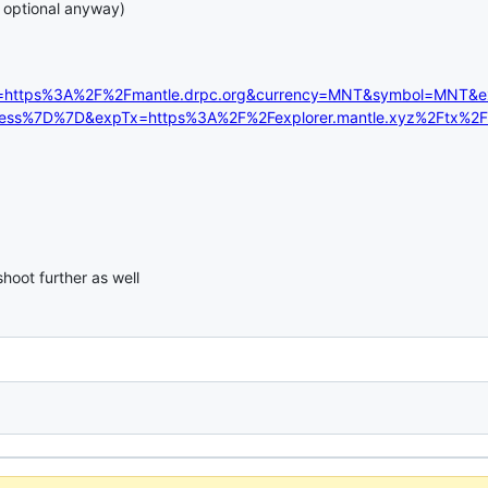
s optional anyway)
c=https%3A%2F%2Fmantle.drpc.org&currency=MNT&symbol=MNT&
dress%7D%7D&expTx=https%3A%2F%2Fexplorer.mantle.xyz%2Ftx
hoot further as well