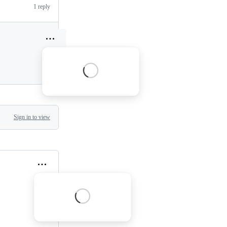
1 reply
Sign in to view