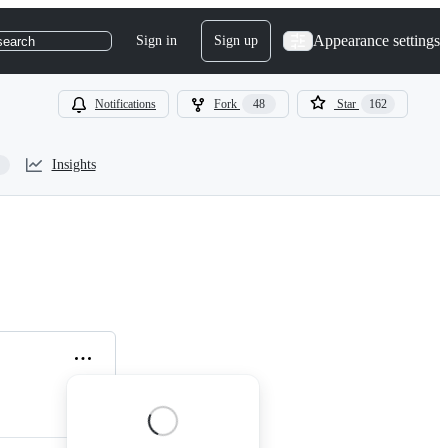
Appearance settings
Sign in
Sign up
search
Notifications
Fork
48
Star
162
Insights