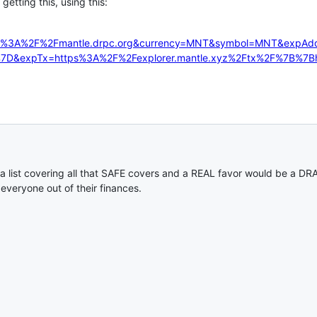
getting this, using this:
tps%3A%2F%2Fmantle.drpc.org&currency=MNT&symbol=MNT&expA
%7D&expTx=https%3A%2F%2Fexplorer.mantle.xyz%2Ftx%2F%7B%7B
f a list covering all that SAFE covers and a REAL favor would be a
 everyone out of their finances.