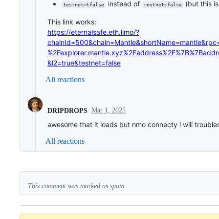
instead of
(but this i
testnet=tfalse
testnet=false
This link works:
https://eternalsafe.eth.limo/?
chainId=500&chain=Mantle&shortName=mantle&rp
%2Fexplorer.mantle.xyz%2Faddress%2F%7B%7Bad
&l2=true&testnet=false
All reactions
Mar 1, 2025
DRIPDROPS
awesome that it loads but nmo connecty i will troubles
All reactions
This comment was marked as spam.