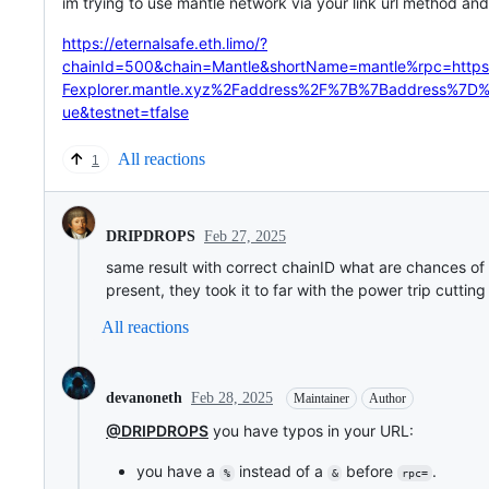
im trying to use mantle network via your link url method and 
https://eternalsafe.eth.limo/?
chainId=500&chain=Mantle&shortName=mantle%rpc=ht
Fexplorer.mantle.xyz%2Faddress%2F%7B%7Baddress%7D
ue&testnet=tfalse
All reactions
1
Feb 27, 2025
DRIPDROPS
same result with correct chainID what are chances o
present, they took it to far with the power trip cutting
All reactions
Feb 28, 2025
devanoneth
Maintainer
Author
@DRIPDROPS
you have typos in your URL:
you have a
instead of a
before
.
%
&
rpc=