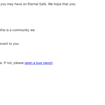
s you may have on Eternal Safe. We hope that you:
his is a community we
evant to you.
. If not, please
open a bug report
.