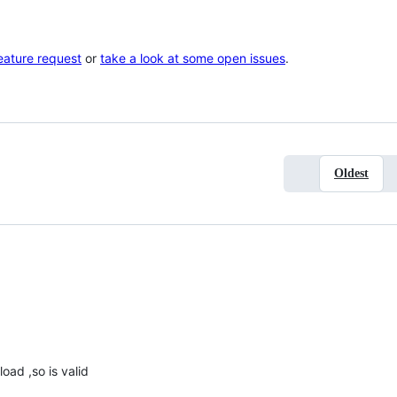
eature request
or
take a look at some open issues
.
Oldest
load ,so is valid