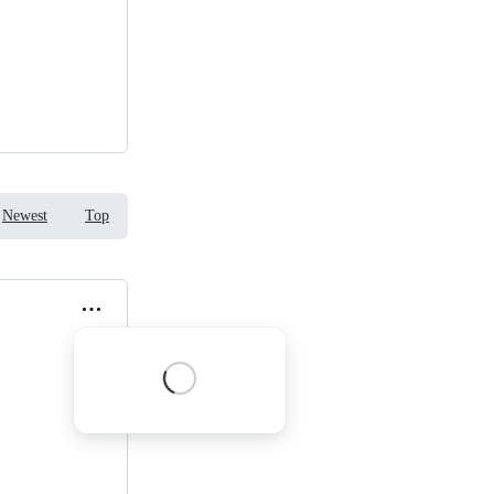
Newest
Top