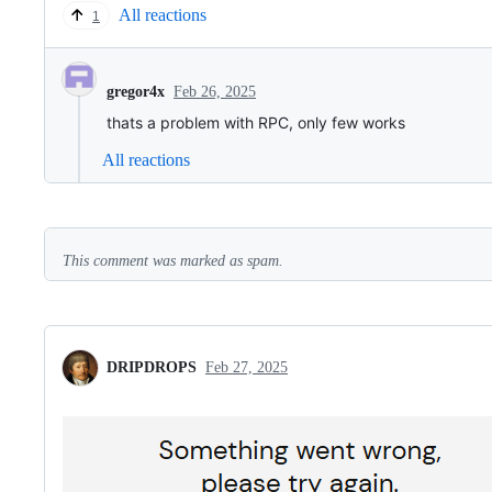
All reactions
1
Feb 26, 2025
gregor4x
thats a problem with RPC, only few works
All reactions
This comment was marked as spam.
DRIPDROPS
Feb 27, 2025