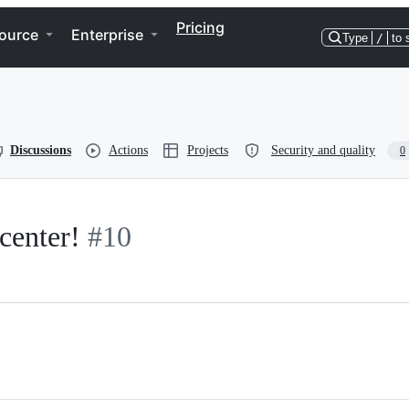
Pricing
ource
Enterprise
Type
/
to 
Discussions
Actions
Projects
Security and quality
0
 center!
#10