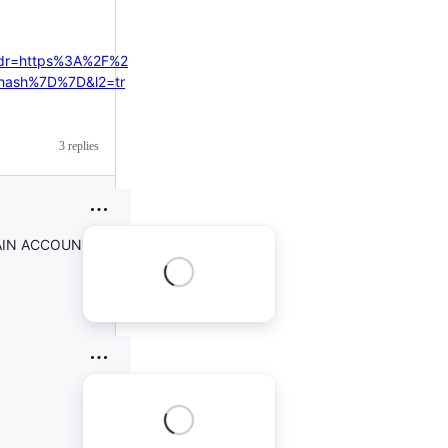
ddr=https%3A%2F%2
hash%7D%7D&l2=tr
3 replies
 DRAIN ACCOUNT APP