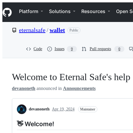
S
Navigation Menu
k
Platform
Solutions
Resources
Open S
i
p
t
eternalsafe
/
wallet
Public
o
c
o
n
Code
Issues
Pull requests
9
0
t
e
n
t
Welcome to Eternal Safe's help
devanoneth
announced in
Announcements
devanoneth
Apr 19, 2024
Maintainer
👋 Welcome!