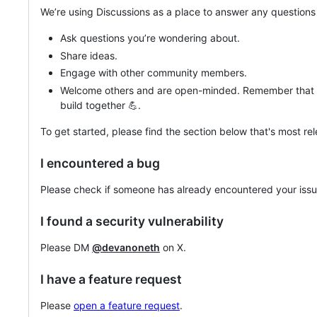
We’re using Discussions as a place to answer any question
Ask questions you’re wondering about.
Share ideas.
Engage with other community members.
Welcome others and are open-minded. Remember that t
build together 💪.
To get started, please find the section below that's most rel
I encountered a bug
Please check if someone has already encountered your issue
I found a security vulnerability
Please DM
@devanoneth
on X.
I have a feature request
Please
open a feature request
.