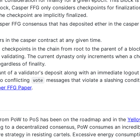
r consideration for finality for a given epoch. This block i
lock, Casper FFG only considers checkpoints for finalization
the checkpoint are implicitly finalized.
Casper FFG consensus that has deposited ether in the casper 
ors in the casper contract at any given time.
d checkpoints in the chain from root to the parent of a bloc
 validating. The current dynasty only increments when a ch
ardless of finality.
t of a validator's deposit along with an immediate logout 
o conflicting
messages that violate a slashing condit
vote
er FFG Paper
.
 from PoW to PoS has been on the roadmap and in the
Yell
ing to a decentralized consensus, PoW consumes an incredi
ve strategy in resisting cartels. Excessive energy consumpt