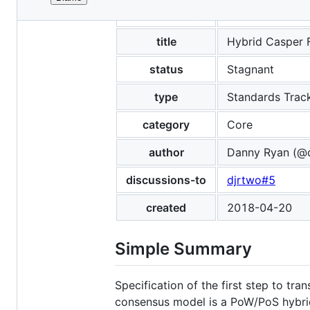
File
eip
1011
metadata
and
title
Hybrid Casper 
controls
status
Stagnant
type
Standards Trac
category
Core
author
Danny Ryan (@d
discussions-to
djrtwo#5
created
2018-04-20
Simple Summary
Specification of the first step to tr
consensus model is a PoW/PoS hybri