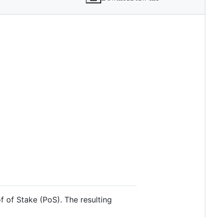
f of Stake (PoS). The resulting