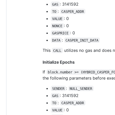
: 3141592
GAS
:
TO
CASPER_ADDR
: 0
VALUE
: 0
NONCE
: 0
GASPRICE
:
DATA
CASPER_INIT_DATA
This
utilizes no gas and does 
CALL
Initialize Epochs
If
block.number >= (HYBRID_CASPER_F
the following parameters before exec
:
SENDER
NULL_SENDER
: 3141592
GAS
:
TO
CASPER_ADDR
: 0
VALUE