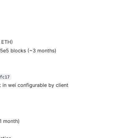
6 ETH)
5.5e5 blocks (~3 months)
fc17
 in wei configurable by client
~1 month)