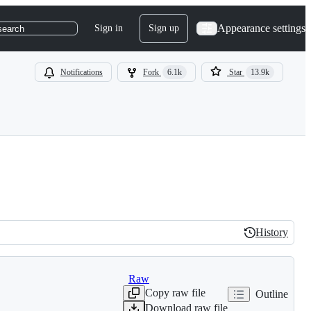
Appearance settings
Sign in
Sign up
search
Notifications
Fork
6.1k
Star
13.9k
History
History
Raw
Copy raw file
Outline
Download raw file