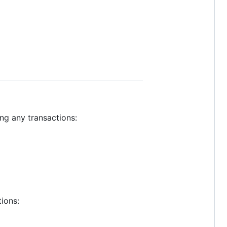
ng any transactions:
ions: