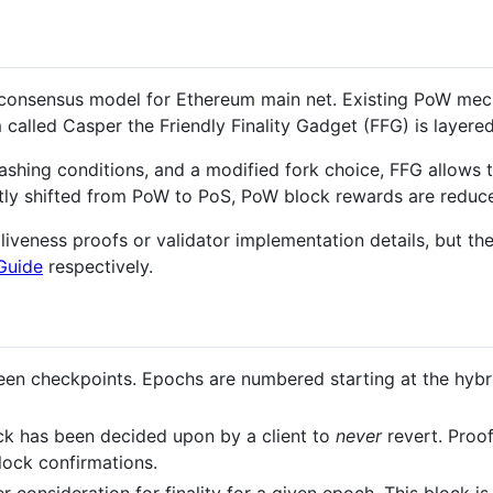
 consensus model for Ethereum main net. Existing PoW mec
called Casper the Friendly Finality Gadget (FFG) is layered
lashing conditions, and a modified fork choice, FFG allows
eatly shifted from PoW to PoS, PoW block rewards are reduc
liveness proofs or validator implementation details, but t
Guide
respectively.
een checkpoints. Epochs are numbered starting at the hybr
ock has been decided upon by a client to
never
revert. Proo
block confirmations.