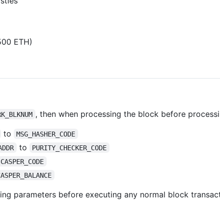
sties
1500 ETH)
, then when processing the block before processi
RK_BLKNUM
to
MSG_HASHER_CODE
to
ADDR
PURITY_CHECKER_CODE
CASPER_CODE
CASPER_BALANCE
ing parameters before executing any normal block transact