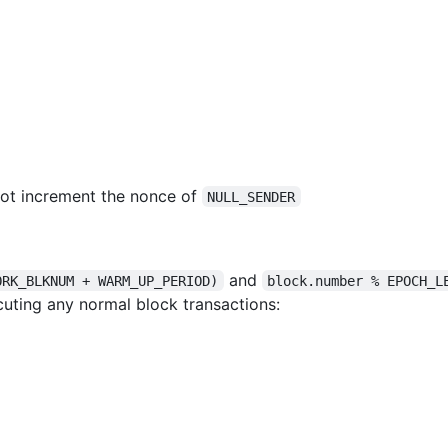
not increment the nonce of
NULL_SENDER
and
ORK_BLKNUM + WARM_UP_PERIOD)
block.number % EPOCH_L
uting any normal block transactions: