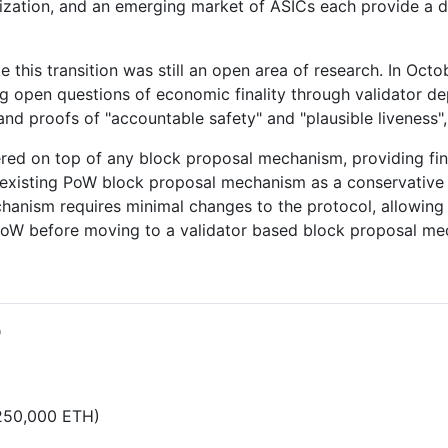
ization, and an emerging market of ASICs each provide a d
e this transition was still an open area of research. In Oct
g open questions of economic finality through validator 
 and proofs of "accountable safety" and "plausible liveness"
ed on top of any block proposal mechanism, providing final
 existing PoW block proposal mechanism as a conservative 
hanism requires minimal changes to the protocol, allowing 
PoW before moving to a validator based block proposal me
D
,250,000 ETH)