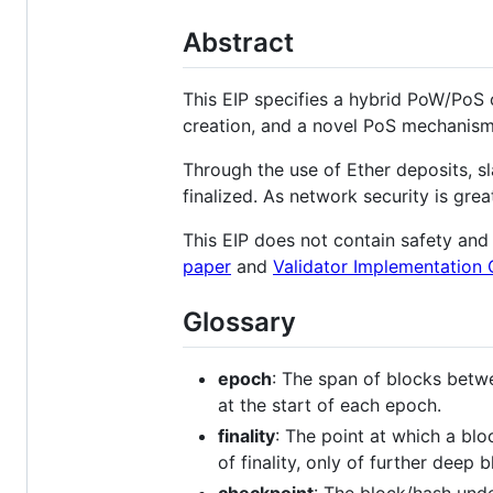
Abstract
This EIP specifies a hybrid PoW/PoS
creation, and a novel PoS mechanism 
Through the use of Ether deposits, s
finalized. As network security is gr
This EIP does not contain safety and 
paper
and
Validator Implementation 
Glossary
epoch
: The span of blocks betw
at the start of each epoch.
finality
: The point at which a bl
of finality, only of further deep 