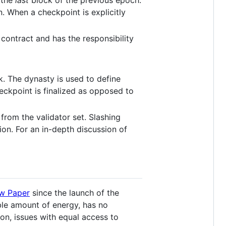
s the
last
block of the previous epoch.
. When a checkpoint is explicitly
contract and has the responsibility
k. The dynasty is used to define
eckpoint is finalized as opposed to
from the validator set. Slashing
ion. For an in-depth discussion of
ow Paper
since the launch of the
ble amount of energy, has no
ion, issues with equal access to