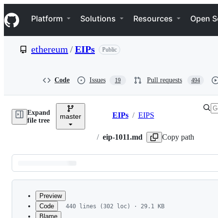
S
Navigation Menu
k
Platform
Solutions
Resources
Open S
i
p
t
ethereum
/
EIPs
Public
o
c
o
n
Code
Issues
Pull requests
19
494
t
e
n
Expand
t
EIPs
/
EIPS
master
Breadcrumbs
file tree
/
eip-1011.md
Copy path
Latest
commit
Preview
Code
440 lines (302 loc) · 29.1 KB
Blame