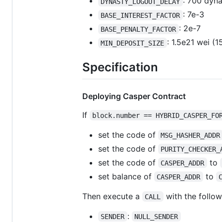
: 700 dyna
DYNASTY_LOGOUT_DELAY
: 7e-3
BASE_INTEREST_FACTOR
: 2e-7
BASE_PENALTY_FACTOR
: 1.5e21 wei (
MIN_DEPOSIT_SIZE
Specification
Deploying Casper Contract
If
block.number == HYBRID_CASPER_FO
set the code of
MSG_HASHER_ADDR
set the code of
PURITY_CHECKER_
set the code of
to
CASPER_ADDR
set balance of
to
CASPER_ADDR
Then execute a
with the follow
CALL
:
SENDER
NULL_SENDER