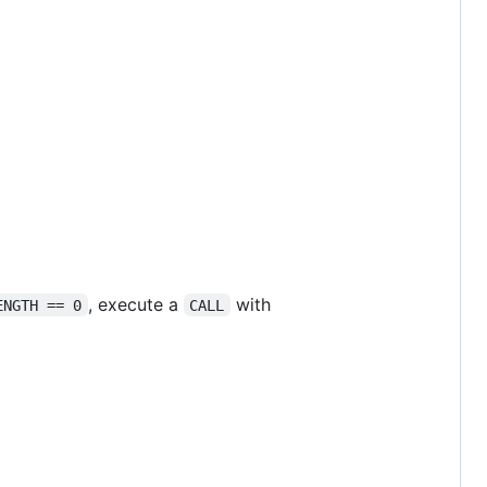
, execute a
with
ENGTH == 0
CALL