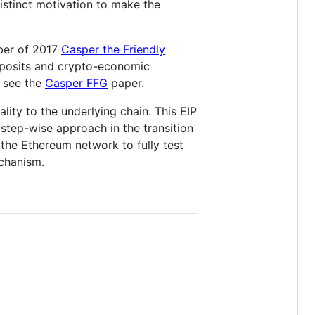
istinct motivation to make the
ober of 2017
Casper the Friendly
deposits and crypto-economic
, see the
Casper FFG
paper.
ity to the underlying chain. This EIP
step-wise approach in the transition
the Ethereum network to fully test
chanism.