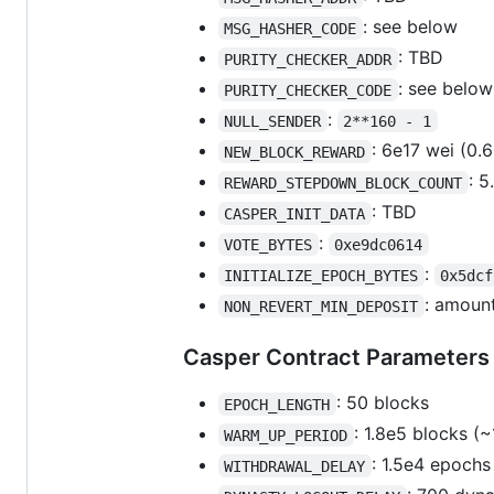
: see below
MSG_HASHER_CODE
: TBD
PURITY_CHECKER_ADDR
: see below
PURITY_CHECKER_CODE
:
NULL_SENDER
2**160 - 1
: 6e17 wei (0.
NEW_BLOCK_REWARD
: 
REWARD_STEPDOWN_BLOCK_COUNT
: TBD
CASPER_INIT_DATA
:
VOTE_BYTES
0xe9dc0614
:
INITIALIZE_EPOCH_BYTES
0x5dcf
: amount
NON_REVERT_MIN_DEPOSIT
Casper Contract Parameters
: 50 blocks
EPOCH_LENGTH
: 1.8e5 blocks (
WARM_UP_PERIOD
: 1.5e4 epochs
WITHDRAWAL_DELAY