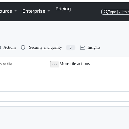
Pricing
ource
Enterprise
Type
/
to 
Actions
Security and quality
Insights
0
More file actions