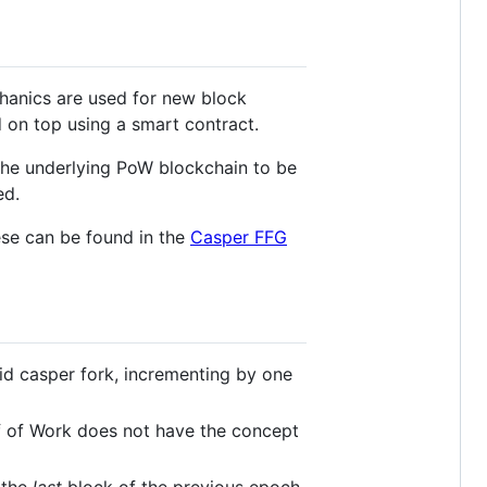
hanics are used for new block
 on top using a smart contract.
 the underlying PoW blockchain to be
ed.
hese can be found in the
Casper FFG
id casper fork, incrementing by one
f of Work does not have the concept