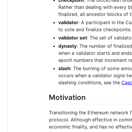
checkpoint
: The block/hash unde
Rather than dealing with every b
finalized, all ancestor blocks of 
validator
: A participant in the 
to vote and finalize checkpoints.
validator set
: The set of validat
dynasty
: The number of finalize
when a validator starts and ends
epoch numbers that increment reg
slash
: The burning of some amoun
occurs when a validator signs tw
slashing conditions, see the
Casp
Motivation
Transitioning the Ethereum network
protocol. Although effective in com
economic finality, and has no effecti