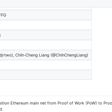
FFG
k
jrtwo), Chih-Cheng Liang (@ChihChengLiang)
ansition Ethereum main net from Proof of Work (PoW) to Proo
d.