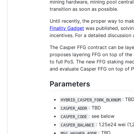
mining hardware, mining pool central
transition as soon as possible.
Until recently, the proper way to mak
Finality Gadget
was published, solvin
incentives. For a detailed discussion
The Casper FFG contract can be layer
proposes layering FFG on top of the
to full PoS. The new FFG staking mec
and evaluate Casper FFG on top of 
Parameters
: TB
HYBRID_CASPER_FORK_BLKNUM
: TBD
CASPER_ADDR
: see below
CASPER_CODE
: 1.25e24 wei (1
CASPER_BALANCE
: TBD
MSG_HASHER_ADDR