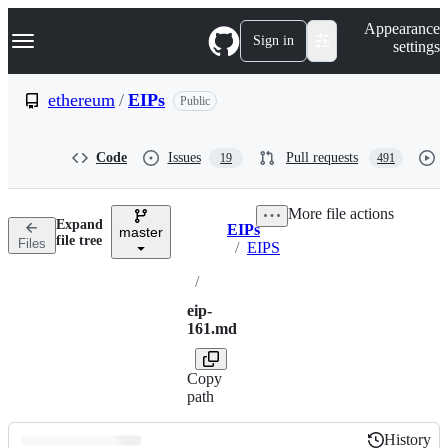
S
Navigation Menu
Appearance
k
Sign in
settings
i
p
t
ethereum
/
EIPs
Public
o
c
o
Code
Issues
Pull requests
19
491
n
t
e
More file actions
n
Expand
EIPs
t
master
Breadcrumbs
file tree
Files
/
EIPS
/
eip-
161.md
Copy
path
History