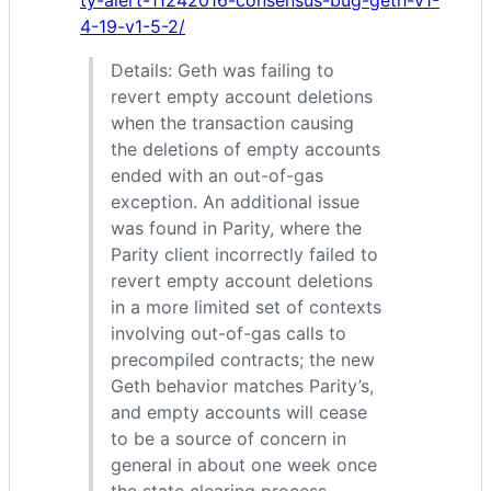
ty-alert-11242016-consensus-bug-geth-v1-
4-19-v1-5-2/
Details: Geth was failing to
revert empty account deletions
when the transaction causing
the deletions of empty accounts
ended with an out-of-gas
exception. An additional issue
was found in Parity, where the
Parity client incorrectly failed to
revert empty account deletions
in a more limited set of contexts
involving out-of-gas calls to
precompiled contracts; the new
Geth behavior matches Parity’s,
and empty accounts will cease
to be a source of concern in
general in about one week once