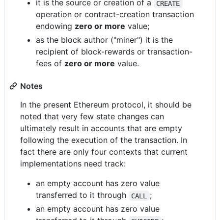
it is the source or creation of a
CREATE
operation or contract-creation transaction
endowing
zero or more
value;
as the block author ("miner") it is the
recipient of block-rewards or transaction-
fees of
zero or more
value.
Notes
In the present Ethereum protocol, it should be
noted that very few state changes can
ultimately result in accounts that are empty
following the execution of the transaction. In
fact there are only four contexts that current
implementations need track:
an empty account has zero value
transferred to it through
;
CALL
an empty account has zero value