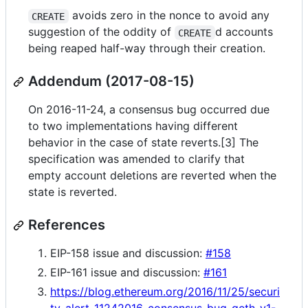
avoids zero in the nonce to avoid any
CREATE
suggestion of the oddity of
d accounts
CREATE
being reaped half-way through their creation.
Addendum (2017-08-15)
On 2016-11-24, a consensus bug occurred due
to two implementations having different
behavior in the case of state reverts.[3] The
specification was amended to clarify that
empty account deletions are reverted when the
state is reverted.
References
EIP-158 issue and discussion:
#158
EIP-161 issue and discussion:
#161
https://blog.ethereum.org/2016/11/25/securi