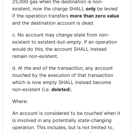
25,000 gas when the destination is non-
existent, now the charge SHALL
only
be levied
if the operation transfers
more than zero value
and the destination account is
dead
.
c. No account may
change state
from non-
existent to existent-but-
empty
. If an operation
would do this, the account SHALL instead
remain non-existent.
d.
At the end of the transaction
, any account
touched
by the execution of that transaction
which is now
empty
SHALL instead become
non-existent (i.e.
deleted
).
Where:
An account is considered to be
touched
when it
is involved in any potentially
state-changing
operation. This includes, but is not limited to,