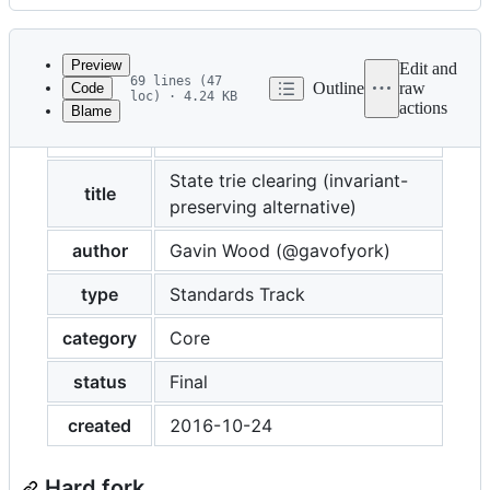
History
Latest
commit
Preview
Edit and
69 lines (47
Outline
raw
Code
loc) · 4.24 KB
actions
Blame
File
eip
161
metadata
and
State trie clearing (invariant-
title
preserving alternative)
controls
author
Gavin Wood (@gavofyork)
type
Standards Track
category
Core
status
Final
created
2016-10-24
Hard fork