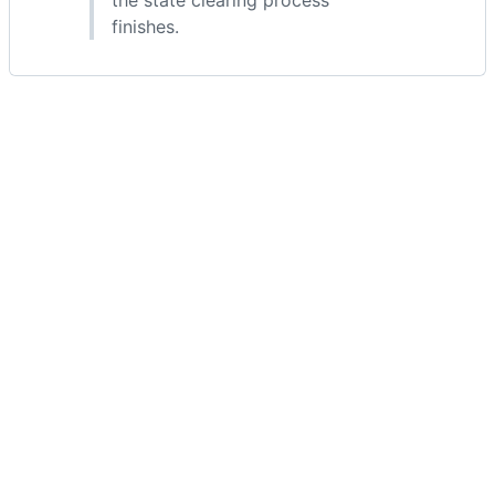
the state clearing process
finishes.