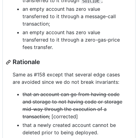
transferred to it through
;
SUICIDE
an empty account has zero value
transferred to it through a message-call
transaction;
an empty account has zero value
transferred to it through a zero-gas-price
fees transfer.
Rationale
Same as #158 except that several edge cases
are avoided since we do not break invariants:
that an account can go from having code
and storage to not having code or storage
mid-way through the execution of a
transaction;
[corrected]
that a newly created account cannot be
deleted prior to being deployed.