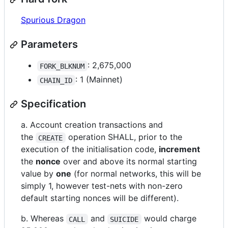
Spurious Dragon
Parameters
: 2,675,000
FORK_BLKNUM
: 1 (Mainnet)
CHAIN_ID
Specification
a. Account creation transactions and
the
operation SHALL, prior to the
CREATE
execution of the initialisation code,
increment
the
nonce
over and above its normal starting
value by
one
(for normal networks, this will be
simply 1, however test-nets with non-zero
default starting nonces will be different).
b. Whereas
and
would charge
CALL
SUICIDE