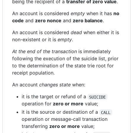
being the recipient of a
transfer of zero value
.
An account is considered
empty
when it has
no
code
and
zero nonce
and
zero balance
.
An account is considered
dead
when either it is
non-existent or it is
empty
.
At the end of the transaction
is immediately
following the execution of the suicide list, prior
to the determination of the state trie root for
receipt population.
An account
changes state
when:
it is the target or refund of a
SUICIDE
operation for
zero or more
value;
it is the source or destination of a
CALL
operation or message-call transaction
transferring
zero or more
value;