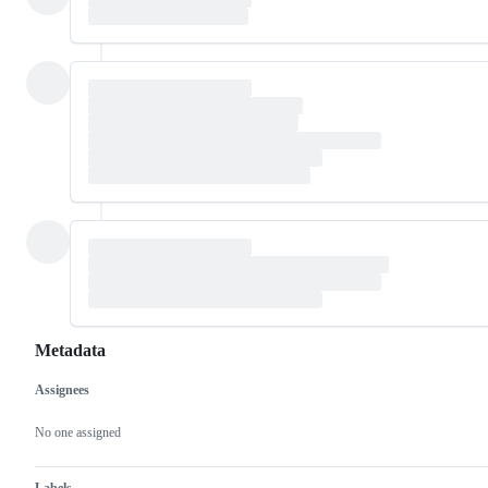
Metadata
Assignees
Metadata
Issue
actions
No one assigned