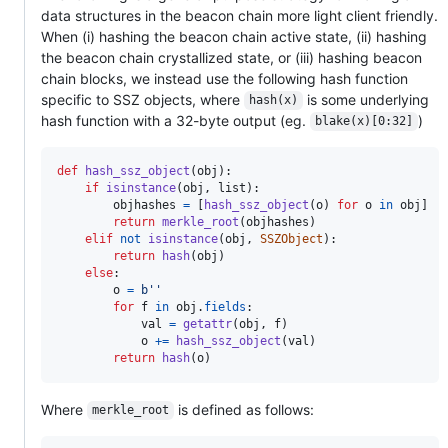
data structures in the beacon chain more light client friendly.
When (i) hashing the beacon chain active state, (ii) hashing
the beacon chain crystallized state, or (iii) hashing beacon
chain blocks, we instead use the following hash function
specific to SSZ objects, where
is some underlying
hash(x)
hash function with a 32-byte output (eg.
)
blake(x)[0:32]
def
hash_ssz_object
(
obj
):

if
isinstance
(
obj
, 
list
):

objhashes
=
 [
hash_ssz_object
(
o
) 
for
o
in
obj
]

return
merkle_root
(
objhashes
)

elif
not
isinstance
(
obj
, 
SSZObject
):

return
hash
(
obj
)

else
:

o
=
b''
for
f
in
obj
.
fields
:

val
=
getattr
(
obj
, 
f
)

o
+=
hash_ssz_object
(
val
)

return
hash
(
o
)    
Where
is defined as follows:
merkle_root