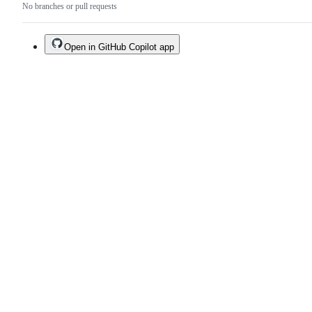
No branches or pull requests
Open in GitHub Copilot app