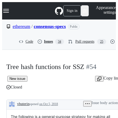
S
Navigation Menu
Appearance
k
Sign in
settings
i
p
t
ethereum
/
consensus-specs
Public
o
c
o
Code
Issues
Pull requests
34
25
n
t
e
n
t
Tree hash functions for SSZ
#54
Copy li
New issue
Closed
Issue body action
vbuterin
opened
on Oct 5, 2018
Description
The following is a general-purpose strategy for making all