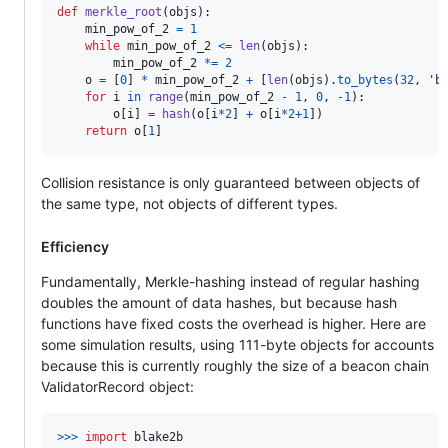
def
merkle_root
(
objs
):

min_pow_of_2
=
1
while
min_pow_of_2
<=
len
(
objs
):

min_pow_of_2
*=
2
o
=
 [
0
] 
*
min_pow_of_2
+
 [
len
(
objs
).
to_bytes
(
32
, 
'b
for
i
in
range
(
min_pow_of_2
-
1
, 
0
, 
-
1
):

o
[
i
] 
=
hash
(
o
[
i
*
2
] 
+
o
[
i
*
2
+
1
])

return
o
[
1
]
Collision resistance is only guaranteed between objects of
the same type, not objects of different types.
Efficiency
Fundamentally, Merkle-hashing instead of regular hashing
doubles the amount of data hashes, but because hash
functions have fixed costs the overhead is higher. Here are
some simulation results, using 111-byte objects for accounts
because this is currently roughly the size of a beacon chain
ValidatorRecord object:
>
>>
import
blake2b