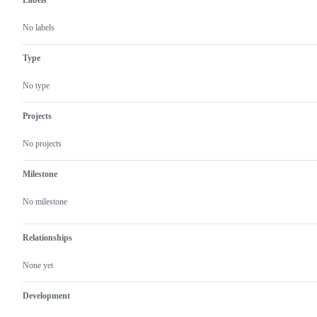
Labels
No labels
Type
No type
Projects
No projects
Milestone
No milestone
Relationships
None yet
Development