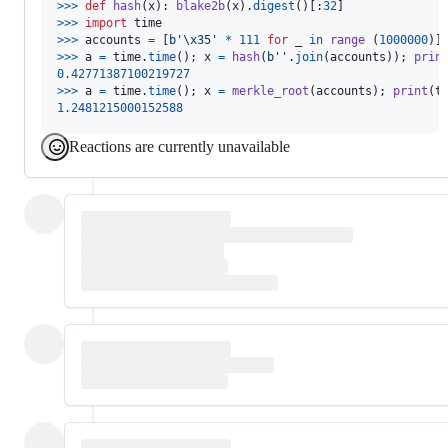
>
>>
def
hash
(
x
): 
blake2b
(
x
).
digest
()[:
32
>
>>
import
time
>
>>
accounts
=
 [
b'
\x35
'
*
111
for
_
in
range
 (
1000000
>
>>
a
=
time
.
time
(); 
x
=
hash
(
b''
.
join
(
accounts
)); 
prin
0.42771387100219727
>
>>
a
=
time
.
time
(); 
x
=
merkle_root
(
accounts
); 
print
(
t
1.2481215000152588
Reactions are currently unavailable