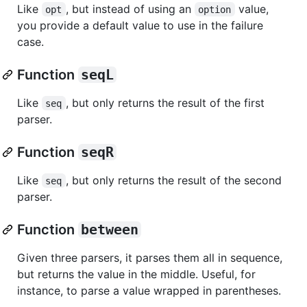
Like
, but instead of using an
value,
opt
option
you provide a default value to use in the failure
case.
Function
seqL
Like
, but only returns the result of the first
seq
parser.
Function
seqR
Like
, but only returns the result of the second
seq
parser.
Function
between
Given three parsers, it parses them all in sequence,
but returns the value in the middle. Useful, for
instance, to parse a value wrapped in parentheses.