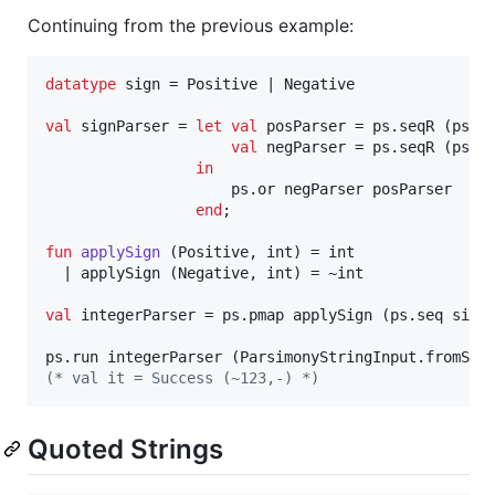
Continuing from the previous example:
datatype
 sign = Positive | Negative

val
 signParser = 
let
val
 posParser = ps.seqR (ps.o
val
 negParser = ps.seqR (ps.p
in
                     ps.or negParser posParser

end
;

fun
applySign
 (Positive, int) = int

  | applySign (Negative, int) = ~int

val
 integerParser = ps.pmap applySign (ps.seq signP
ps.run integerParser (ParsimonyStringInput.fromStr
(*
 val it = Success (~123,-) 
*)
Quoted Strings