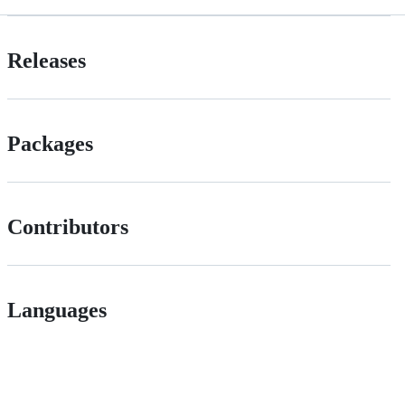
Releases
Packages
Contributors
Languages