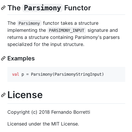
The
Functor
Parsimony
The
functor takes a structure
Parsimony
implementing the
signature and
PARSIMONY_INPUT
returns a structure containing Parsimony's parsers
specialized for the input structure.
Examples
val
 p = Parsimony(ParsimonyStringInput)
License
Copyright (c) 2018 Fernando Borretti
Licensed under the MIT License.