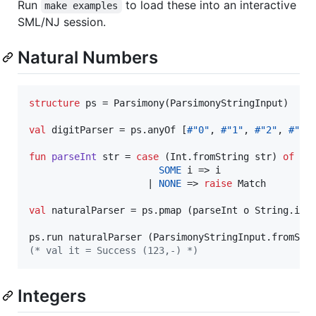
Run
to load these into an interactive
make examples
SML/NJ session.
Natural Numbers
structure
 ps = Parsimony(ParsimonyStringInput)

val
 digitParser = ps.anyOf [
#"0"
, 
#"1"
, 
#"2"
, 
#"3"
fun
parseInt
 str = 
case
 (Int.fromString str) 
of
SOME
 i => i

                     | 
NONE
 => 
raise
 Match

val
 naturalParser = ps.pmap (parseInt o String.impl
ps.run naturalParser (ParsimonyStringInput.fromStr
(*
 val it = Success (123,-) 
*)
Integers