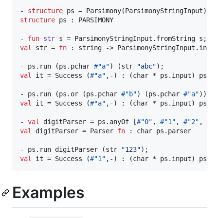
- 
structure
structure
 ps : PARSIMONY

- 
fun
str
val
 str = 
fn
 : string -> ParsimonyStringInput.input
- ps.run (ps.pchar 
#"a"
) (str 
"
abc
"
val
 it = Success (
#"a"
,-) : (char * ps.input) ps.re
- ps.run (ps.or (ps.pchar 
#"b"
) (ps.pchar 
#"a"
)) (
val
 it = Success (
#"a"
,-) : (char * ps.input) ps.re
- 
val
 digitParser = ps.anyOf [
#"0"
, 
#"1"
, 
#"2"
, 
#"
val
 digitParser = Parser 
fn
 : char ps.parser

- ps.run digitParser (str 
"
123
"
val
 it = Success (
#"1"
,-) : (char * ps.input) ps.r
Examples