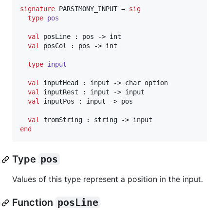
signature
 PARSIMONY_INPUT = 
sig
type
pos
val
 posLine : pos -> int

val
 posCol : pos -> int

type
input
val
 inputHead : input -> char option

val
 inputRest : input -> input

val
 inputPos : input -> pos

val
end
Type
pos
Values of this type represent a position in the input.
Function
posLine