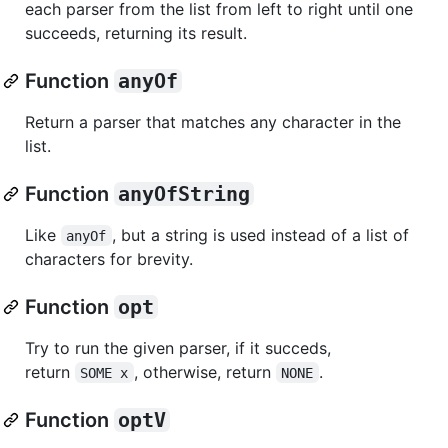
each parser from the list from left to right until one
succeeds, returning its result.
Function
anyOf
Return a parser that matches any character in the
list.
Function
anyOfString
Like
, but a string is used instead of a list of
anyOf
characters for brevity.
Function
opt
Try to run the given parser, if it succeds,
return
, otherwise, return
.
SOME x
NONE
Function
optV