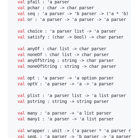
val
 pfail : 'a parser

val
 pchar : char -> char parser

val
 seq : 'a parser -> 'b parser -> ('a * 'b) par
val
 or : 'a parser -> 'a parser -> 'a parser

val
 choice : 'a parser list -> 'a parser

val
 satisfy : (char -> bool) -> char parser

val
 anyOf : char list -> char parser

val
 noneOf : char list -> char parser

val
 anyOfString : string -> char parser

val
 noneOfString : string -> char parser

val
 opt : 'a parser -> 'a option parser

val
 optV : 'a parser -> 'a -> 'a parser

val
 plist : 'a parser list -> 'a list parser

val
 pstring : string -> string parser

val
 many : 'a parser -> 'a list parser

val
 many1 : 'a parser -> 'a list parser

val
 wrapper : unit -> ('a parser * 'a parser ref)
val
 seqL : 'a parser -> 'b parser -> 'a parser
