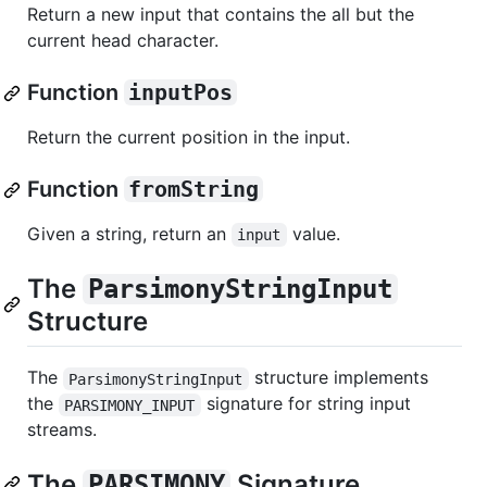
Return a new input that contains the all but the
current head character.
Function
inputPos
Return the current position in the input.
Function
fromString
Given a string, return an
value.
input
The
ParsimonyStringInput
Structure
The
structure implements
ParsimonyStringInput
the
signature for string input
PARSIMONY_INPUT
streams.
The
Signature
PARSIMONY