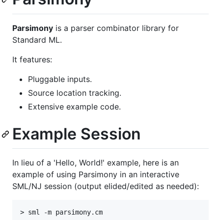
Parsimony
is a parser combinator library for
Standard ML.
It features:
Pluggable inputs.
Source location tracking.
Extensive example code.
Example Session
In lieu of a 'Hello, World!' example, here is an
example of using Parsimony in an interactive
SML/NJ session (output elided/edited as needed):
> sml -m parsimony.cm
