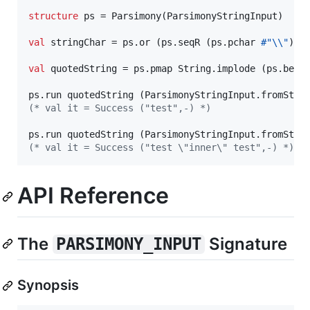
structure
 ps = Parsimony(ParsimonyStringInput)

val
 stringChar = ps.or (ps.seqR (ps.pchar 
#"\\"
) (
val
 quotedString = ps.pmap String.implode (ps.betw
ps.run quotedString (ParsimonyStringInput.fromStri
(*
 val it = Success ("test",-) 
*)
ps.run quotedString (ParsimonyStringInput.fromStri
(*
 val it = Success ("test \"inner\" test",-) 
*)
API Reference
The
Signature
PARSIMONY_INPUT
Synopsis