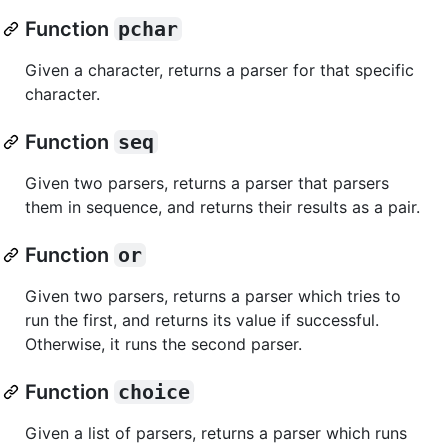
Function
pchar
Given a character, returns a parser for that specific
character.
Function
seq
Given two parsers, returns a parser that parsers
them in sequence, and returns their results as a pair.
Function
or
Given two parsers, returns a parser which tries to
run the first, and returns its value if successful.
Otherwise, it runs the second parser.
Function
choice
Given a list of parsers, returns a parser which runs