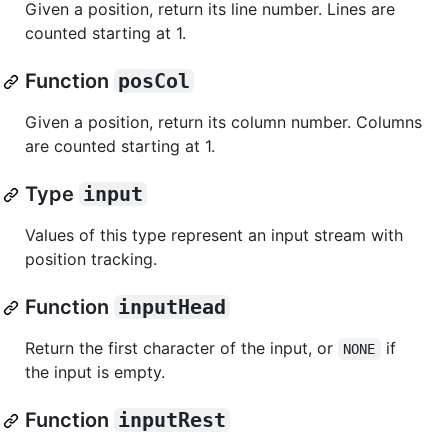
Given a position, return its line number. Lines are
counted starting at 1.
Function
posCol
Given a position, return its column number. Columns
are counted starting at 1.
Type
input
Values of this type represent an input stream with
position tracking.
Function
inputHead
Return the first character of the input, or
if
NONE
the input is empty.
Function
inputRest