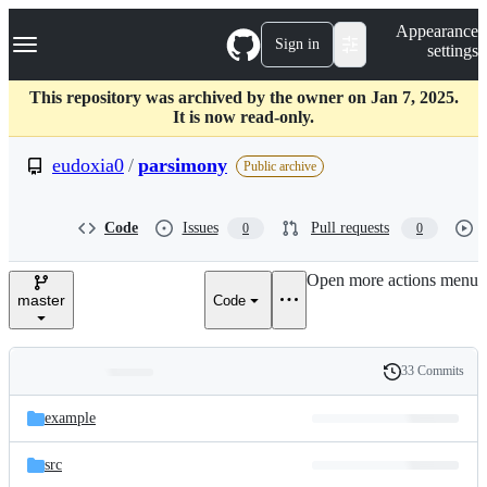
S
Navigation Menu
Appearance
k
Sign in
settings
i
p
t
This repository was archived by the owner on Jan 7, 2025.
o
It is now read-only.
c
o
eudoxia0
/
parsimony
Public archive
n
t
e
Code
Issues
Pull requests
0
0
n
t
Open more actions menu
master
Code
33 Commits
Folders
History
Latest
and
example
commit
files
src