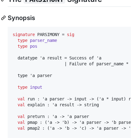
Synopsis
signature
 PARSIMONY = 
sig
type
parser_name
type
pos
  datatype 'a result = Success of 'a

                     | Failure of parser_name * pos
  type 'a parser

type
input
val
 run : 'a parser -> input -> ('a * input) resu
val
 explain : 'a result -> string

val
 preturn : 'a -> 'a parser

val
 pmap : ('a -> 'b) -> 'a parser -> 'b parser

val
 pmap2 : ('a -> 'b -> 'c) -> 'a parser -> 'b p