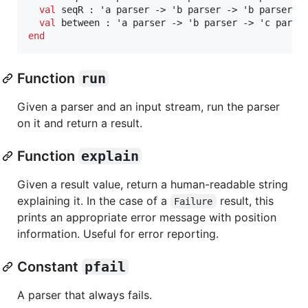
val
 seqR : 'a parser -> 'b parser -> 'b parser

val
end
Function
run
Given a parser and an input stream, run the parser
on it and return a result.
Function
explain
Given a result value, return a human-readable string
explaining it. In the case of a
result, this
Failure
prints an appropriate error message with position
information. Useful for error reporting.
Constant
pfail
A parser that always fails.