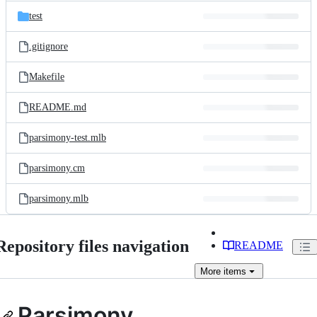
test
.gitignore
Makefile
README.md
parsimony-test.mlb
parsimony.cm
parsimony.mlb
Repository files navigation
README
More
items
Parsimony