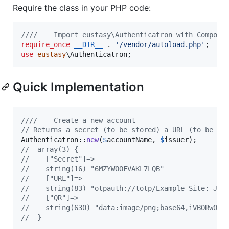
Require the class in your PHP code:
////    Import eustasy\Authenticatron with Compose
require_once
__DIR__
 . 
'
/vendor/autoload.php
'
use
eustasy
\
Authenticatron
;
Quick Implementation
////    Create a new account
// Returns a secret (to be stored) a URL (to be cl
Authenticatron::
new
(
$
accountName
, 
$
issuer
//  array(3) {
//    ["Secret"]=>
//    string(16) "6MZYWOOFVAKL7LQB"
//    ["URL"]=>
//    string(83) "otpauth://totp/Example Site: Joh
//    ["QR"]=>
//    string(630) "data:image/png;base64,iVBORw0KG
//  }