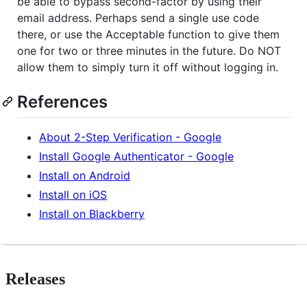
be able to bypass second-factor by using their
email address. Perhaps send a single use code
there, or use the Acceptable function to give them
one for two or three minutes in the future. Do NOT
allow them to simply turn it off without logging in.
References
About 2-Step Verification - Google
Install Google Authenticator - Google
Install on Android
Install on iOS
Install on Blackberry
Releases