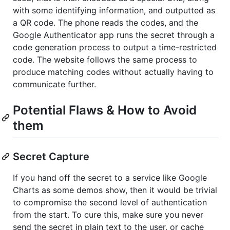
with some identifying information, and outputted as
a QR code. The phone reads the codes, and the
Google Authenticator app runs the secret through a
code generation process to output a time-restricted
code. The website follows the same process to
produce matching codes without actually having to
communicate further.
Potential Flaws & How to Avoid
them
Secret Capture
If you hand off the secret to a service like Google
Charts as some demos show, then it would be trivial
to compromise the second level of authentication
from the start. To cure this, make sure you never
send the secret in plain text to the user, or cache