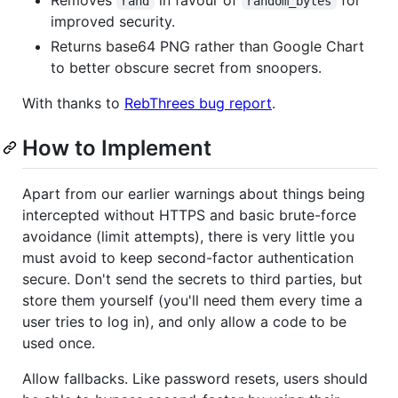
rand
random_bytes
improved security.
Returns base64 PNG rather than Google Chart
to better obscure secret from snoopers.
With thanks to
RebThrees bug report
.
How to Implement
Apart from our earlier warnings about things being
intercepted without HTTPS and basic brute-force
avoidance (limit attempts), there is very little you
must avoid to keep second-factor authentication
secure. Don't send the secrets to third parties, but
store them yourself (you'll need them every time a
user tries to log in), and only allow a code to be
used once.
Allow fallbacks. Like password resets, users should