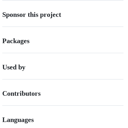
Sponsor this project
Packages
Used by
Contributors
Languages