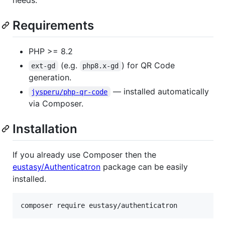
Requirements
PHP >= 8.2
(e.g.
) for QR Code
ext-gd
php8.x-gd
generation.
— installed automatically
jysperu/php-qr-code
via Composer.
Installation
If you already use Composer then the
eustasy/Authenticatron
package can be easily
installed.
composer require eustasy/authenticatron