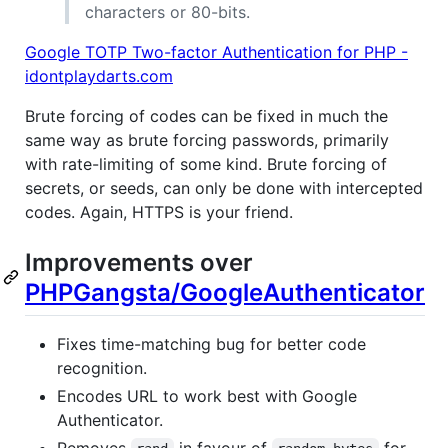
characters or 80-bits.
Google TOTP Two-factor Authentication for PHP -
idontplaydarts.com
Brute forcing of codes can be fixed in much the
same way as brute forcing passwords, primarily
with rate-limiting of some kind. Brute forcing of
secrets, or seeds, can only be done with intercepted
codes. Again, HTTPS is your friend.
Improvements over
PHPGangsta/GoogleAuthenticator
Fixes time-matching bug for better code
recognition.
Encodes URL to work best with Google
Authenticator.
Removes
in favour of
for