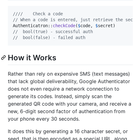
////    Check a code
// When a code is entered, just retrieve the secre
Authenticatron::
checkCode
(
$
code
, 
$
secret
//  bool(true) - successful auth
//  bool(false) - failed auth
How it Works
Rather than rely on expensive SMS (text messages)
that lack global deliverability, Google Authenticator
does not even require a network connection to
generate its codes. Instead, simply scan the
generated QR code with your camera, and receive a
new, 6-digit second factor of authentication from
your phone every 30 seconds.
It does this by generating a 16 character secret, or
seed, that is then encoded as a special URL, along