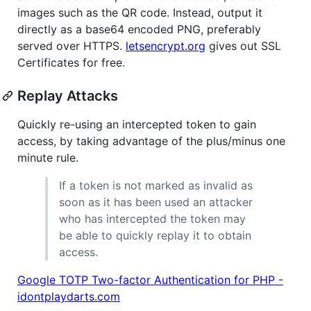
images such as the QR code. Instead, output it
directly as a base64 encoded PNG, preferably
served over HTTPS.
letsencrypt.org
gives out SSL
Certificates for free.
Replay Attacks
Quickly re-using an intercepted token to gain
access, by taking advantage of the plus/minus one
minute rule.
If a token is not marked as invalid as
soon as it has been used an attacker
who has intercepted the token may
be able to quickly replay it to obtain
access.
Google TOTP Two-factor Authentication for PHP -
idontplaydarts.com