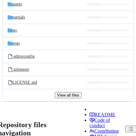
assets
partials
src
tests
.editorconfig
.gitignore
LICENSE.md
View all files
README
Code of
Repository files
conduct
Contributing
navigation