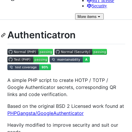
MIT license
Security
More
items
Authenticatron
A simple PHP script to create HOTP / TOTP /
Google Authenticator secrets, corresponding QR
links and code verification.
Based on the original BSD 2 Licensed work found at
PHPGangsta/GoogleAuthenticator
Heavily modified to improve security and suit our
needs.