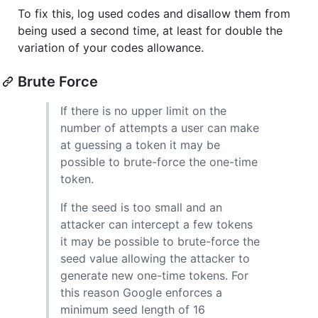
To fix this, log used codes and disallow them from
being used a second time, at least for double the
variation of your codes allowance.
Brute Force
If there is no upper limit on the
number of attempts a user can make
at guessing a token it may be
possible to brute-force the one-time
token.
If the seed is too small and an
attacker can intercept a few tokens
it may be possible to brute-force the
seed value allowing the attacker to
generate new one-time tokens. For
this reason Google enforces a
minimum seed length of 16