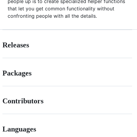
people up is to create specialized helper functions
that let you get common functionality without
confronting people with all the details.
Releases
Packages
Contributors
Languages