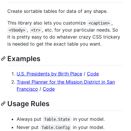
Create sortable tables for data of any shape.
This library also lets you customize
,
<caption>
,
, etc. for your particular needs. So
<tbody>
<tr>
it is pretty easy to do whatever crazy CSS trickery
is needed to get the exact table you want.
Examples
U.S. Presidents by Birth Place
/
Code
Travel Planner for the Mission District in San
Francisco
/
Code
Usage Rules
Always put
in your model.
Table.State
Never put
in your model.
Table.Config