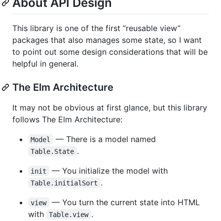
About API Design
This library is one of the first “reusable view”
packages that also manages some state, so I want
to point out some design considerations that will be
helpful in general.
The Elm Architecture
It may not be obvious at first glance, but this library
follows The Elm Architecture:
— There is a model named
Model
.
Table.State
— You initialize the model with
init
.
Table.initialSort
— You turn the current state into HTML
view
with
.
Table.view