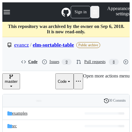
S
Navigation Menu
Appearance
k
Sign in
settings
i
p
t
This repository was archived by the owner on Sep 6, 2018.
o
It is now read-only.
c
o
evancz
/
elm-sortable-table
Public archive
n
t
e
Code
Issues
Pull requests
9
8
n
t
Open more actions menu
master
Code
30 Commits
Folders
History
Latest
and
examples
commit
files
src