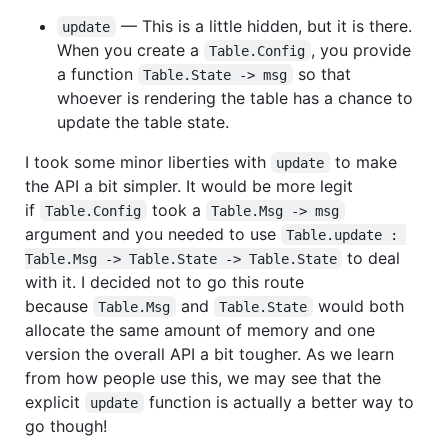
— This is a little hidden, but it is there.
update
When you create a
, you provide
Table.Config
a function
so that
Table.State -> msg
whoever is rendering the table has a chance to
update the table state.
I took some minor liberties with
to make
update
the API a bit simpler. It would be more legit
if
took a
Table.Config
Table.Msg -> msg
argument and you needed to use
Table.update : 
to deal
Table.Msg -> Table.State -> Table.State
with it. I decided not to go this route
because
and
would both
Table.Msg
Table.State
allocate the same amount of memory and one
version the overall API a bit tougher. As we learn
from how people use this, we may see that the
explicit
function is actually a better way to
update
go though!