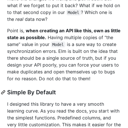
what if we forget to put it back? What if we hold on
to that second copy in our
? Which one is
Model
the
real
data now?
Point is,
when creating an API like this, own as little
state as possible.
Having multiple copies of “the
same” value in your
is a sure way to create
Model
synchronization errors. Elm is built on the idea that
there should be a single source of truth, but if you
design your API poorly, you can force your users to
make duplicates and open themselves up to bugs
for no reason. Do not do that to them!
Simple By Default
I designed this library to have a very smooth
learning curve. As you read the docs, you start with
the simplest functions. Predefined columns, and
very little customization. This makes it easier for the