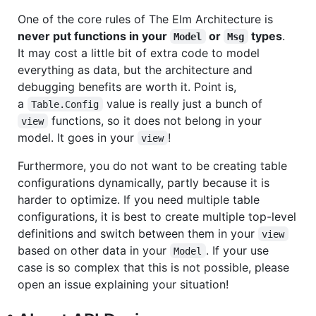
One of the core rules of The Elm Architecture is
never put functions in your
or
types
.
Model
Msg
It may cost a little bit of extra code to model
everything as data, but the architecture and
debugging benefits are worth it. Point is,
a
value is really just a bunch of
Table.Config
functions, so it does not belong in your
view
model. It goes in your
!
view
Furthermore, you do not want to be creating table
configurations dynamically, partly because it is
harder to optimize. If you need multiple table
configurations, it is best to create multiple top-level
definitions and switch between them in your
view
based on other data in your
. If your use
Model
case is so complex that this is not possible, please
open an issue explaining your situation!