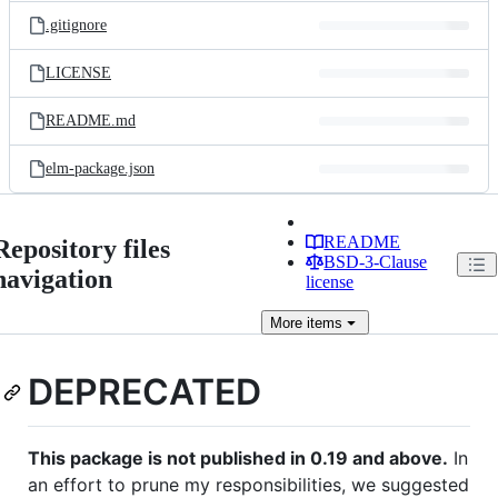
.gitignore
LICENSE
README.md
elm-package.json
README
Repository files
BSD-3-Clause
navigation
license
More
items
DEPRECATED
This package is not published in 0.19 and above.
In
an effort to prune my responsibilities, we suggested