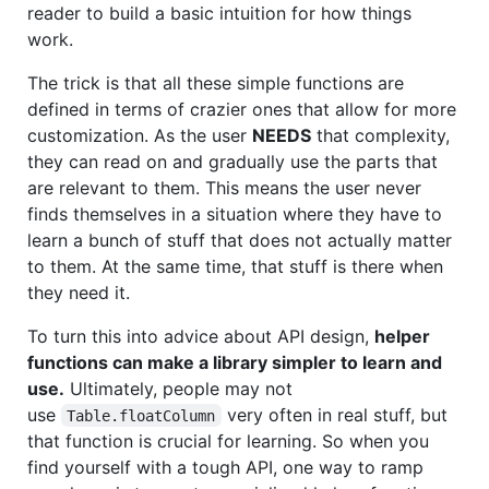
reader to build a basic intuition for how things
work.
The trick is that all these simple functions are
defined in terms of crazier ones that allow for more
customization. As the user
NEEDS
that complexity,
they can read on and gradually use the parts that
are relevant to them. This means the user never
finds themselves in a situation where they have to
learn a bunch of stuff that does not actually matter
to them. At the same time, that stuff is there when
they need it.
To turn this into advice about API design,
helper
functions can make a library simpler to learn and
use.
Ultimately, people may not
use
very often in real stuff, but
Table.floatColumn
that function is crucial for learning. So when you
find yourself with a tough API, one way to ramp