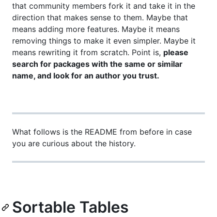
that community members fork it and take it in the
direction that makes sense to them. Maybe that
means adding more features. Maybe it means
removing things to make it even simpler. Maybe it
means rewriting it from scratch. Point is,
please
search for packages with the same or similar
name, and look for an author you trust.
What follows is the README from before in case
you are curious about the history.
Sortable Tables