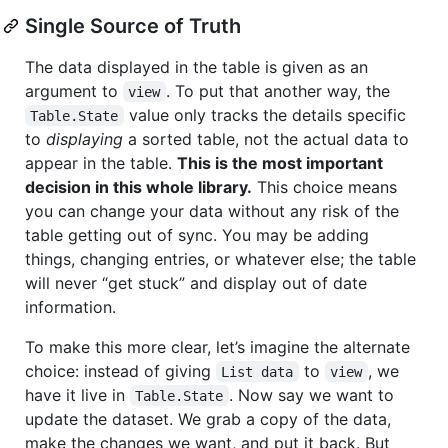
Single Source of Truth
The data displayed in the table is given as an
argument to
. To put that another way, the
view
value only tracks the details specific
Table.State
to
displaying
a sorted table, not the actual data to
appear in the table.
This is the most important
decision in this whole library.
This choice means
you can change your data without any risk of the
table getting out of sync. You may be adding
things, changing entries, or whatever else; the table
will never “get stuck” and display out of date
information.
To make this more clear, let’s imagine the alternate
choice: instead of giving
to
, we
List data
view
have it live in
. Now say we want to
Table.State
update the dataset. We grab a copy of the data,
make the changes we want, and put it back. But