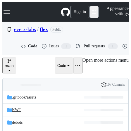
S
Navigation Menu
Appearance
k
Sign in
settings
i
p
t
everx-labs
/
flex
Public
o
c
o
Code
Issues
Pull requests
1
1
n
t
e
Open more actions menu
n
main
Code
t
107 Commits
Folders
History
Latest
and
.gitbook/
assets
commit
files
KWT
debots