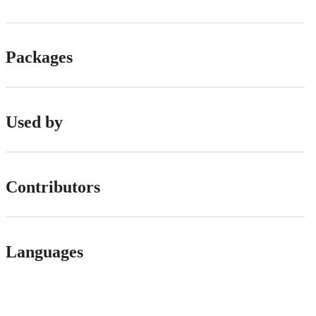
Packages
Used by
Contributors
Languages