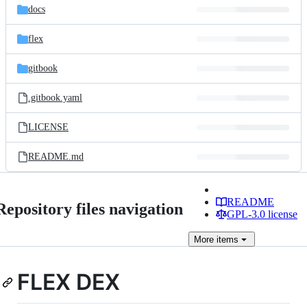
docs
flex
gitbook
.gitbook.yaml
LICENSE
README.md
README
Repository files navigation
GPL-3.0 license
More
items
FLEX DEX