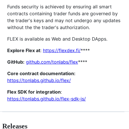
Funds security is achieved by ensuring all smart
contracts containing trader funds are governed by
the trader's keys and may not undergo any updates
without the the trader's authorization.
FLEX is available as Web and Desktop DApps.
Explore Flex at
:
https://flexdex.fi/
****
GitHub:
github.com/tonlabs/flex
****
Core contract documentation:
https://tonlabs.github.io/flex/
Flex SDK for integration
:
https://tonlabs.github.io/flex-sdk-js/
Releases