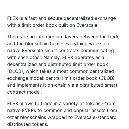
FLEX is a fast and secure decentralized exchange
with a limit order book built on Everscale.
There are no intermediate layers between the trader
and the blockchain here - everything works on
native Everscale smart contracts communicating
with each other. Namely, FLEX operates as a
decentralized and distributed limit order book
(DLOB), which takes a most common centralized
exchange model: central limit order book (CLOB)
and implements it on-chain via a distributed smart
contract model.
FLEX allows to trade in a variety of tokens - from
native EVERs to common and popular assets from
other blockchains wrapped to Everscale-standard
distributed tokens.