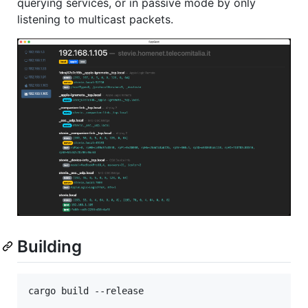
querying services, or in passive mode by only
listening to multicast packets.
Building
cargo build --release