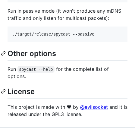
Run in passive mode (it won't produce any mDNS
traffic and only listen for multicast packets):
./target/release/spycast --passive
Other options
Run
for the complete list of
spycast --help
options.
License
This project is made with ♥ by
@evilsocket
and it is
released under the GPL3 license.