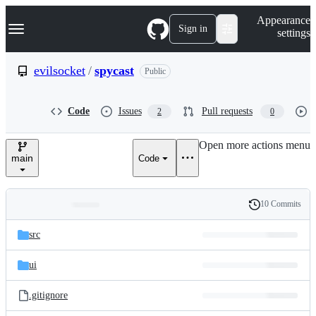
S
Navigation Menu
Appearance
k
Sign in
settings
i
p
t
evilsocket
/
spycast
Public
o
c
o
Code
Issues
Pull requests
2
0
n
t
e
Open more actions menu
n
main
Code
t
10 Commits
Folders
History
Latest
and
src
commit
files
ui
.gitignore