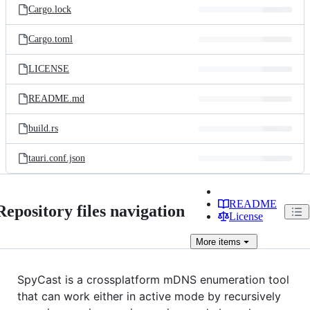
Cargo.lock
Cargo.toml
LICENSE
README.md
build.rs
tauri.conf.json
README
Repository files navigation
License
More
items
SpyCast is a crossplatform mDNS enumeration tool
that can work either in active mode by recursively