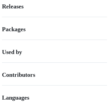
Releases
Packages
Used by
Contributors
Languages