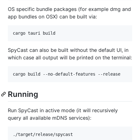
OS specific bundle packages (for example dmg and
app bundles on OSX) can be built via:
cargo tauri build
SpyCast can also be built without the default UI, in
which case all output will be printed on the terminal:
cargo build --no-default-features --release
Running
Run SpyCast in active mode (it will recursively
query all available mDNS services):
./target/release/spycast