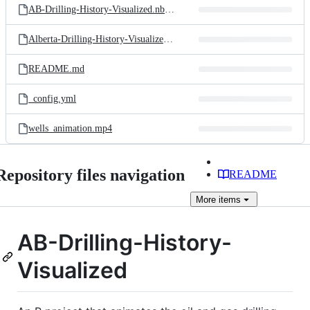
AB-Drilling-History-Visualized.nb.html
Alberta-Drilling-History-Visualized.Rproj
README.md
_config.yml
wells_animation.mp4
Repository files navigation
README
More
items
AB-Drilling-History-
Visualized