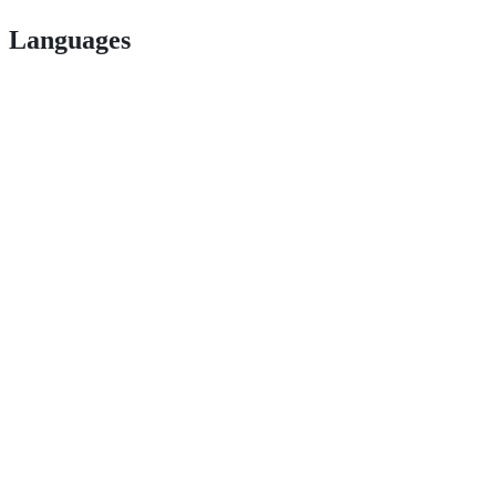
Languages