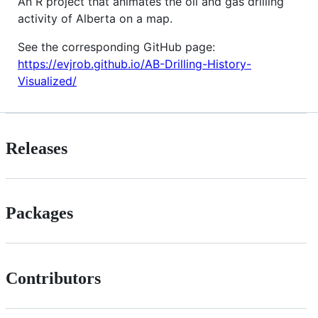
An R project that animates the oil and gas drilling
activity of Alberta on a map.
See the corresponding GitHub page:
https://evjrob.github.io/AB-Drilling-History-
Visualized/
Releases
Packages
Contributors