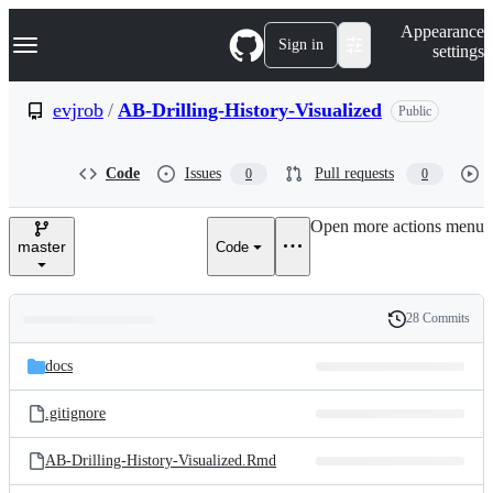
S
Navigation Menu
Appearance
k
Sign in
settings
i
p
t
evjrob
/
AB-Drilling-History-Visualized
Public
o
c
o
Code
Issues
Pull requests
0
0
n
t
e
Open more actions menu
n
master
Code
t
28 Commits
Folders
History
Latest
and
docs
commit
files
.gitignore
AB-Drilling-History-Visualized.Rmd