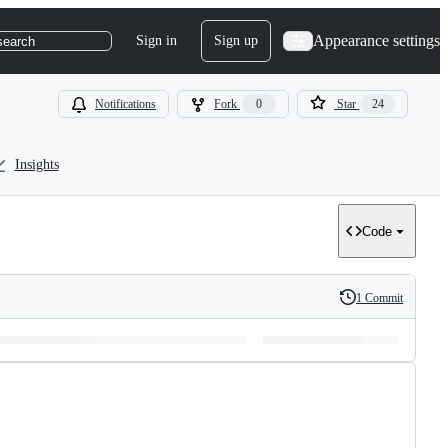
Appearance settings
Sign in
Sign up
search
Notifications
Fork
0
Star
24
Insights
Code
1 Commit
History