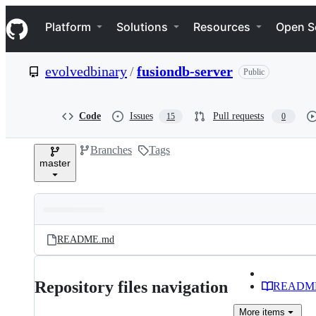
S
Navigation Menu
k
Platform
Solutions
Resources
Open S
i
p
t
evolvedbinary
/
fusiondb-server
Public
o
c
o
n
Code
Issues
Pull requests
15
0
t
e
Branches
Tags
n
master
t
Folders
Latest
and
README.md
commit
files
Repository files navigation
READM
More
items