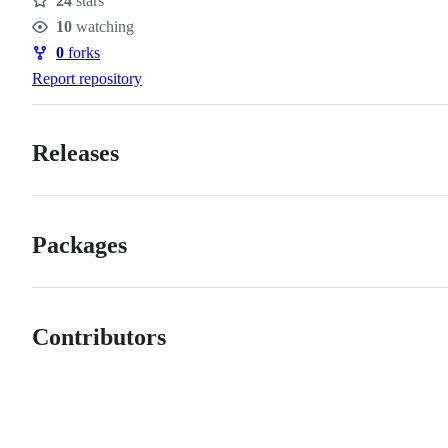
24
stars
Stars
10
watching
Watchers
0
forks
Forks
Report repository
Releases
Packages
Contributors