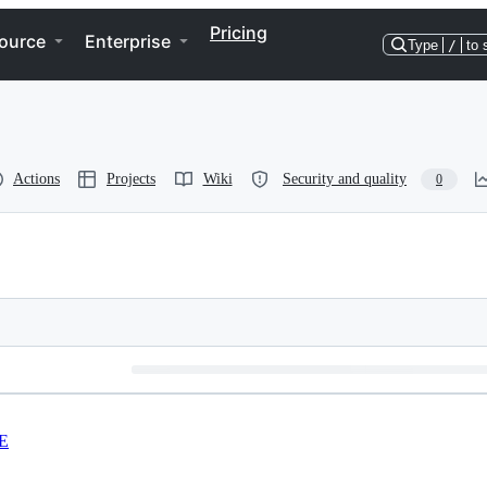
Pricing
ource
Enterprise
Type
/
to 
Actions
Projects
Wiki
Security and quality
0
E