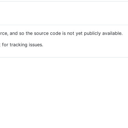
ce, and so the source code is not yet publicly available.
 for tracking issues.