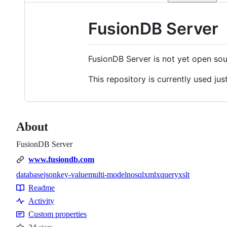
FusionDB Server
FusionDB Server is not yet open sour
This repository is currently used just
About
FusionDB Server
www.fusiondb.com
database
json
key-value
multi-model
nosql
xml
xquery
xslt
Topics
Readme
Resources
Activity
Custom properties