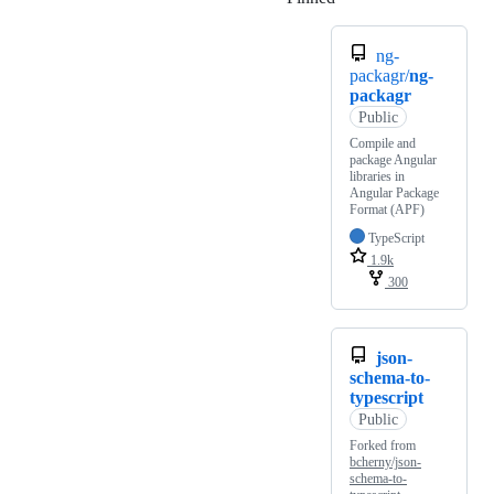
ng-
packagr/
ng-
packagr
Public
Compile and
package Angular
libraries in
Angular Package
Format (APF)
TypeScript
1.9k
300
json-
schema-to-
typescript
Public
Forked from
bcherny/json-
schema-to-