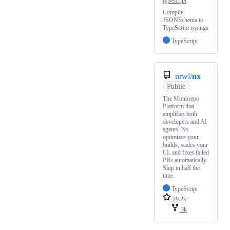
typescript
Compile
JSONSchema to
TypeScript typings
TypeScript
nrwl/
nx
Public
The Monorepo
Platform that
amplifies both
developers and AI
agents. Nx
optimizes your
builds, scales your
CI, and fixes failed
PRs automatically.
Ship in half the
time.
TypeScript
29.2k
3k