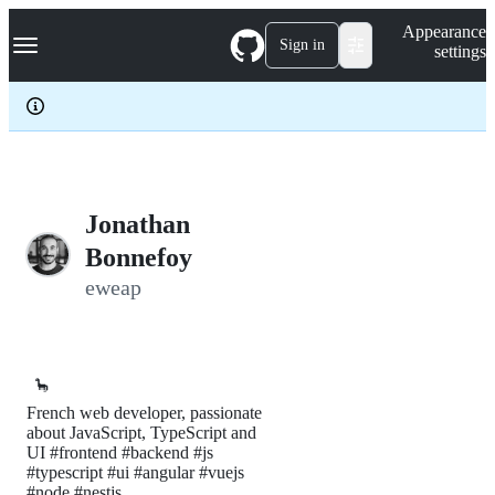
S
Navigation Menu
Appearance
k
Sign in
settings
i
p
t
o
c
o
n
t
e
Jonathan
n
Bonnefoy
t
eweap
🦕
French web developer, passionate
about JavaScript, TypeScript and
UI #frontend #backend #js
#typescript #ui #angular #vuejs
#node #nestjs