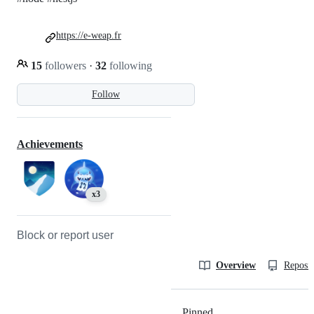
https://e-weap.fr
15
followers
·
32
following
Follow
Achievements
x3
Block or report user
Overview
Reposit
Pinned
Loading