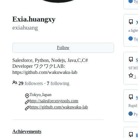
Ty
Exia.huangxy
exiahuang
a ligh
Ty
Follow
Salesforce, Python, Nodejs, Java,C,C#
Developer ワクワクLAB:
SF365:
https://github.com/wakuwaku-lab
1
29
followers
·
7
following
Tokyo,Japan
http://salesforcexytools.com
Rapid 
https://github.com/wakuwaku-lab
Py
Achievements
l