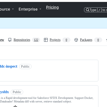
Pricing
ource
Enterprise
Type
/
to 
iew
Repositories
Projects
Packages
122
0
0
ng
fdc-inspect
Public
xysfdx
Public
 is a Rapid development tool for Salesforce SFDX Development. Support Docker,
ataloader! Metadata diff with server, retrieve standard sobject.