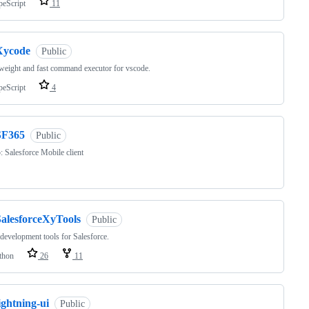
peScript
11
Xycode
Public
tweight and fast command executor for vscode.
peScript
4
SF365
Public
 Salesforce Mobile client
SalesforceXyTools
Public
development tools for Salesforce.
thon
26
11
ightning-ui
Public