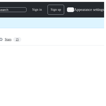
Appearance settings
Sign in
Sign up
search
Stars
25