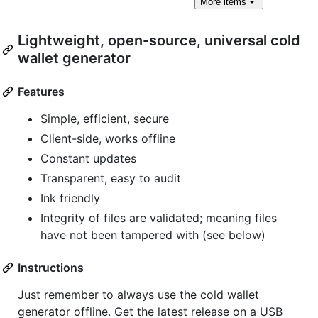
More
items
Lightweight, open-source, universal cold
wallet generator
Features
Simple, efficient, secure
Client-side, works offline
Constant updates
Transparent, easy to audit
Ink friendly
Integrity of files are validated; meaning files
have not been tampered with (see below)
Instructions
Just remember to always use the cold wallet
generator offline. Get the latest release on a USB