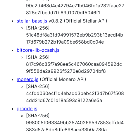
90c2d468d4e42794e71b046fd1a282faae27
825c7fbedd7fb69d1070df5046f1
stellar-base.js
v0.8.2 (Official Stellar API)
[SHA-256]
51c48df8a3fd94991572eb9b293b13acdf4b
17d679b272b19a09be658bd0c04e
bitcore-lib-zcash.js
[SHA-256]
817c96c85f7a98ee5c467060caa094592dc
9f558da2a9926f5270e8d29704bf8
monero.js
(Official Monero API)
[SHA-256]
44fdd060e4f1d4ebadd3beb42f3d7b67f508
4dd21d67c01d18a593c9122a6e5a
qrcode.js
[SHA-256]
998005f063349bb25740269597853cffdd4
383d57a8db8dfe898aea33b0a780a