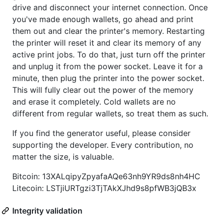
drive and disconnect your internet connection. Once
you've made enough wallets, go ahead and print
them out and clear the printer's memory. Restarting
the printer will reset it and clear its memory of any
active print jobs. To do that, just turn off the printer
and unplug it from the power socket. Leave it for a
minute, then plug the printer into the power socket.
This will fully clear out the power of the memory
and erase it completely. Cold wallets are no
different from regular wallets, so treat them as such.
If you find the generator useful, please consider
supporting the developer. Every contribution, no
matter the size, is valuable.
Bitcoin: 13XALqipyZpyafaAQe63nh9YR9ds8nh4HC
Litecoin: LSTjiURTgzi3TjTAkXJhd9s8pfWB3jQB3x
Integrity validation