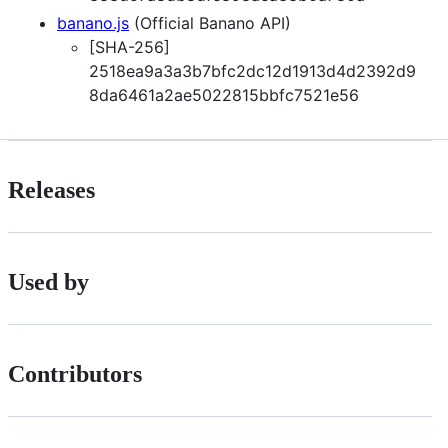
banano.js
(Official Banano API)
[SHA-256]
2518ea9a3a3b7bfc2dc12d1913d4d2392d9
8da6461a2ae5022815bbfc7521e56
Releases
Used by
Contributors