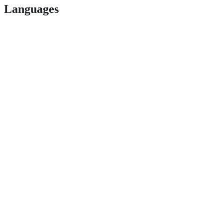
Languages