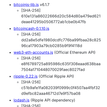
bitcoinjs-lib.js
v6.1.7
[SHA-256]
610e131a86022666d20c584d80a479ed621
deae41295b0506772ab1cbe0b47fb
bitcoincash-0.1.10.js
[SHA-256]
dd2a8e5dfe1980dcdfc776ba99fbaa28c825
96ca17903a79cb0285b9f9f4118d
web3-eth-accounts.js
(Official Ethereum API)
[SHA-256]
e8f6789725a895986c635f308eaad638baa
7504a1710448070029faec8027fad
ripple-0.22.js
(Official Ripple API)
[SHA-256]
c51b9afe1fa082039f0999c0f4507aa4fbf32
d9efbc82aaa46712d7e9f57ba08
lodash.js
(Ripple API dependency)
[SHA-256]