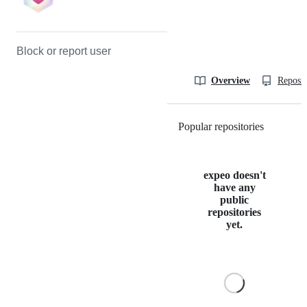
Block or report user
Overview
Reposit
Popular repositories
Loading
expeo doesn't
have any
public
repositories
yet.