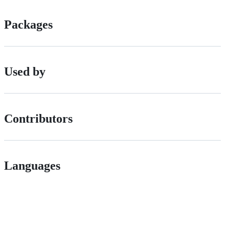
Packages
Used by
Contributors
Languages