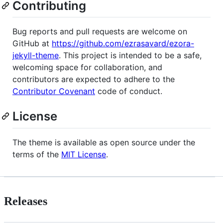
Contributing
Bug reports and pull requests are welcome on
GitHub at
https://github.com/ezrasavard/ezora-
jekyll-theme
. This project is intended to be a safe,
welcoming space for collaboration, and
contributors are expected to adhere to the
Contributor Covenant
code of conduct.
License
The theme is available as open source under the
terms of the
MIT License
.
Releases