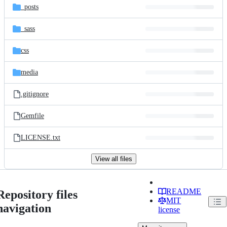
_posts
_sass
css
media
.gitignore
Gemfile
LICENSE.txt
View all files
README
Repository files
MIT
navigation
license