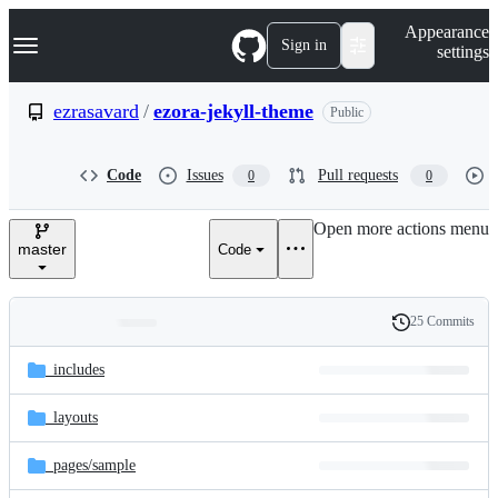
S
Navigation Menu
Appearance
k
Sign in
settings
i
p
t
ezrasavard
/
ezora-jekyll-theme
Public
o
c
o
Code
Issues
Pull requests
0
0
n
t
e
Open more actions menu
n
master
Code
t
25 Commits
Folders
History
Latest
and
_includes
commit
files
_layouts
_pages/
sample