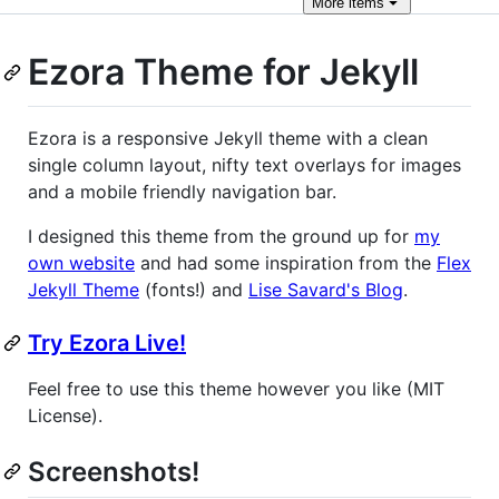
More
items
Ezora Theme for Jekyll
Ezora is a responsive Jekyll theme with a clean
single column layout, nifty text overlays for images
and a mobile friendly navigation bar.
I designed this theme from the ground up for
my
own website
and had some inspiration from the
Flex
Jekyll Theme
(fonts!) and
Lise Savard's Blog
.
Try Ezora Live!
Feel free to use this theme however you like (MIT
License).
Screenshots!