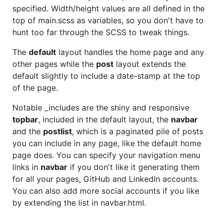
specified. Width/height values are all defined in the
top of main.scss as variables, so you don't have to
hunt too far through the SCSS to tweak things.
The
default
layout handles the home page and any
other pages while the
post
layout extends the
default slightly to include a date-stamp at the top
of the page.
Notable _includes are the shiny and responsive
topbar
, included in the default layout, the
navbar
and the
postlist
, which is a paginated pile of posts
you can include in any page, like the default home
page does. You can specify your navigation menu
links in
navbar
if you don't like it generating them
for all your pages, GitHub and LinkedIn accounts.
You can also add more social accounts if you like
by extending the list in navbar.html.