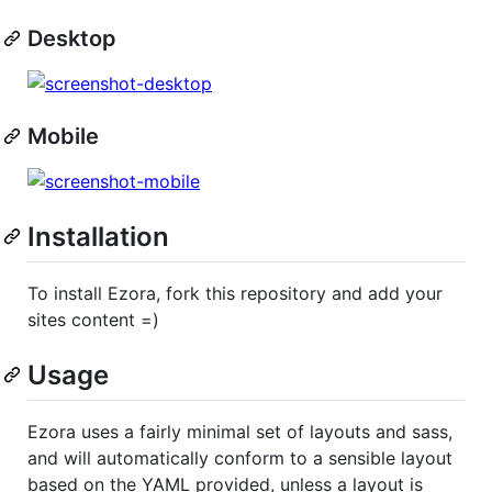
Desktop
Mobile
Installation
To install Ezora, fork this repository and add your
sites content =)
Usage
Ezora uses a fairly minimal set of layouts and sass,
and will automatically conform to a sensible layout
based on the YAML provided, unless a layout is