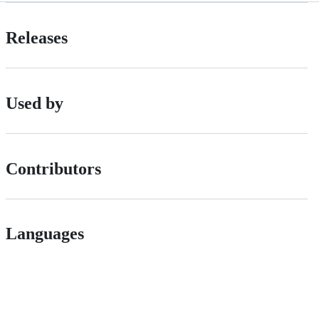
Releases
Used by
Contributors
Languages