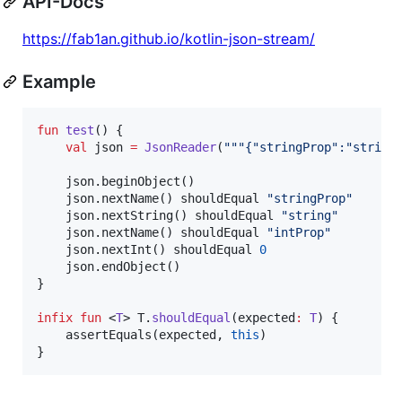
API-Docs
https://fab1an.github.io/kotlin-json-stream/
Example
fun
test
() {

val
 json 
=
JsonReader
(
"""
{"stringProp":"string
    json.beginObject()

    json.nextName() shouldEqual 
"
stringProp
"
    json.nextString() shouldEqual 
"
string
"
    json.nextName() shouldEqual 
"
intProp
"
    json.nextInt() shouldEqual 
0
    json.endObject()

}

infix
fun
 <
T
> T.
shouldEqual
(
expected
:
T
) {

    assertEquals(expected, 
this
)

}