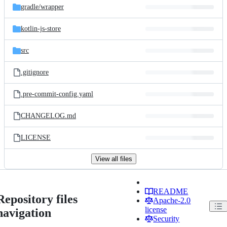
gradle/
wrapper
kotlin-js-store
src
.gitignore
.pre-commit-config.yaml
CHANGELOG.md
LICENSE
View all files
README
Repository files
Apache-2.0
license
navigation
Security