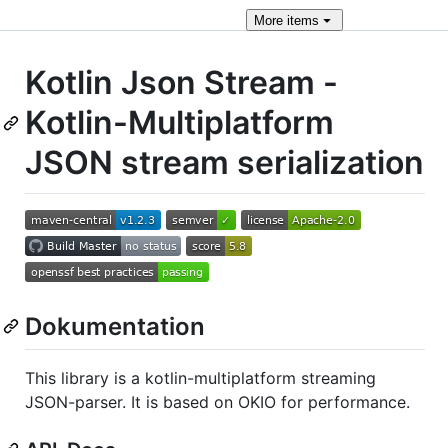
More
items
Kotlin Json Stream -
Kotlin-Multiplatform
JSON stream serialization
Dokumentation
This library is a kotlin-multiplatform streaming
JSON-parser. It is based on OKIO for performance.