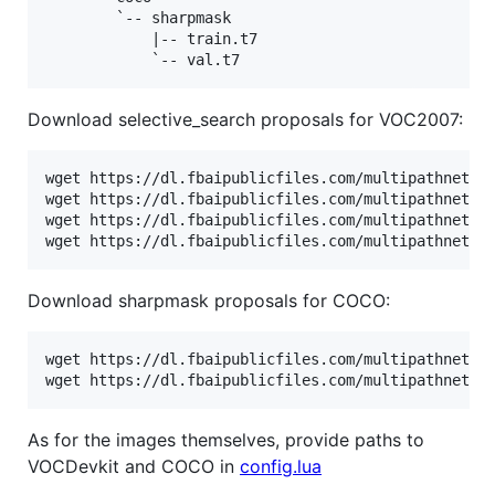
        `-- sharpmask

            |-- train.t7

Download selective_search proposals for VOC2007:
wget https://dl.fbaipublicfiles.com/multipathnet/pr
wget https://dl.fbaipublicfiles.com/multipathnet/pr
wget https://dl.fbaipublicfiles.com/multipathnet/pr
wget https://dl.fbaipublicfiles.com/multipathnet/p
Download sharpmask proposals for COCO:
wget https://dl.fbaipublicfiles.com/multipathnet/pr
wget https://dl.fbaipublicfiles.com/multipathnet/p
As for the images themselves, provide paths to
VOCDevkit and COCO in
config.lua