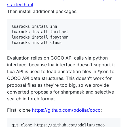
started.html
Then install additional packages:
luarocks install inn

luarocks install torchnet

luarocks install fbpython

luarocks install class
Evaluation relies on COCO API calls via python
interface, because lua interface doesn't support it.
Lua API is used to load annotation files in *json to
COCO API data structures. This doesn't work for
proposal files as they're too big, so we provide
converted proposals for sharpmask and selective
search in torch format.
First, clone
https://github.com/pdollar/coco
: