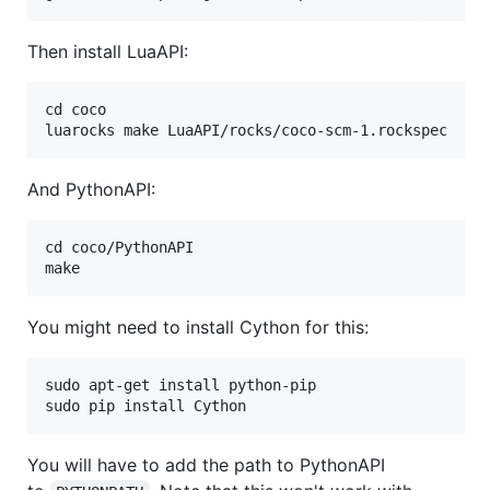
Then install LuaAPI:
cd coco

And PythonAPI:
cd coco/PythonAPI

You might need to install Cython for this:
sudo apt-get install python-pip

You will have to add the path to PythonAPI