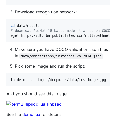
Download recognition network:
cd
#
 download ResNet-18-based model trained on COCO w
wget https://dl.fbaipublicfiles.com/multipathnet/m
Make sure you have COCO validation .json files
in
data/annotations/instances_val2014.json
Pick some image and run the script:
th demo.lua -img ./deepmask/data/testImage.jpg
And you should see this image:
See file
demo.lua
for details.