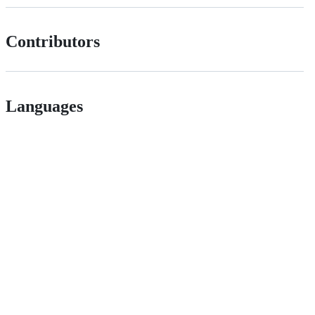
Contributors
Languages