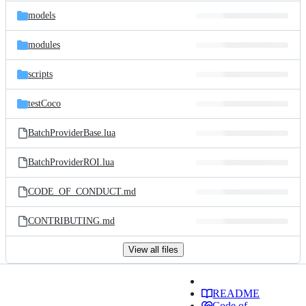
models
modules
scripts
testCoco
BatchProviderBase.lua
BatchProviderROI.lua
CODE_OF_CONDUCT.md
CONTRIBUTING.md
View all files
README
Code of