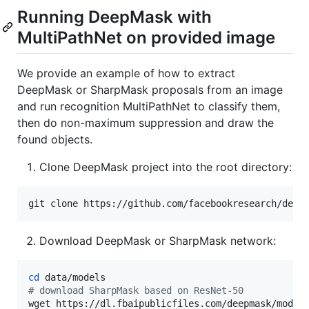
Running DeepMask with
MultiPathNet on provided image
We provide an example of how to extract
DeepMask or SharpMask proposals from an image
and run recognition MultiPathNet to classify them,
then do non-maximum suppression and draw the
found objects.
Clone DeepMask project into the root directory:
git clone https://github.com/facebookresearch/deep
Download DeepMask or SharpMask network:
cd
#
 download SharpMask based on ResNet-50
wget https://dl.fbaipublicfiles.com/deepmask/model