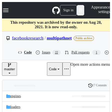
S
Navigation Menu
Appearance
k
Sign in
settings
i
p
t
This repository was archived by the owner on Aug 28,
o
2021. It is now read-only.
c
o
facebookresearch
/
multipathnet
Public archive
n
t
e
Code
Issues
Pull requests
22
1
n
t
Open more actions menu
master
Code
17 Commits
Folders
History
Latest
and
engines
commit
files
loaders