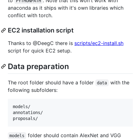
to
. Note that this won't work with
PYTHONPATH
anaconda as it ships with it's own libraries which
conflict with torch.
EC2 installation script
Thanks to @DeegC there is
scripts/ec2-install.sh
script for quick EC2 setup.
Data preparation
The root folder should have a folder
with the
data
following subfolders:
models/

annotations/

folder should contain AlexNet and VGG
models