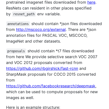
pretrained imagenet files downloaded from
here
.
ResNets can resident in other places specified
by
env variable.
resnet_path
should contain *json files downloaded
annotations
from
http://mscoco.org/external
. There are *json
annotation files for PASCAL VOC, MSCOCO,
ImageNet and other datasets.
should contain *t7 files downloaded
proposals
from here We provide selective search VOC 2007
and VOC 2012 proposals converted from
https://github.com/rbgirshick/fast-rcnn
and
SharpMask proposals for COCO 2015 converted
from
https://github.com/facebookresearch/deepmask
,
which can be used to compute proposals for new
images as well.
Here is an example structure: