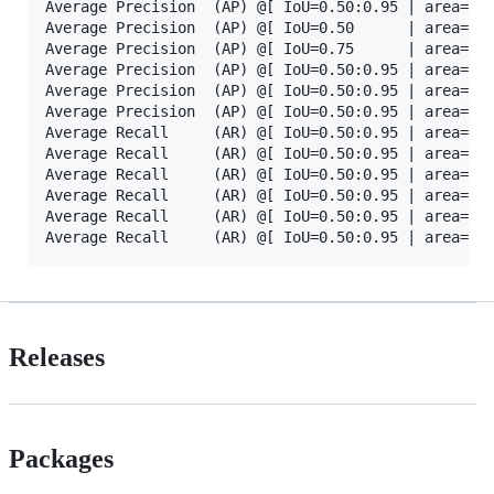
Average Precision  (AP) @[ IoU=0.50:0.95 | area=   
Average Precision  (AP) @[ IoU=0.50      | area=   
Average Precision  (AP) @[ IoU=0.75      | area=   
Average Precision  (AP) @[ IoU=0.50:0.95 | area= sm
Average Precision  (AP) @[ IoU=0.50:0.95 | area=med
Average Precision  (AP) @[ IoU=0.50:0.95 | area= la
Average Recall     (AR) @[ IoU=0.50:0.95 | area=   
Average Recall     (AR) @[ IoU=0.50:0.95 | area=   
Average Recall     (AR) @[ IoU=0.50:0.95 | area=   
Average Recall     (AR) @[ IoU=0.50:0.95 | area= sm
Average Recall     (AR) @[ IoU=0.50:0.95 | area=med
Releases
Packages