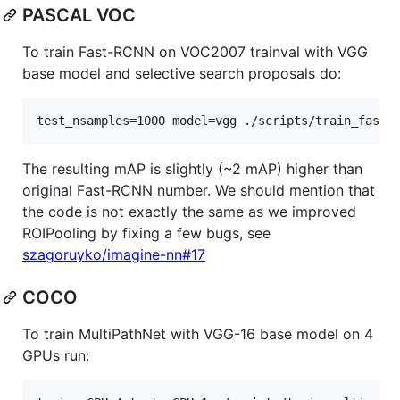
PASCAL VOC
To train Fast-RCNN on VOC2007 trainval with VGG
base model and selective search proposals do:
test_nsamples=1000 model=vgg ./scripts/train_fastr
The resulting mAP is slightly (~2 mAP) higher than
original Fast-RCNN number. We should mention that
the code is not exactly the same as we improved
ROIPooling by fixing a few bugs, see
szagoruyko/imagine-nn#17
COCO
To train MultiPathNet with VGG-16 base model on 4
GPUs run: