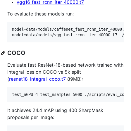
vgg16_fast_rcnn_iter_40000.t7
To evaluate these models run:
model=data/models/caffenet_fast_rcnn_iter_40000.t7 
model=data/models/vgg_fast_rcnn_iter_40000.t7 ./sc
COCO
Evaluate fast ResNet-18-based network trained with
integral loss on COCO val5k split
(
resnet18_integral_coco.t7
89MB):
test_nGPU=4 test_nsamples=5000 ./scripts/eval_coco
It achieves 24.4 mAP using 400 SharpMask
proposals per image: