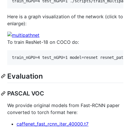
train_nGPU=4 test_nGPU=1 ./scripts/train_multipath
Here is a graph visualization of the network (click to
enlarge):
To train ResNet-18 on COCO do:
train_nGPU=4 test_nGPU=1 model=resnet resnet_path=
Evaluation
PASCAL VOC
We provide original models from Fast-RCNN paper
converted to torch format here:
caffenet_fast_rcnn_iter_40000.t7