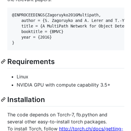
@INPROCEEDINGS{Zagoruyko2016Multipath,

    author = {S. Zagoruyko and A. Lerer and T.-Y. L
    title = {A MultiPath Network for Object Detecti
    booktitle = {BMVC}

    year = {2016}

Requirements
Linux
NVIDIA GPU with compute capability 3.5+
Installation
The code depends on Torch-7, fb.python and
several other easy-to-install torch packages.
To install Torch, follow
http://torch.ch/docs/getting-