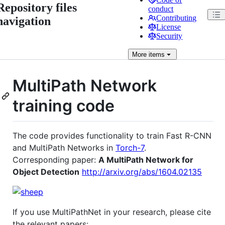
Repository files
conduct
Contributing
navigation
License
Security
More
items
MultiPath Network
training code
The code provides functionality to train Fast R-CNN
and MultiPath Networks in
Torch-7
.
Corresponding paper:
A MultiPath Network for
Object Detection
http://arxiv.org/abs/1604.02135
If you use MultiPathNet in your research, please cite
the relevant papers: