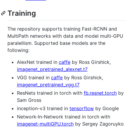
Training
The repository supports training Fast-RCNN and
MultiPath networks with data and model multi-GPU
paralellism. Supported base models are the
following:
AlexNet trained in
caffe
by Ross Girshick,
imagenet_pretrained_alexnet.t7
VGG trained in
caffe
by Ross Girshick,
imagenet_pretrained_vgg.t7
ResNets trained in torch with
fb.resnet.torch
by
Sam Gross
inception-v3 trained in
tensorflow
by Google
Network-In-Network trained in torch with
imagenet-multiGPU.torch
by Sergey Zagoruyko