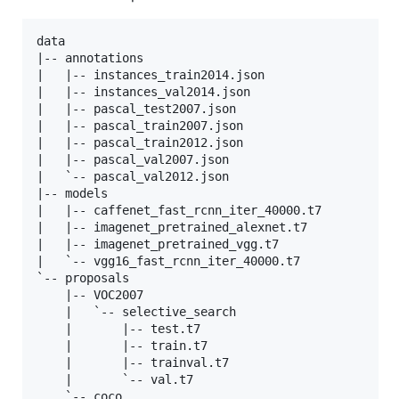
data

|-- annotations

|   |-- instances_train2014.json

|   |-- instances_val2014.json

|   |-- pascal_test2007.json

|   |-- pascal_train2007.json

|   |-- pascal_train2012.json

|   |-- pascal_val2007.json

|   `-- pascal_val2012.json

|-- models

|   |-- caffenet_fast_rcnn_iter_40000.t7

|   |-- imagenet_pretrained_alexnet.t7

|   |-- imagenet_pretrained_vgg.t7

|   `-- vgg16_fast_rcnn_iter_40000.t7

`-- proposals

    |-- VOC2007

    |   `-- selective_search

    |       |-- test.t7

    |       |-- train.t7

    |       |-- trainval.t7

    |       `-- val.t7

    `-- coco
