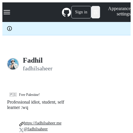
S
Navigation Menu
Appearance
k
Sign in
settings
i
p
t
o
c
o
n
t
e
Fadhil
n
fadhilsaheer
t
🇵🇸
Free Palestine!
Professional idiot, student, self
learner :wq
https://fadhilsaheer.me
@fadhilsaheer