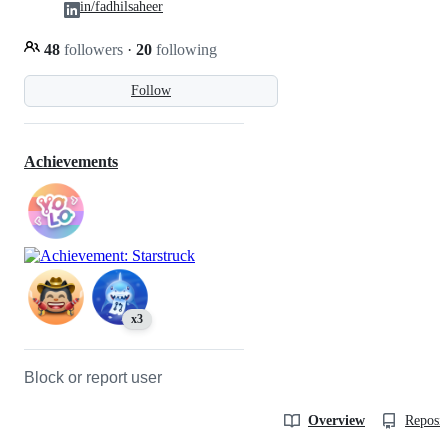
in/fadhilsaheer
48
followers
·
20
following
Follow
Achievements
x3
Block or report user
Overview
Reposit