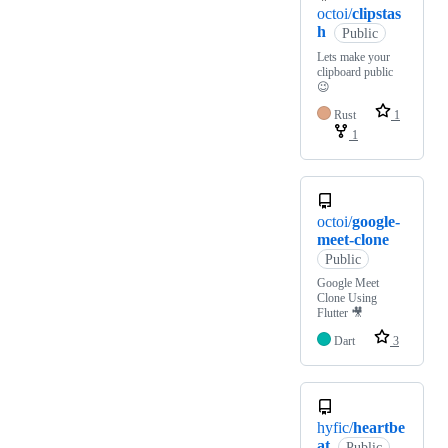
octoi/
clipstas
h
Public
Lets make your
clipboard public
😉
Rust
1
1
octoi/
google-
meet-clone
Public
Google Meet
Clone Using
Flutter 🎥
Dart
3
hyfic/
heartbe
at
Public