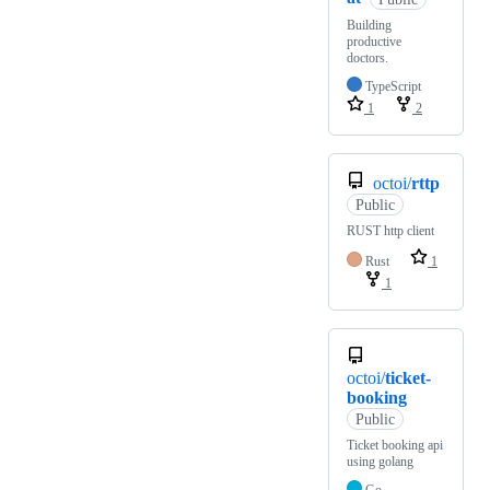
Building
productive
doctors.
TypeScript
1
2
octoi/
rttp
Public
RUST http client
Rust
1
1
octoi/
ticket-
booking
Public
Ticket booking api
using golang