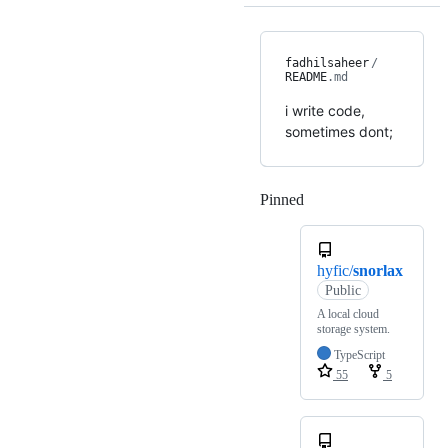
fadhilsaheer
/
README
.md
i write code,
sometimes dont;
Pinned
Loading
hyfic/
snorlax
Public
A local cloud
storage system.
TypeScript
55
5