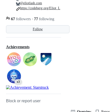
@eliotlash.com
https://codeberg.org/Eliot_L
67
followers
·
77
following
Follow
Achievements
x3
Block or report user
Overview
Reposit