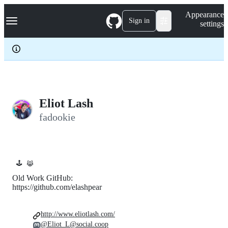
S
Navigation Menu
Appearance
k
Sign in
settings
i
p
t
o
c
o
n
t
e
Eliot Lash
n
fadookie
t
🕹️
😹
Old Work GitHub:
https://github.com/elashpear
http://www.eliotlash.com/
@Eliot_L@social.coop