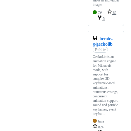
slices as individual
images
C#
62
5
bernie-
g/
geckolib
Public
GeckoLib is an
animation engine
for Minecraft
mods, with
support for
complex 3D
keyframe-based
animations,
numerous easings,
concurrent
animation support,
sound and particle
keyframes, event
keyfra…
Java
824