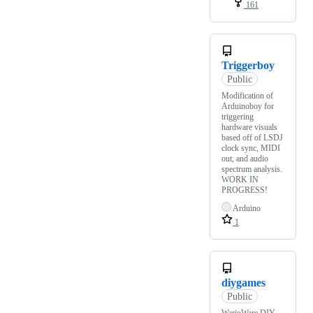
161
Triggerboy
Public
Modification of
Arduinoboy for
triggering
hardware visuals
based off of LSDJ
clock sync, MIDI
out, and audio
spectrum analysis.
WORK IN
PROGRESS!
Arduino
1
diygames
Public