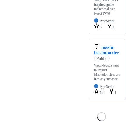
WarioWare DIY-
inspired game
maker tool as a
React PWA
TypeScript
3
1
masto-
list-importer
Public
Web/NodeJS tool
to import
Mastodon lists.csv
into any instance
TypeScript
15
1