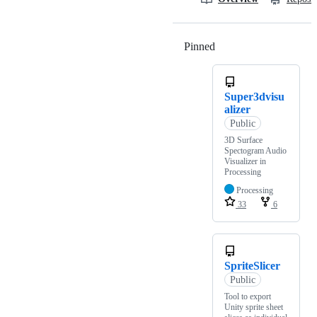
Pinned
Loading
Super3dvisu
alizer
Public
3D Surface
Spectogram Audio
Visualizer in
Processing
Processing
33
6
SpriteSlicer
Public
Tool to export
Unity sprite sheet