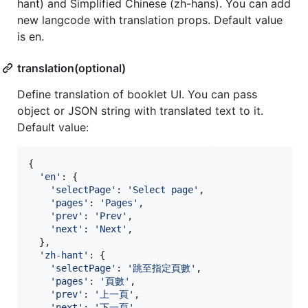
hant) and Simplified Chinese (zh-hans). You can add
new langcode with translation props. Default value
is en.
translation(optional)
Define translation of booklet UI. You can pass
object or JSON string with translated text to it.
Default value:
{
'en'
: 
{
'selectPage'
: 
'Select page'
,
'pages'
: 
'Pages'
,
'prev'
: 
'Prev'
,
'next'
: 
'Next'
,
}
,
'zh-hant'
: 
{
'selectPage'
: 
'跳至指定頁數'
,
'pages'
: 
'頁數'
,
'prev'
: 
'上一頁'
,
'next'
: 
'下一頁'
,