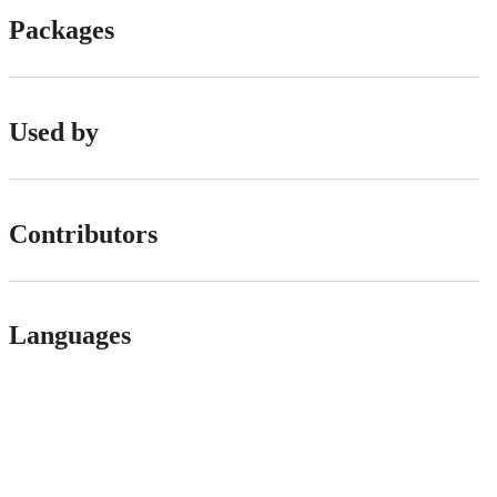
Packages
Used by
Contributors
Languages