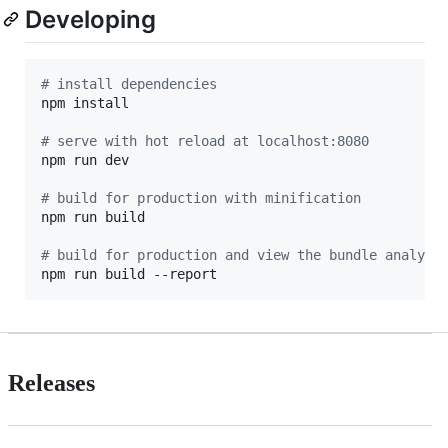
Developing
#
 install dependencies
npm install

#
 serve with hot reload at localhost:8080
npm run dev

#
 build for production with minification
npm run build

#
 build for production and view the bundle analyze
npm run build --report
Releases