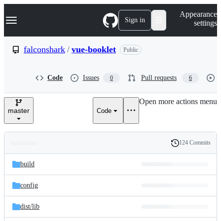
S
Navigation Menu
Appearance
k
Sign in
settings
i
p
t
falconshark
/
vue-booklet
Public
o
c
o
Code
Issues
Pull requests
0
6
n
t
e
Open more actions menu
n
master
Code
t
124 Commits
Folders
History
Latest
and
build
commit
files
config
dist/
lib