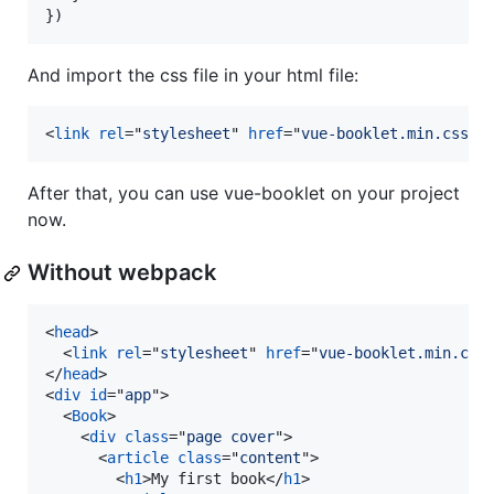
}
)
And import the css file in your html file:
<
link
rel
="
stylesheet
" 
href
="
vue-booklet.min.css
"
>
After that, you can use vue-booklet on your project
now.
Without webpack
<
head
>
<
link
rel
="
stylesheet
" 
href
="
vue-booklet.min.css
</
head
>
<
div
id
="
app
"
>
<
Book
>
<
div
class
="
page cover
"
>
<
article
class
="
content
"
>
<
h1
>
My first book
</
h1
>