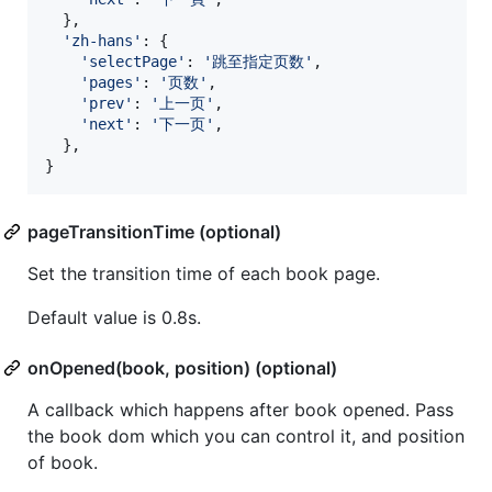
}
,
'zh-hans'
: 
{
'selectPage'
: 
'跳至指定页数'
,
'pages'
: 
'页数'
,
'prev'
: 
'上一页'
,
'next'
: 
'下一页'
,
}
,
}
pageTransitionTime (optional)
Set the transition time of each book page.
Default value is 0.8s.
onOpened(book, position) (optional)
A callback which happens after book opened. Pass
the book dom which you can control it, and position
of book.