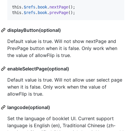
this
.
$refs
.
book
.
nextPage
(
)
;
this
.
$refs
.
book
.
prevPage
(
)
;
displayButton(optional)
Default value is true. Will not show nextPage and
PrevPage button when it is false. Only work when
the value of allowFlip is true.
enableSelectPage(optional)
Default value is true. Will not allow user select page
when it is false. Only work when the value of
allowFlip is true.
langcode(optional)
Set the language of booklet UI. Current support
language is English (en), Traditional Chinese (zh-