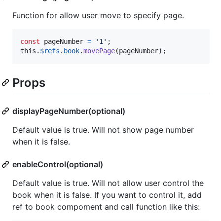
Function for allow user move to specify page.
const
pageNumber
=
'1'
;
this
.
$refs
.
book
.
movePage
(
pageNumber
)
;
Props
displayPageNumber(optional)
Default value is true. Will not show page number
when it is false.
enableControl(optional)
Default value is true. Will not allow user control the
book when it is false. If you want to control it, add
ref to book compoment and call function like this: