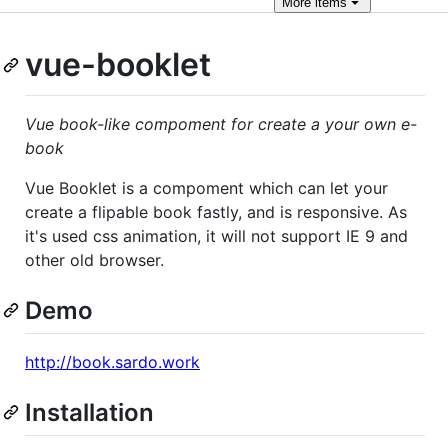
More
items
vue-booklet
Vue book-like compoment for create a your own e-
book
Vue Booklet is a compoment which can let your
create a flipable book fastly, and is responsive. As
it's used css animation, it will not support IE 9 and
other old browser.
Demo
http://book.sardo.work
Installation