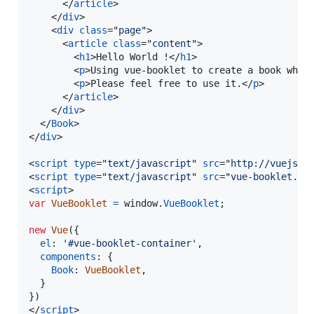
</
article
>
</
div
>
<
div
class
="
page
"
>
<
article
class
="
content
"
>
<
h1
>
Hello World !
</
h1
>
<
p
>
Using vue-booklet to create a book whic
<
p
>
Please feel free to use it.
</
p
>
</
article
>
</
div
>
</
Book
>
</
div
>
<
script
type
="
text/javascript
" 
src
="
http://vuejs.o
<
script
type
="
text/javascript
" 
src
="
vue-booklet.mi
<
script
>
var
VueBooklet
=
window
.
VueBooklet
;
new
Vue
(
{
el
: 
'#vue-booklet-container'
,
components
: 
{
Book
: 
VueBooklet
,
}
}
)
</
script
>