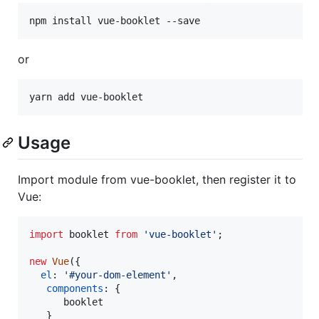
npm install vue-booklet --save
or
yarn add vue-booklet
Usage
Import module from vue-booklet, then register it to
Vue:
import
booklet
from
'vue-booklet'
;
new
Vue
(
{
el
: 
'#your-dom-element'
,
components
: 
{
      booklet

}