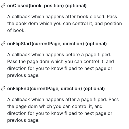
onClosed(book, position) (optional)
A callback which happens after book closed. Pass
the book dom which you can control it, and position
of book.
onFlipStart(currentPage, direction) (optional)
A callback which happens before a page filped.
Pass the page dom which you can control it, and
direction for you to know filped to next page or
previous page.
onFlipEnd(currentPage, direction) (optional)
A callback which happens after a page filped. Pass
the page dom which you can control it, and
direction for you to know filped to next page or
previous page.