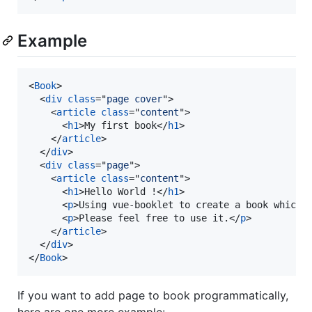
Example
<
Book
>
<
div
class
="
page cover
"
>
<
article
class
="
content
"
>
<
h1
>
My first book
</
h1
>
</
article
>
</
div
>
<
div
class
="
page
"
>
<
article
class
="
content
"
>
<
h1
>
Hello World !
</
h1
>
<
p
>
Using vue-booklet to create a book which 
<
p
>
Please feel free to use it.
</
p
>
</
article
>
</
div
>
</
Book
>
If you want to add page to book programmatically,