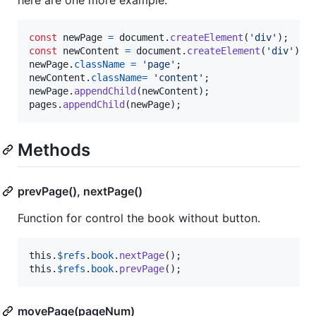
here are one more example:
const
newPage
=
document
.
createElement
(
'div'
)
;
const
newContent
=
document
.
createElement
(
'div'
)
;
newPage
.
className
=
'page'
;
newContent
.
className
=
'content'
;
newPage
.
appendChild
(
newContent
)
;
pages
.
appendChild
(
newPage
)
;
Methods
prevPage(), nextPage()
Function for control the book without button.
this
.
$refs
.
book
.
nextPage
(
)
;
this
.
$refs
.
book
.
prevPage
(
)
;
movePage(pageNum)