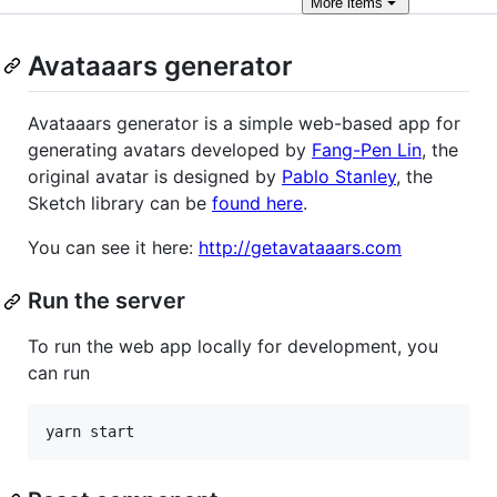
More
items
Avataaars generator
Avataaars generator is a simple web-based app for
generating avatars developed by
Fang-Pen Lin
, the
original avatar is designed by
Pablo Stanley
, the
Sketch library can be
found here
.
You can see it here:
http://getavataaars.com
Run the server
To run the web app locally for development, you
can run
yarn start