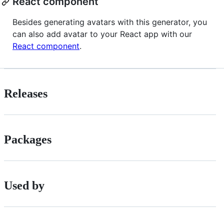
React component
Besides generating avatars with this generator, you
can also add avatar to your React app with our
React component
.
Releases
Packages
Used by