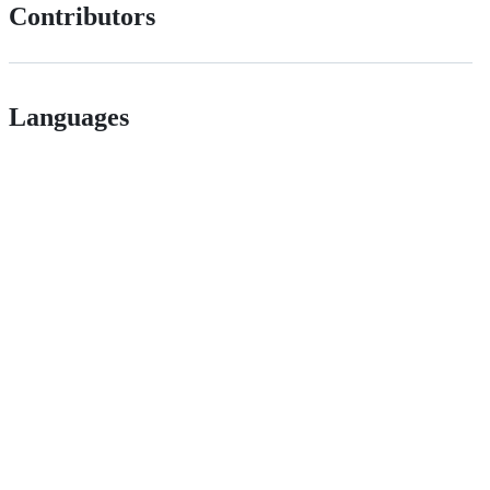
Contributors
Languages