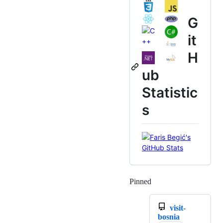
G
it
H
ub
Statistic
s
Pinned
Loading
visit-
bosnia