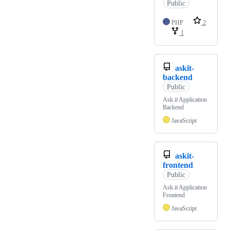
Public
PHP
2
1
askit-
backend
Public
Ask.it Application
Backend
JavaScript
askit-
frontend
Public
Ask.it Application
Frontend
JavaScript