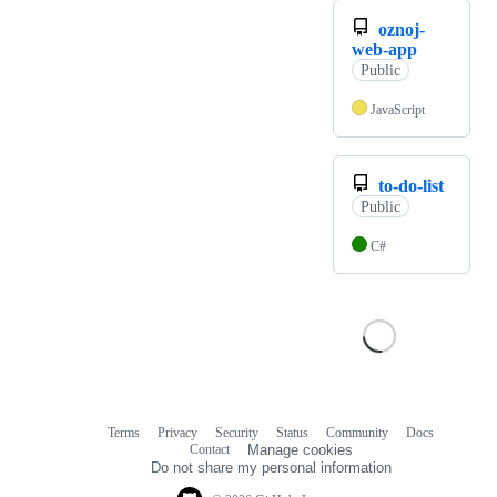
oznoj-
web-app
Public
JavaScript
to-do-list
Public
C#
Terms
Privacy
Security
Status
Community
Docs
Footer
Footer
Contact
Manage cookies
navigation
Do not share my personal information