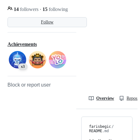
14
followers
·
15
following
Follow
Achievements
x3
Block or report user
Overview
Reposit
farisbegic
/
README
.md