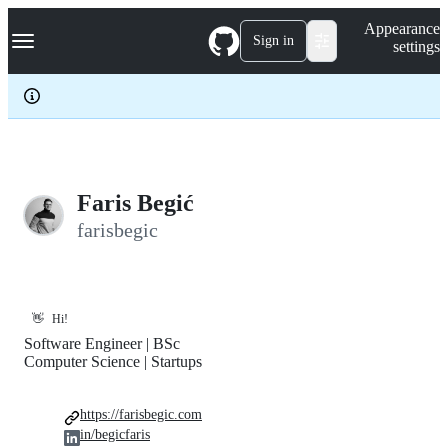
S
Navigation Menu
Appearance
k
Sign in
settings
i
p
t
o
c
o
n
t
e
Faris Begić
n
farisbegic
t
👋
Hi!
Software Engineer | BSc
Computer Science | Startups
https://farisbegic.com
in/begicfaris