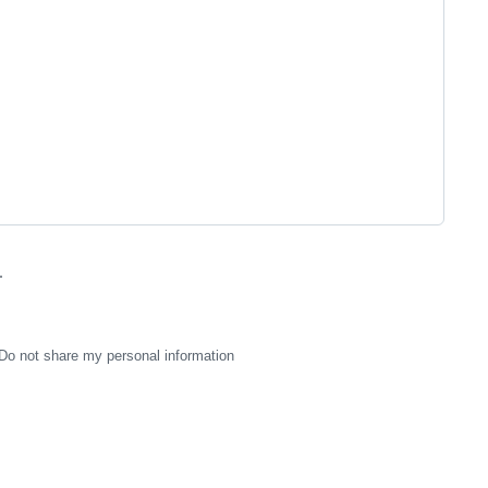
.
Do not share my personal information