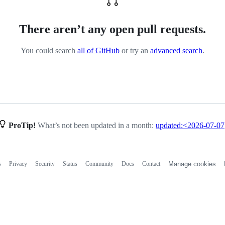
There aren’t any open pull requests.
You could search
all of GitHub
or try an
advanced search
.
ProTip!
What’s not been updated in a month:
updated:<2026-07-07
s
Privacy
Security
Status
Community
Docs
Contact
Manage cookies