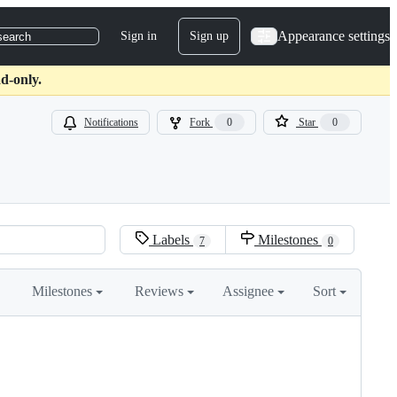
Appearance settings
Sign in
Sign up
search
d-only.
Notifications
Fork
0
Star
0
Labels
Milestones
7
0
Milestones
Reviews
Assignee
Sort