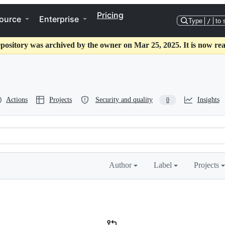
Pricing
ource
Enterprise
Type
/
to 
epository was archived by the owner on Mar 25, 2025. It is now rea
Actions
Projects
Security and quality
Insights
0
Author
Label
Projects