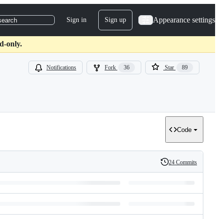
Appearance settings
Sign in
Sign up
search
d-only.
Notifications
Fork
36
Star
89
Code
24 Commits
History