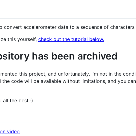
d
to convert accelerometer data to a sequence of characters
ze this yourself,
check out the tutorial below.
ository has been archived
emented this project, and unfortunately, I'm not in the cond
ll the code will be available without limitations, and you can 
 all the best :)
ion video