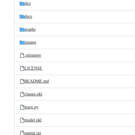
dict
docs
graphs
images
.gitignore
LICENSE
README.md
classes.pkl
learn.py
model.pkl
output.txt