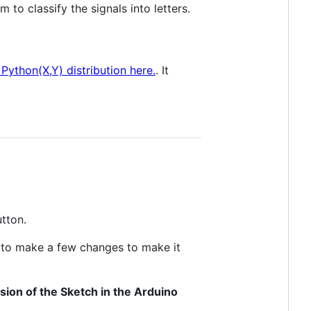
 to classify the signals into letters.
Python(X,Y) distribution here.
. It
tton.
d to make a few changes to make it
sion of the Sketch in the Arduino