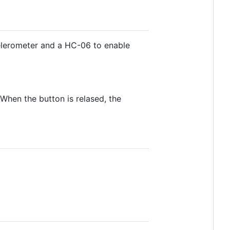
celerometer and a HC-06 to enable
When the button is relased, the