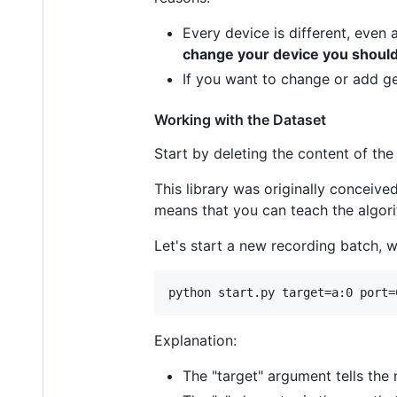
Every device is different, even
change your device you should 
If you want to change or add g
Working with the Dataset
Start by deleting the content of th
This library was originally conceive
means that you can teach the algor
Let's start a new recording batch, w
Explanation:
The "target" argument tells the