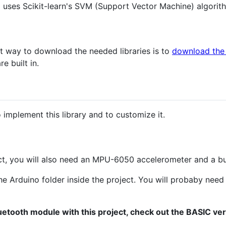
d uses Scikit-learn's SVM (Support Vector Machine) algorithm
st way to download the needed libraries is to
download the 
e built in.
implement this library and to customize it.
ect, you will also need an MPU-6050 accelerometer and a bu
he Arduino folder inside the project. You will probaby nee
uetooth module with this project, check out the BASIC ver