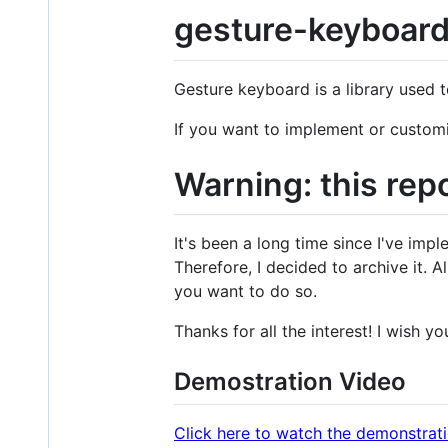
gesture-keyboar
Gesture keyboard is a library used 
If you want to implement or customi
Warning: this rep
It's been a long time since I've impl
Therefore, I decided to archive it. A
you want to do so.
Thanks for all the interest! I wish you
Demostration Video
Click here to watch the demonstrat