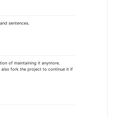
 and sentences.
ition of maintaining it anymore.
also fork the project to continue it if