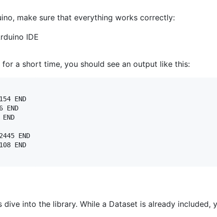
uino, make sure that everything works correctly:
Arduino IDE
for a short time, you should see an output like this:
54 END

 END

END

445 END

08 END

s dive into the library. While a Dataset is already included