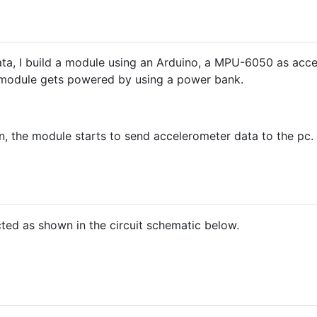
data, I build a module using an Arduino, a MPU-6050 as ac
 module gets powered by using a power bank.
, the module starts to send accelerometer data to the pc. 
ed as shown in the circuit schematic below.