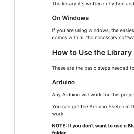
The library it's written in Python an
On Windows
If you are using windows, the easie
comes with all the necessary softwar
How to Use the Library
These are the basic steps needed to 
Arduino
Any Arduino will work for this proj
You can get the Arduino Sketch in t
work.
NOTE: If you don't want to use a Bl
folder.