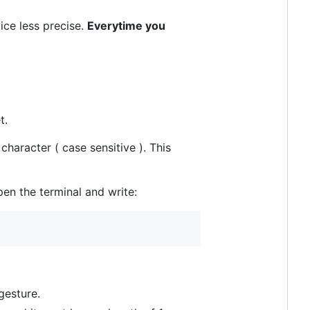
ice less precise.
Everytime you
t.
haracter ( case sensitive ). This
pen the terminal and write:
gesture.