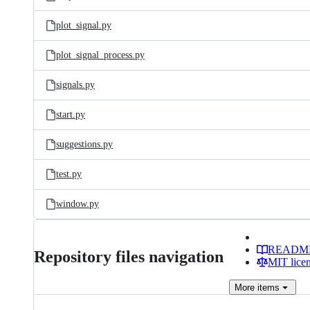
plot_signal.py
plot_signal_process.py
signals.py
start.py
suggestions.py
test.py
window.py
READM
Repository files navigation
MIT lice
More
items