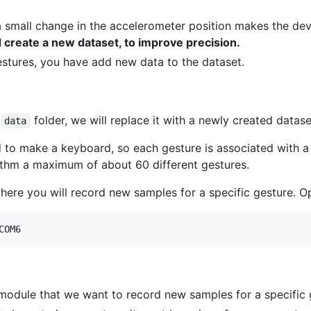
 a small change in the accelerometer position makes the dev
create a new dataset, to improve precision.
estures, you have add new data to the dataset.
e
folder, we will replace it with a newly created datase
data
d to make a keyboard, so each gesture is associated with a c
ithm a maximum of about 60 different gestures.
here you will record new samples for a specific gesture. O
 module that we want to record new samples for a specific 