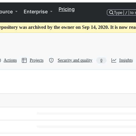
Pricing
ource
Enterprise
Type
/
to 
epository was archived by the owner on Sep 14, 2020. It is now rea
Actions
Projects
Security and quality
Insights
0