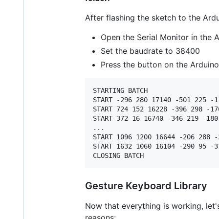
After flashing the sketch to the Ard
Open the Serial Monitor in the 
Set the baudrate to 38400
Press the button on the Arduino 
STARTING BATCH

START -296 280 17140 -501 225 -11
START 724 152 16228 -396 298 -176
START 372 16 16740 -346 219 -180 
...

START 1096 1200 16644 -206 288 -2
START 1632 1060 16104 -290 95 -31
Gesture Keyboard Library
Now that everything is working, let'
reasons: