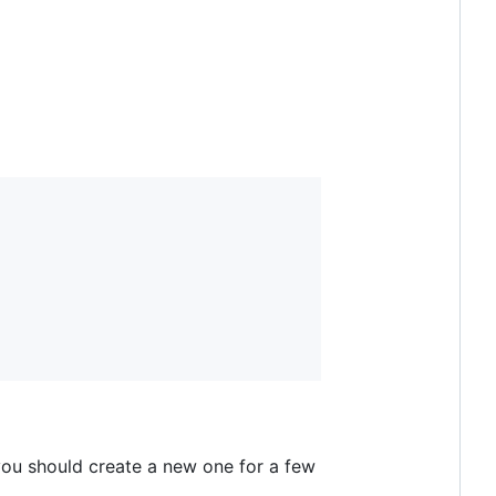
, you should create a new one for a few