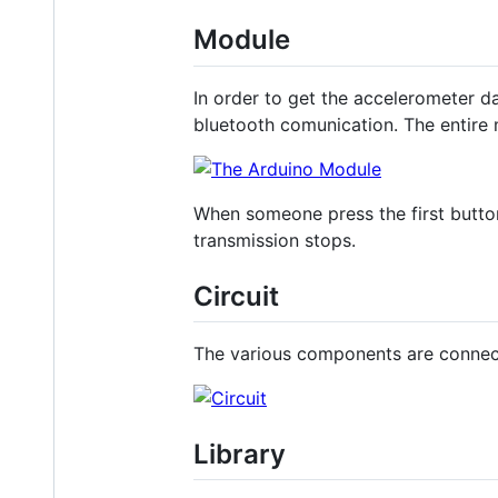
Module
In order to get the accelerometer 
bluetooth comunication. The entire
When someone press the first button
transmission stops.
Circuit
The various components are connect
Library