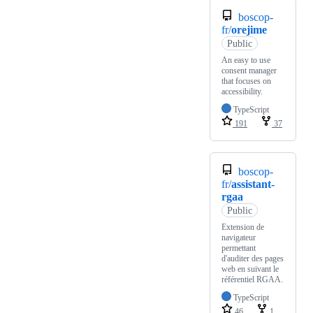
boscop-
fr/
orejime
Public
An easy to use
consent manager
that focuses on
accessibility.
TypeScript
191
37
boscop-
fr/
assistant-
rgaa
Public
Extension de
navigateur
permettant
d'auditer des pages
web en suivant le
référentiel RGAA.
TypeScript
46
1