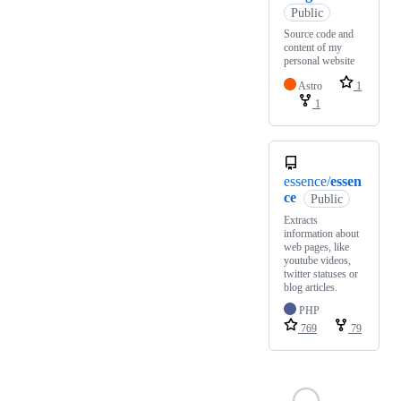
Public
Source code and
content of my
personal website
Astro
1
1
essence/
essen
ce
Public
Extracts
information about
web pages, like
youtube videos,
twitter statuses or
blog articles.
PHP
769
79