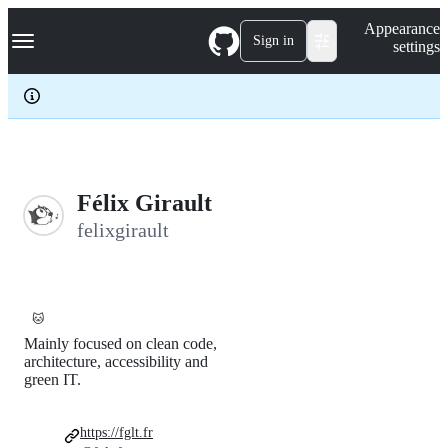
S
Navigation Menu
Appearance
k
Sign in
settings
i
p
t
o
c
o
n
t
e
Félix Girault
n
felixgirault
t
🐱
Mainly focused on clean code,
architecture, accessibility and
green IT.
https://fglt.fr