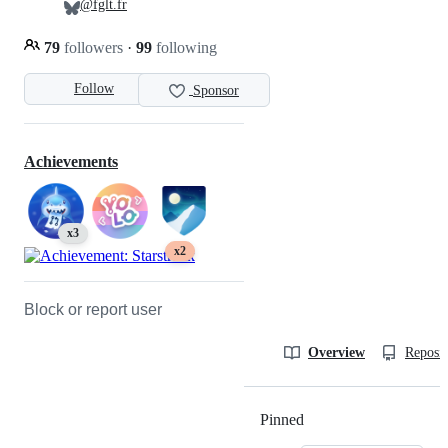
@fglt.fr
79
followers
·
99
following
Follow
Sponsor
Achievements
x3
x2
Block or report user
Overview
Reposit
Pinned
Loading