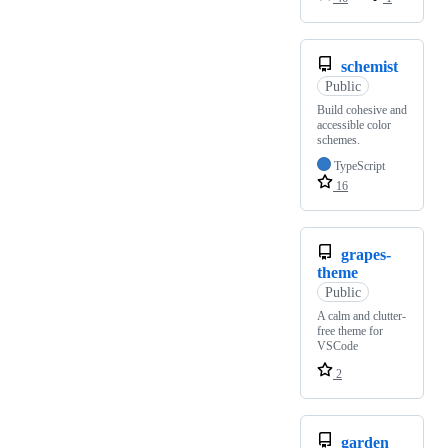
schemist
Public
Build cohesive and
accessible color
schemes.
TypeScript
16
grapes-
theme
Public
A calm and clutter-
free theme for
VSCode
2
garden