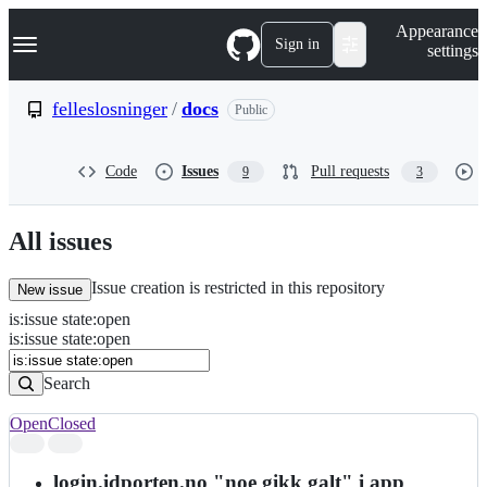
S
Navigation Menu
Appearance
k
Sign in
settings
i
p
t
felleslosninger
/
docs
Public
o
c
o
Code
Issues
Pull requests
9
3
n
t
e
n
All issues
t
Issue creation is restricted in this repository
New issue
is
:
issue
state
:
open
Search
Issues
is:issue state:open
Issues
Search
Open
Closed
Search
results
login.idporten.no "noe gikk galt" i app