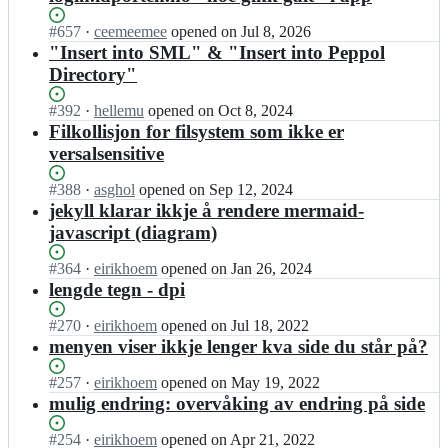
Status:
#
657
I
·
ceemeemee
opened
on Jul 8, 2026
Open.
n
"Insert into SML" & "Insert into Peppol
f
Directory"
e
l
Status:
#
392
I
·
hellemu
opened
on Oct 8, 2024
l
Open.
n
Filkollisjon for filsystem som ikke er
e
f
versalsensitive
s
e
l
l
Status:
#
388
I
·
asghol
opened
on Sep 12, 2024
o
l
Open.
n
jekyll klarar ikkje å rendere mermaid-
s
e
f
n
javascript (diagram)
s
e
i
l
l
n
Status:
#
364
I
·
eirikhoem
opened
on Jan 26, 2024
o
l
g
Open.
n
lengde tegn - dpi
s
e
e
f
n
s
r/
e
Status:
#
270
I
·
eirikhoem
opened
on Jul 18, 2022
i
l
d
l
Open.
n
menyen viser ikkje lenger kva side du står på?
n
o
o
l
f
g
s
c
e
e
e
Status:
#
257
I
·
eirikhoem
opened
on May 19, 2022
n
s;
s
l
r/
Open.
n
mulig endring: overvåking av endring på side
i
l
l
d
f
n
o
e
o
e
Status:
#
254
I
·
eirikhoem
opened
on Apr 21, 2022
g