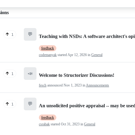
sions
💬
1
Teaching with NSDs: A software architect's opi
feedback
codemanyak
started
Apr 12, 2026
in
General
📣
1
Welcome to Structorizer Discussions!
fesch
announced
Nov 1, 2023
in
Announcements
💬
1
An unsolicited positive appraisal -- may be use
feedback
csrabak
started
Oct 31, 2023
in
General