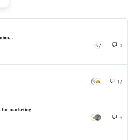
nion...
0
12
d for marketing
5