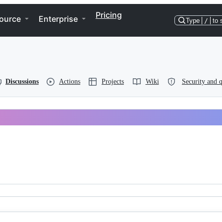
Pricing
ource
Enterprise
Type
/
to 
Discussions
Actions
Projects
Wiki
Security and q