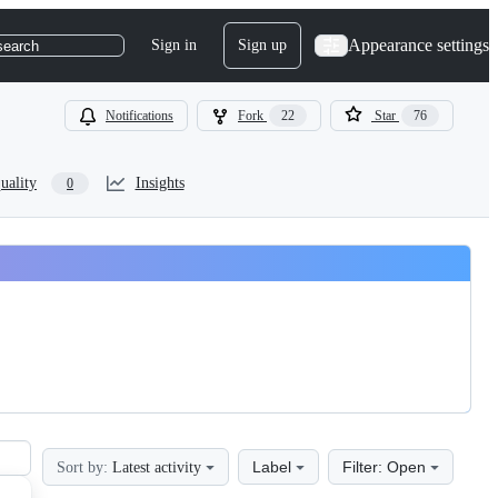
Appearance settings
Sign in
Sign up
search
Notifications
Fork
22
Star
76
uality
Insights
0
Label
Filter: Open
Sort by:
Latest activity