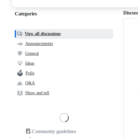
discussions
Discus
Categories
Categories,
most
helpful,
View all discussions
and
📣
Announcements
community
💬
General
links
💡
Ideas
🗳️
Polls
🙏
Q&A
🙌
Show and tell
Loading
Community guidelines
Community