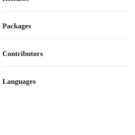
Packages
Contributors
Languages