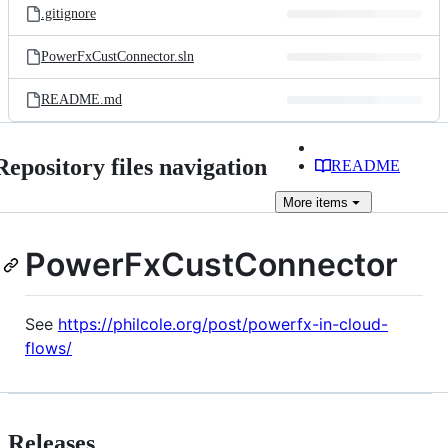
.gitignore
PowerFxCustConnector.sln
README.md
Repository files navigation
README
More
items
PowerFxCustConnector
See
https://philcole.org/post/powerfx-in-cloud-
flows/
Releases