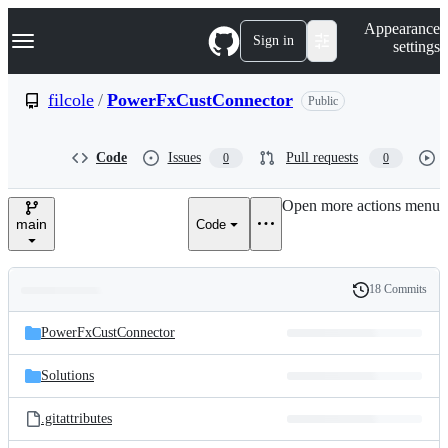
S
Navigation Menu
Appearance
k
Sign in
settings
i
p
t
filcole
/
PowerFxCustConnector
Public
o
c
o
Code
Issues
Pull requests
0
0
n
t
e
Open more actions menu
n
main
Code
t
18 Commits
Folders
History
Latest
and
PowerFxCustConnector
commit
files
Solutions
.gitattributes