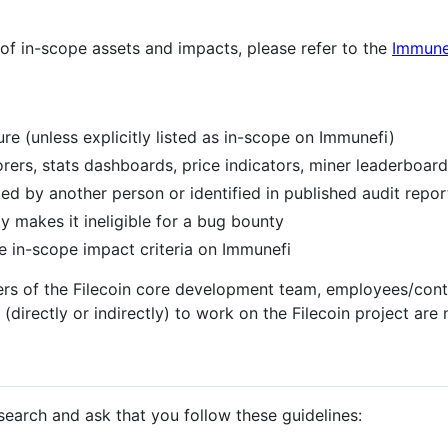
 of in-scope assets and impacts, please refer to the
Immune
ure (unless explicitly listed as in-scope on Immunefi)
rers, stats dashboards, price indicators, miner leaderboard
ted by another person or identified in published audit repor
ty makes it ineligible for a bug bounty
he in-scope impact criteria on Immunefi
s of the Filecoin core development team, employees/contr
(directly or indirectly) to work on the Filecoin project are 
earch and ask that you follow these guidelines: