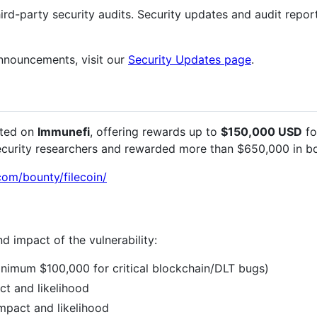
d-party security audits. Security updates and audit reports
announcements, visit our
Security Updates page
.
sted on
Immunefi
, offering rewards up to
$150,000 USD
fo
ecurity researchers and rewarded more than $650,000 in bo
com/bounty/filecoin/
d impact of the vulnerability:
nimum $100,000 for critical blockchain/DLT bugs)
t and likelihood
mpact and likelihood