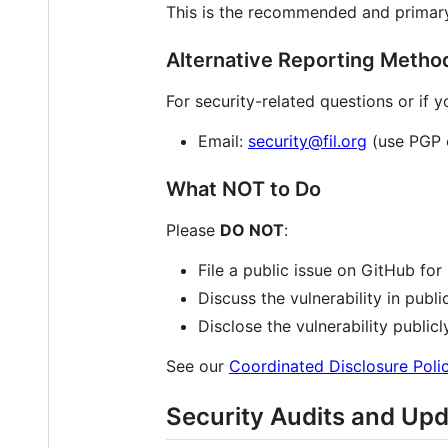
This is the recommended and primary 
Alternative Reporting Metho
For security-related questions or if 
Email:
security@fil.org
(use PGP e
What NOT to Do
Please
DO NOT
:
File a public issue on GitHub for 
Discuss the vulnerability in publi
Disclose the vulnerability public
See our
Coordinated Disclosure Poli
Security Audits and Up