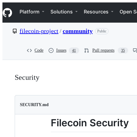
S
Navigation Menu
k
Platform
Solutions
Resources
Open S
i
p
t
filecoin-project
/
community
Public
o
c
o
n
Code
Issues
Pull requests
41
35
t
e
n
Security:
t
Security
filecoin-
project/community
SECURITY.md
Filecoin Security