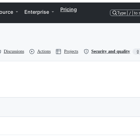
Pricing
ource
Enterprise
Type
/
to 
Discussions
Actions
Projects
Security and quality
0