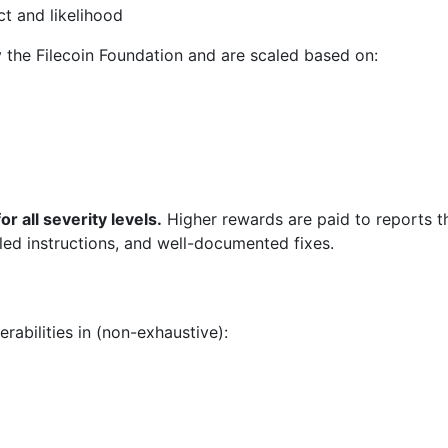
t and likelihood
 the Filecoin Foundation and are scaled based on:
r all severity levels.
Higher rewards are paid to reports th
ailed instructions, and well-documented fixes.
abilities in (non-exhaustive):