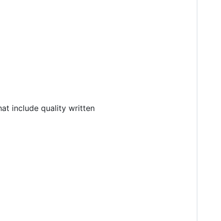
at include quality written