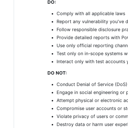
DO:
Comply with all applicable laws
Report any vulnerability you've
Follow responsible disclosure pr
Provide detailed reports with P
Use only official reporting chann
Test only on in-scope systems wi
Interact only with test accounts
DO NOT:
Conduct Denial of Service (DoS) 
Engage in social engineering or 
Attempt physical or electronic a
Compromise user accounts or st
Violate privacy of users or co
Destroy data or harm user exper