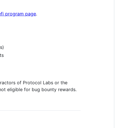
fi program page
.
s)
ts
actors of Protocol Labs or the
not eligible for bug bounty rewards.