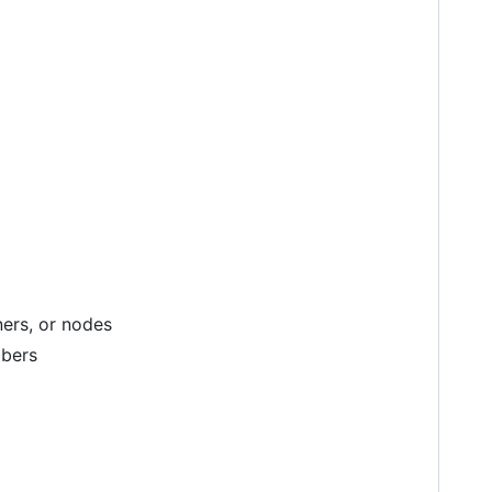
ners, or nodes
mbers