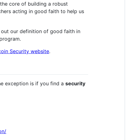
the core of building a robust
chers acting in good faith to help us
out our definition of good faith in
 program.
coin Security website
.
e exception is if you find a
security
on/