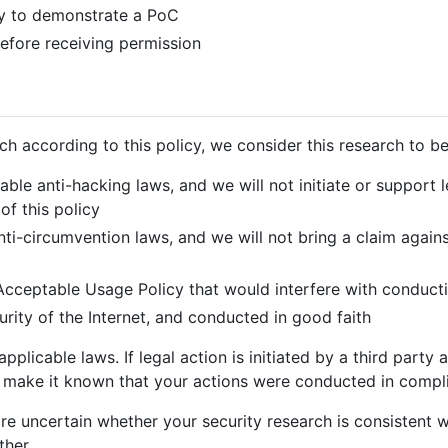
y to demonstrate a PoC
 before receiving permission
h according to this policy, we consider this research to be
able anti-hacking laws, and we will not initiate or support 
of this policy
nti-circumvention laws, and we will not bring a claim again
 Acceptable Usage Policy that would interfere with conduct
curity of the Internet, and conducted in good faith
pplicable laws. If legal action is initiated by a third part
to make it known that your actions were conducted in compli
re uncertain whether your security research is consistent wi
ther.