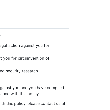
:
legal action against you for
st you for circumvention of
ing security research
y against you and you have complied
ance with this policy.
th this policy, please contact us at