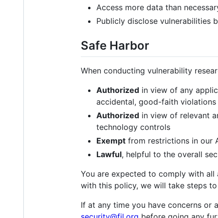
Access more data than necessar
Publicly disclose vulnerabilities
Safe Harbor
When conducting vulnerability researc
Authorized
in view of any applic
accidental, good-faith violations 
Authorized
in view of relevant a
technology controls
Exempt
from restrictions in our
Lawful
, helpful to the overall se
You are expected to comply with all a
with this policy, we will take steps 
If at any time you have concerns or a
security@fil.org
before going any fur