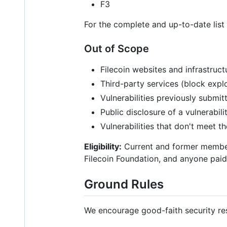
F3
For the complete and up-to-date list
Out of Scope
Filecoin websites and infrastruct
Third-party services (block explo
Vulnerabilities previously submit
Public disclosure of a vulnerabili
Vulnerabilities that don't meet t
Eligibility:
Current and former member
Filecoin Foundation, and anyone paid 
Ground Rules
We encourage good-faith security res