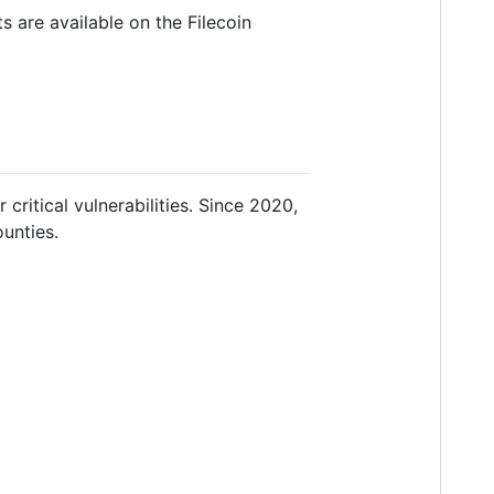
 are available on the Filecoin
r critical vulnerabilities. Since 2020,
unties.