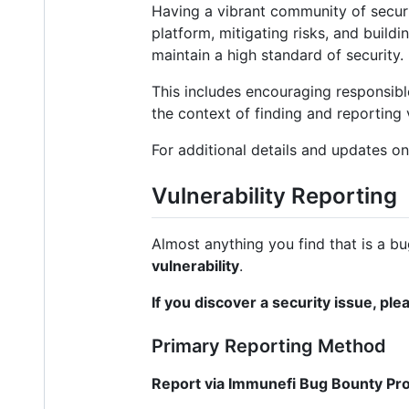
Having a vibrant community of securit
platform, mitigating risks, and buildi
maintain a high standard of security.
This includes encouraging responsible
the context of finding and reporting 
For additional details and updates on
Vulnerability Reporting
Almost anything you find that is a bu
vulnerability
.
If you discover a security issue, ple
Primary Reporting Method
Report via Immunefi Bug Bounty Pr