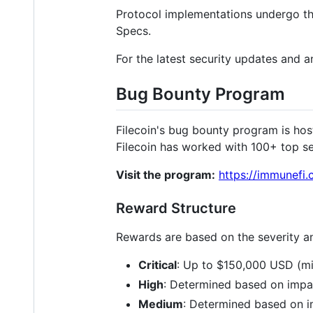
Protocol implementations undergo thir
Specs.
For the latest security updates and 
Bug Bounty Program
Filecoin's bug bounty program is ho
Filecoin has worked with 100+ top s
Visit the program:
https://immunefi.
Reward Structure
Rewards are based on the severity an
Critical
: Up to $150,000 USD (mi
High
: Determined based on impac
Medium
: Determined based on i