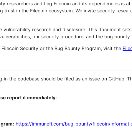
y researchers auditing Filecoin and its dependencies is at 
ng trust in the Filecoin ecosystem. We invite security resear
 vulnerability research and disclosure. This document sets 
vulnerabilities, our security procedure, and the bug bounty
 Filecoin Security or the Bug Bounty Program, visit the
File
g in the codebase should be filed as an issue on GitHub. Th
ase report it immediately:
ogram:
https://immunefi.com/bug-bounty/filecoin/informati