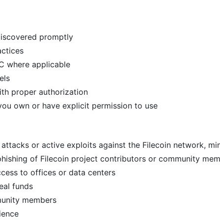
 discovered promptly
actices
oC where applicable
els
th proper authorization
 you own or have explicit permission to use
attacks or active exploits against the Filecoin network, mi
phishing of Filecoin project contributors or community me
ccess to offices or data centers
eal funds
mmunity members
ience