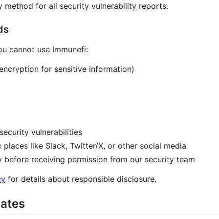
method for all security vulnerability reports.
ds
you cannot use Immunefi:
ncryption for sensitive information)
security vulnerabilities
c places like Slack, Twitter/X, or other social media
ly before receiving permission from our security team
cy
for details about responsible disclosure.
dates