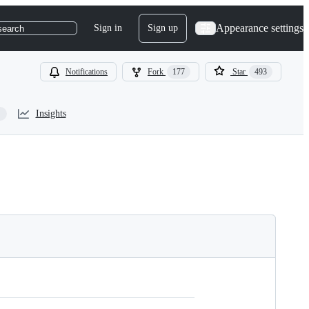
Appearance settings
Sign in
Sign up
search
Notifications
Fork
177
Star
493
Insights