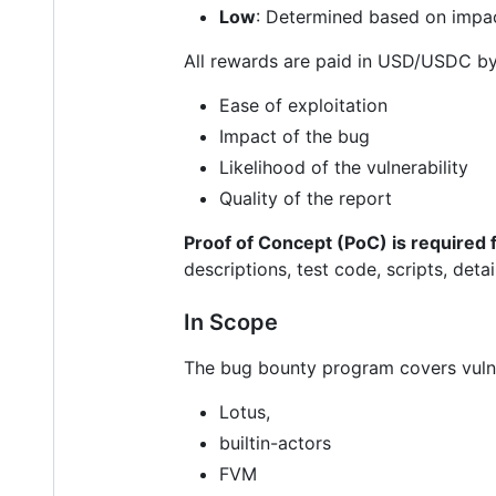
Low
: Determined based on impac
All rewards are paid in USD/USDC by
Ease of exploitation
Impact of the bug
Likelihood of the vulnerability
Quality of the report
Proof of Concept (PoC) is required fo
descriptions, test code, scripts, det
In Scope
The bug bounty program covers vulner
Lotus,
builtin-actors
FVM