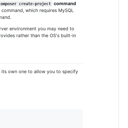
command
composer create-project
isan command, which requires MySQL
mand.
server environment you may need to
ides rather than the OS's built-in
h its own one to allow you to specify