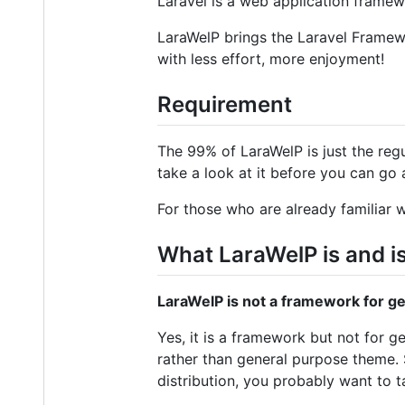
Laravel is a web application framew
LaraWelP brings the Laravel Framewo
with less effort, more enjoyment!
Requirement
The 99% of LaraWelP is just the re
take a look at it before you can go 
For those who are already familiar w
What LaraWelP is and i
LaraWelP is not a framework for 
Yes, it is a framework but not for
rather than general purpose theme. 
distribution, you probably want to 