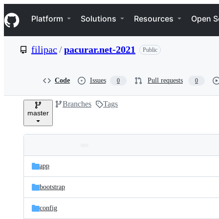
S
Navigation Menu
k
Platform
Solutions
Resources
Open S
i
p
t
filipac
/
pacurar.net-2021
Public
o
c
o
n
Code
Issues
Pull requests
0
0
t
e
Branches
Tags
n
master
t
Folders
Latest
and
app
commit
files
bootstrap
config