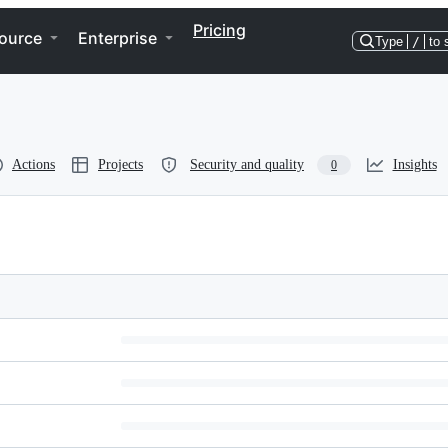
Pricing
ource
Enterprise
Type
/
to 
Actions
Projects
Security and quality
Insights
0