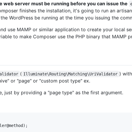
e web server must be running before you can issue the
omposer finishes the installation, it's going to run an art
t the WordPress be running at the time you issuing the com
 and use MAMP or similar application to create your local 
iable to make Composer use the PHP binary that MAMP prov
(
) wit
alidator
Illuminate\Routing\Matching\UriValidator
hive" or "page" or "custom post type" ex.
, just by providing a "page type" as the first argument.
ler@method);
