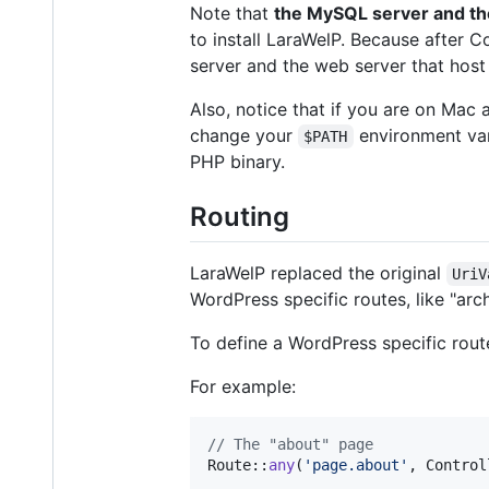
Note that
the MySQL server and th
to install LaraWelP. Because after C
server and the web server that hos
Also, notice that if you are on Mac
change your
environment var
$PATH
PHP binary.
Routing
LaraWelP replaced the original
UriV
WordPress specific routes, like "arc
To define a WordPress specific route
For example:
// The "about" page
Route::
any
(
'
page.about
'
, Control