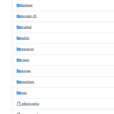
database
decoder-ffi
graphql
public
resources
routes
storage
templates
tests
.editorconfig