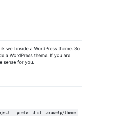
ork well inside a WordPress theme. So
side a WordPress theme. If you are
e sense for you.
oject --prefer-dist larawelp/theme 