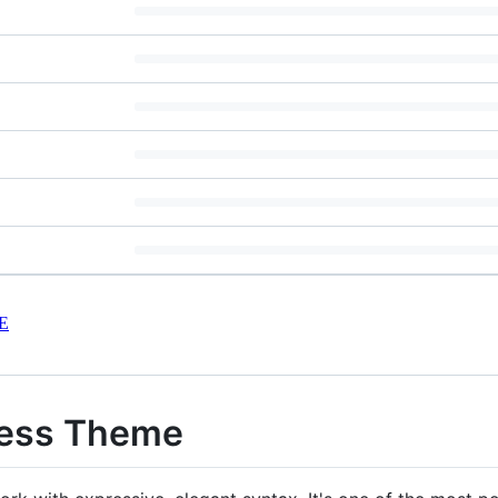
E
ress Theme