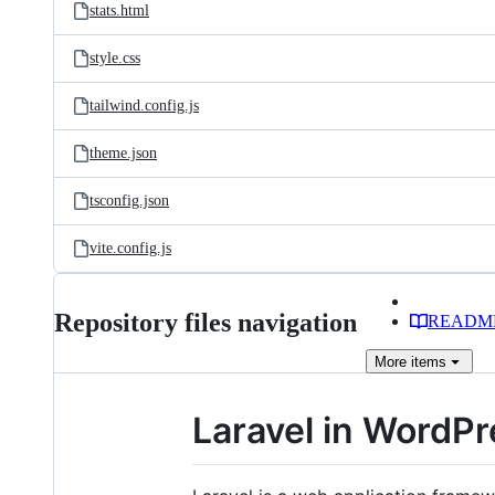
stats.html
style.css
tailwind.config.js
theme.json
tsconfig.json
vite.config.js
Repository files navigation
READM
More
items
Laravel in WordP