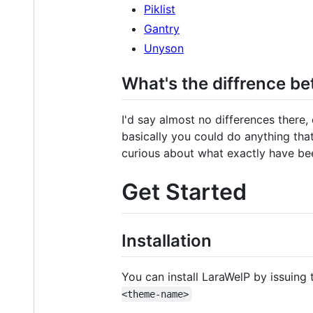
Piklist
Gantry
Unyson
What's the diffrence be
I'd say almost no differences there
basically you could do anything that
curious about what exactly have bee
Get Started
Installation
You can install LaraWelP by issuin
<theme-name>