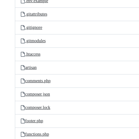
.env.example
.gitattributes
.gitignore
.gitmodules
.htaccess
artisan
comments.php
composer.json
composer.lock
footer.php
functions.php