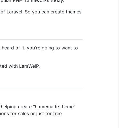
popular PHP frameworks today.
 of Laravel. So you can create themes
 heard of it, you're going to want to
rted with LaraWelP.
at helping create "homemade theme"
ns for sales or just for free