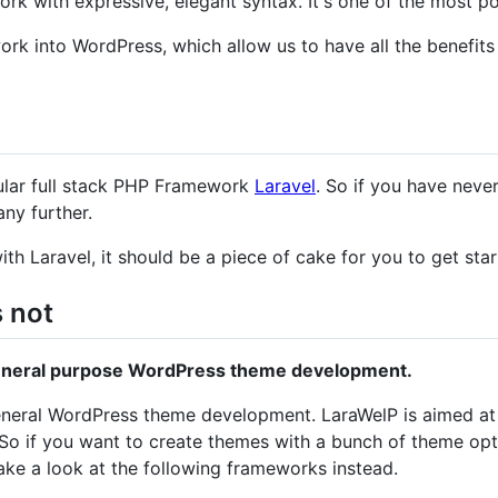
ork with expressive, elegant syntax. It's one of the most 
rk into WordPress, which allow us to have all the benefits
gular full stack PHP Framework
Laravel
. So if you have never
any further.
ith Laravel, it should be a piece of cake for you to get sta
s not
general purpose WordPress theme development.
 general WordPress theme development. LaraWelP is aimed 
So if you want to create themes with a bunch of theme optio
take a look at the following frameworks instead.