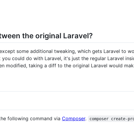
tween the original Laravel?
, except some additional tweaking, which gets Laravel to w
 you could do with Laravel, it's just the regular Laravel in
n modified, taking a diff to the original Laravel would mak
g the following command via
Composer
.
composer create-pr