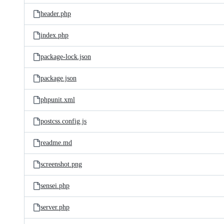
header.php
index.php
package-lock.json
package.json
phpunit.xml
postcss.config.js
readme.md
screenshot.png
sensei.php
server.php