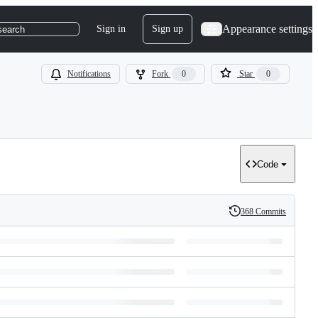
Appearance settings
Sign in
Sign up
search
Notifications
Fork
0
Star
0
Code
368 Commits
History