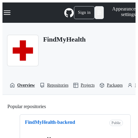
S
Navigation Menu
Appearance
k
Sign in
settings
i
p
t
o
FindMyHealth
c
o
n
t
e
n
t
Overview
Repositories
Projects
Packages
P
Popular repositories
Loading
FindMyHealth-backend
Public