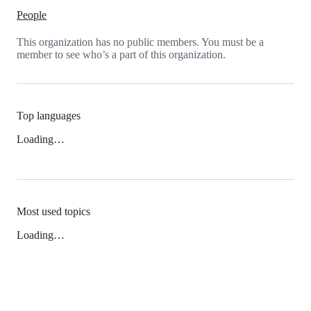
People
This organization has no public members. You must be a
member to see who’s a part of this organization.
Top languages
Loading…
Most used topics
Loading…