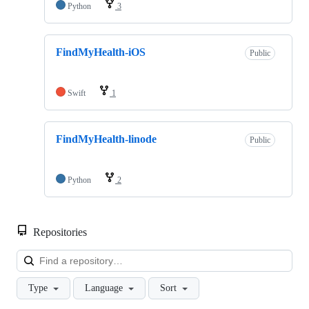
Python
3
FindMyHealth-iOS
Public
Swift
1
FindMyHealth-linode
Public
Python
2
Repositories
Loa
Type
Language
Sort