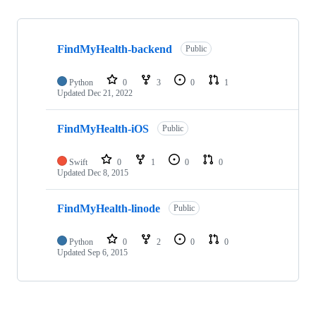
Showing
3
FindMyHealth-backend
of
Public
3
repositories
Python
0
3
0
1
Updated
Dec 21, 2022
FindMyHealth-iOS
Public
Swift
0
1
0
0
Updated
Dec 8, 2015
FindMyHealth-linode
Public
Python
0
2
0
0
Updated
Sep 6, 2015