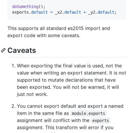
doSomething
(
)
;
exports
.
default
=
_x2
.
default
+
_y2
.
default
;
This supports all standard es2015 import and
export code with some caveats.
Caveats
When exporting the final value is used, not the
value when writing an export statement. It is not
supported to mutate declarations that have
been exported. You will not be warned, it will
just not work.
You cannot export default and export a named
item in the same file as
module.exports
assignment will conflict with the
exports
assignment. This transform will error if you