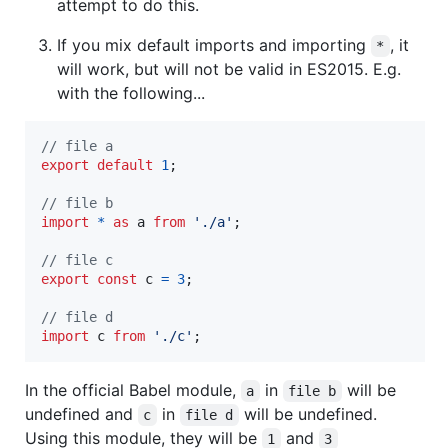
attempt to do this.
If you mix default imports and importing
, it
*
will work, but will not be valid in ES2015. E.g.
with the following...
// file a
export
default
1
;
// file b
import
*
as
a
from
'./a'
;
// file c
export
const
c
=
3
;
// file d
import
c
from
'./c'
;
In the official Babel module,
in
will be
a
file b
undefined and
in
will be undefined.
c
file d
Using this module, they will be
and
1
3