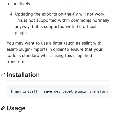
respectively.
Updating the exports on-the-fly will not work.
This is not supported within commonjs normally
anyway, but is supported with the official
plugin.
You may want to use a linter (such as eslint with
eslint-plugin-import) in order to ensure that your
code is standard whilst using this simplified
transform.
Installation
$ npm install --save-dev babel-plugin-transform-es
Usage