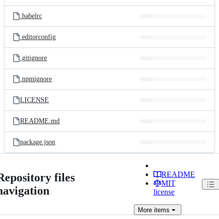
.babelrc
.editorconfig
.gitignore
.npmignore
LICENSE
README.md
package.json
README
Repository files
MIT
navigation
license
More
items