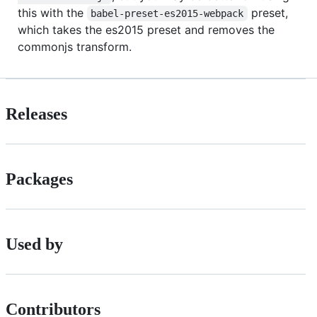
this with the
preset,
babel-preset-es2015-webpack
which takes the es2015 preset and removes the
commonjs transform.
Releases
Packages
Used by
Contributors