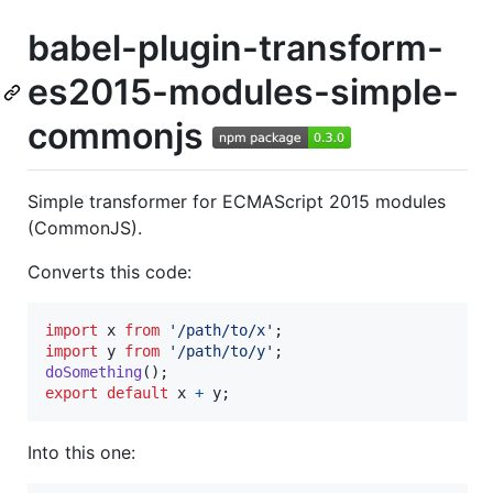
babel-plugin-transform-
es2015-modules-simple-
commonjs
Simple transformer for ECMAScript 2015 modules
(CommonJS).
Converts this code:
import
x
from
'/path/to/x'
;
import
y
from
'/path/to/y'
;
doSomething
(
)
;
export
default
x
+
y
;
Into this one: