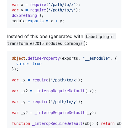
var
x
=
require
(
'/path/to/x'
)
;
var
y
=
require
(
'/path/to/y'
)
;
doSomething
(
)
;
module
.
exports
=
x
+
y
;
Instead of this one (generated with
babel-plugin-
):
transform-es2015-modules-commonjs
Object
.
defineProperty
(
exports
,
"__esModule"
,
{
value
: 
true
}
)
;
var
_x
=
require
(
'/path/to/x'
)
;
var
_x2
=
_interopRequireDefault
(
_x
)
;
var
_y
=
require
(
'/path/to/y'
)
;
var
_y2
=
_interopRequireDefault
(
_y
)
;
function
_interopRequireDefault
(
obj
)
{
return
obj