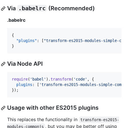
Via
.babelrc
(Recommended)
.babelrc
{

"plugins"
: [
"
transform-es2015-modules-simple-com
}
Via Node API
require
(
'babel'
)
.
transform
(
'code'
,
{
plugins
: 
[
'transform-es2015-modules-simple-commo
}
)
;
Usage with other ES2015 plugins
This replaces the functionality in
transform-es2015-
, but you may be better off using
modules-commonjs