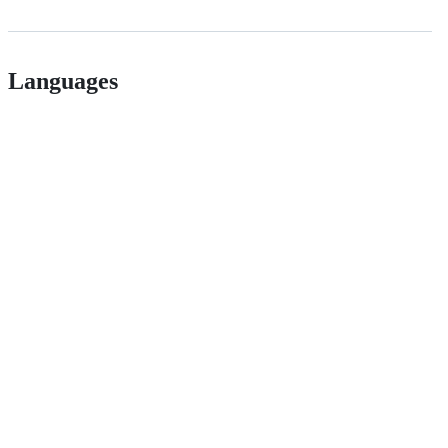
Languages