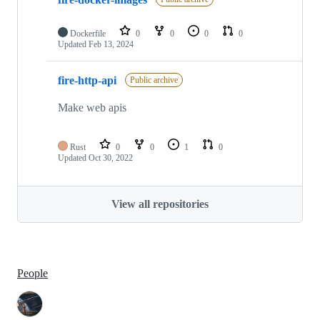
Dockerfile
0
0
0
0
Updated
Feb 13, 2024
fire-http-api
Public archive
Make web apis
Rust
0
0
1
0
Updated
Oct 30, 2022
View all repositories
People