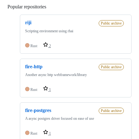
Popular repositories
Loading
riji
Public archive
Scripting environment using rhai
Rust
2
fire-http
Public archive
Another async http webframework/library
Rust
1
fire-postgres
Public archive
A async postgres driver focused on ease of use
Rust
1