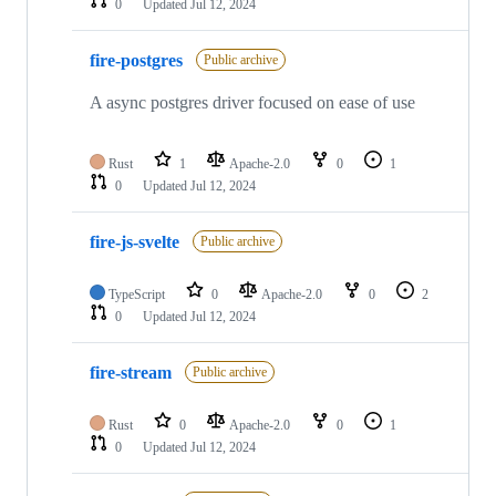
0
Updated
Jul 12, 2024
fire-postgres
Public archive
A async postgres driver focused on ease of use
Rust
1
Apache-2.0
0
1
0
Updated
Jul 12, 2024
fire-js-svelte
Public archive
TypeScript
0
Apache-2.0
0
2
0
Updated
Jul 12, 2024
fire-stream
Public archive
Rust
0
Apache-2.0
0
1
0
Updated
Jul 12, 2024