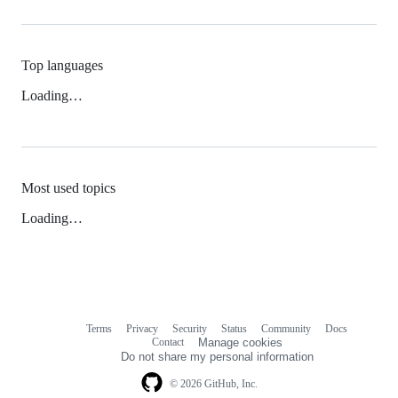
Top languages
Loading…
Most used topics
Loading…
Terms
Privacy
Security
Status
Community
Docs
Footer
Footer
Contact
Manage cookies
navigation
Do not share my personal information
© 2026 GitHub, Inc.