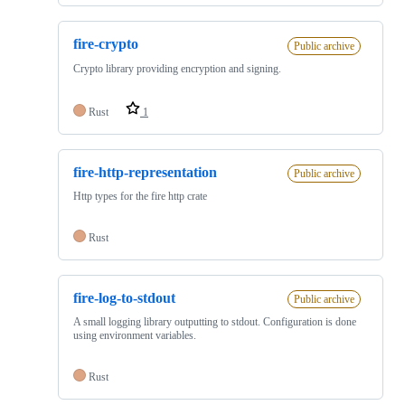
fire-crypto
Public archive
Crypto library providing encryption and signing.
Rust
1
fire-http-representation
Public archive
Http types for the fire http crate
Rust
fire-log-to-stdout
Public archive
A small logging library outputting to stdout. Configuration is done
using environment variables.
Rust