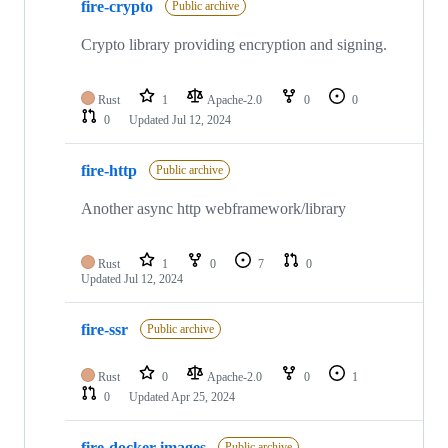
fire-crypto
Public archive
Crypto library providing encryption and signing.
Rust
1
Apache-2.0
0
0
0
Updated
Jul 12, 2024
fire-http
Public archive
Another async http webframework/library
Rust
1
0
7
0
Updated
Jul 12, 2024
fire-ssr
Public archive
Rust
0
Apache-2.0
0
1
0
Updated
Apr 25, 2024
fire-docker-images
Public archive