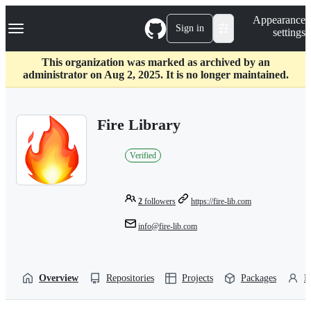
S
Navigation Menu
Appearance
k
Sign in
settings
i
p
t
This organization was marked as archived by an
o
administrator on Aug 2, 2025. It is no longer maintained.
c
o
n
Fire Library
t
e
n
Verified
t
2
followers
https://fire-lib.com
info@fire-lib.com
Overview
Repositories
Projects
Packages
P