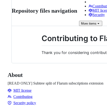
Contribut
Repository files navigation
MIT lice
Security
More
items
Contributing to F
Thank you for considering contribut
About
[READ ONLY] Subtree split of Flarum subscriptions extension
MIT license
Contributing
Contributing
Security policy
Security