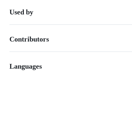
Used by
Contributors
Languages