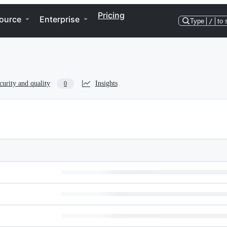
Pricing
ource
Enterprise
Type
/
to 
curity and quality
Insights
0