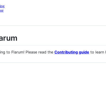
ing
nse
larum
ing to Flarum! Please read the
Contributing guide
to learn