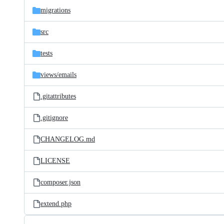
migrations
src
tests
views/
emails
.gitattributes
.gitignore
CHANGELOG.md
LICENSE
composer.json
extend.php