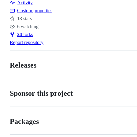
Activity
policy
Custom properties
13
stars
Stars
6
watching
Watchers
24
forks
Forks
Report repository
Releases
Sponsor this project
Packages