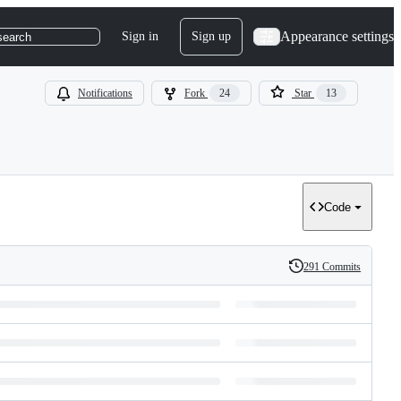
Appearance settings
Sign in
Sign up
search
Notifications
Fork
24
Star
13
Code
291 Commits
History