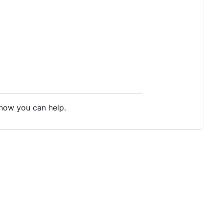
 how you can help.