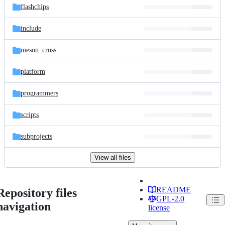
flashchips
include
meson_cross
platform
programmers
scripts
subprojects
View all files
README
Repository files
GPL-2.0
navigation
license