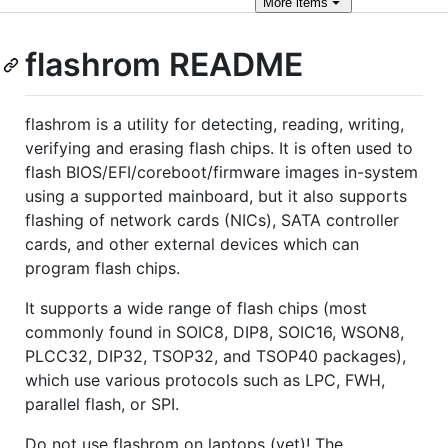
More
items
flashrom README
flashrom is a utility for detecting, reading, writing,
verifying and erasing flash chips. It is often used to
flash BIOS/EFI/coreboot/firmware images in-system
using a supported mainboard, but it also supports
flashing of network cards (NICs), SATA controller
cards, and other external devices which can
program flash chips.
It supports a wide range of flash chips (most
commonly found in SOIC8, DIP8, SOIC16, WSON8,
PLCC32, DIP32, TSOP32, and TSOP40 packages),
which use various protocols such as LPC, FWH,
parallel flash, or SPI.
Do not use flashrom on laptops (yet)! The