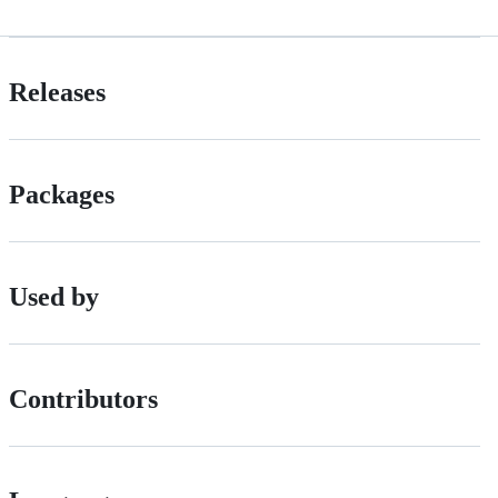
Releases
Packages
Used by
Contributors