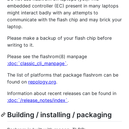
embedded controller (EC) present in many laptops
might interact badly with any attempts to
communicate with the flash chip and may brick your
laptop.
Please make a backup of your flash chip before
writing to it.
Please see the flashrom(8) manpage
:doc:`classic_cli_manpage`
.
The list of platforms that package flashrom can be
found on
repology.org
.
Information about recent releases can be found in
:doc:`/release_notes/index`
.
Building / installing / packaging