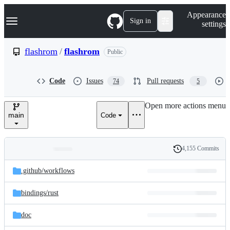
S
Navigation Menu
Appearance
k
Sign in
settings
i
p
t
flashrom
/
flashrom
Public
o
c
o
Code
Issues
Pull requests
74
5
n
t
e
Open more actions menu
n
main
Code
t
4,155 Commits
Folders
History
Latest
and
.github/
workflows
commit
files
bindings/
rust
doc