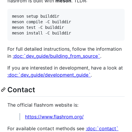
flashrom is built with
meson
. TLDR:
meson setup builddir

meson compile -C builddir

meson test -C builddir

For full detailed instructions, follow the information
in
:doc:`dev_guide/building_from_source`
.
If you are interested in development, have a look at
:doc:`dev_guide/development_guide`
.
Contact
The official flashrom website is:
https://www.flashrom.org/
For available contact methods see
:doc:`contact`