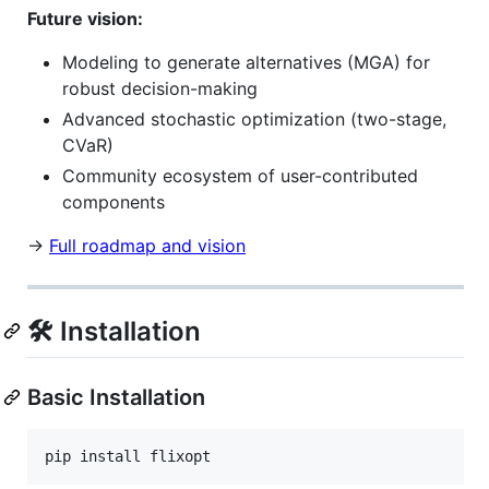
Future vision:
Modeling to generate alternatives (MGA) for
robust decision-making
Advanced stochastic optimization (two-stage,
CVaR)
Community ecosystem of user-contributed
components
→
Full roadmap and vision
🛠️ Installation
Basic Installation
pip install flixopt