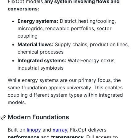
FlixOpt models
any system involving flows and
conversions:
Energy systems:
District heating/cooling,
microgrids, renewable portfolios, sector
coupling
Material flows:
Supply chains, production lines,
chemical processes
Integrated systems:
Water-energy nexus,
industrial symbiosis
While energy systems are our primary focus, the
same foundation applies universally. This enables
coupling different system types within integrated
models.
Modern Foundations
Built on
linopy
and
xarray
, FlixOpt delivers
performance
and
transparency
. Full access to