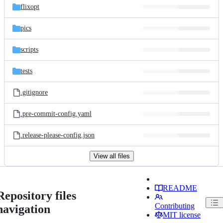
flixopt
pics
scripts
tests
.gitignore
.pre-commit-config.yaml
.release-please-config.json
View all files
README
Repository files
Contributing
navigation
MIT license