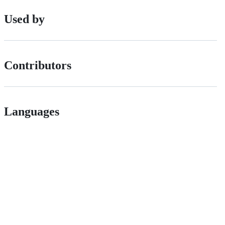
Used by
Contributors
Languages