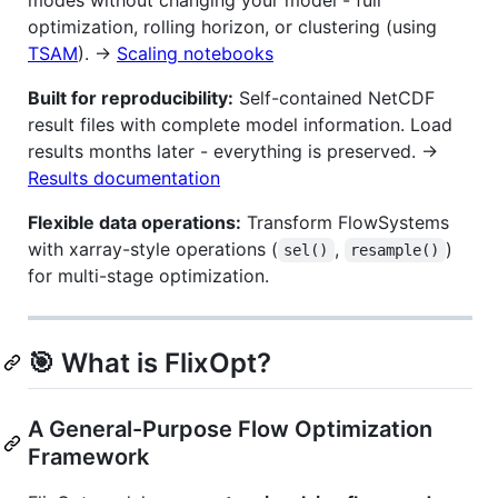
optimization, rolling horizon, or clustering (using
TSAM
). →
Scaling notebooks
Built for reproducibility:
Self-contained NetCDF
result files with complete model information. Load
results months later - everything is preserved. →
Results documentation
Flexible data operations:
Transform FlowSystems
with xarray-style operations (
,
)
sel()
resample()
for multi-stage optimization.
🎯 What is FlixOpt?
A General-Purpose Flow Optimization
Framework