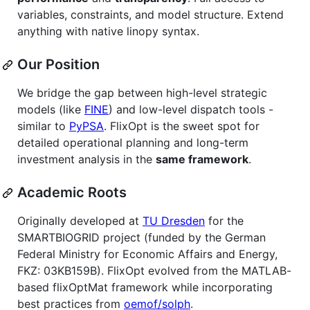
variables, constraints, and model structure. Extend
anything with native linopy syntax.
Our Position
We bridge the gap between high-level strategic
models (like
FINE
) and low-level dispatch tools -
similar to
PyPSA
. FlixOpt is the sweet spot for
detailed operational planning and long-term
investment analysis in the
same framework
.
Academic Roots
Originally developed at
TU Dresden
for the
SMARTBIOGRID project (funded by the German
Federal Ministry for Economic Affairs and Energy,
FKZ: 03KB159B). FlixOpt evolved from the MATLAB-
based flixOptMat framework while incorporating
best practices from
oemof/solph
.