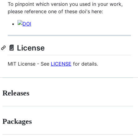
To pinpoint which version you used in your work,
please reference one of these doi's here:
📄 License
MIT License - See
LICENSE
for details.
Releases
Packages