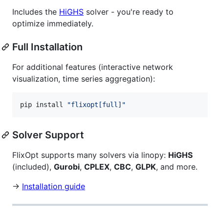
Includes the
HiGHS
solver - you're ready to
optimize immediately.
Full Installation
For additional features (interactive network
visualization, time series aggregation):
pip install 
"
flixopt[full]
"
Solver Support
FlixOpt supports many solvers via linopy:
HiGHS
(included),
Gurobi
,
CPLEX
,
CBC
,
GLPK
, and more.
→
Installation guide