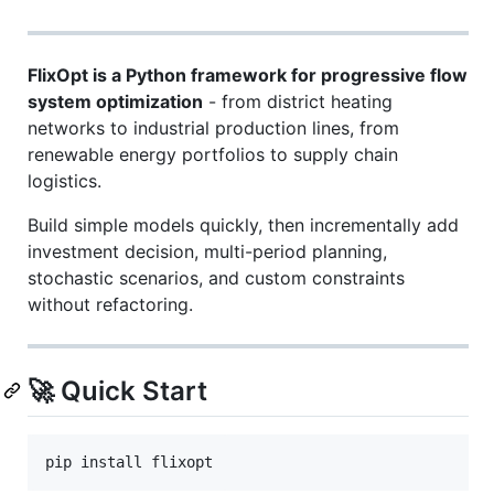
FlixOpt is a Python framework for progressive flow
system optimization
- from district heating
networks to industrial production lines, from
renewable energy portfolios to supply chain
logistics.
Build simple models quickly, then incrementally add
investment decision, multi-period planning,
stochastic scenarios, and custom constraints
without refactoring.
🚀 Quick Start
pip install flixopt