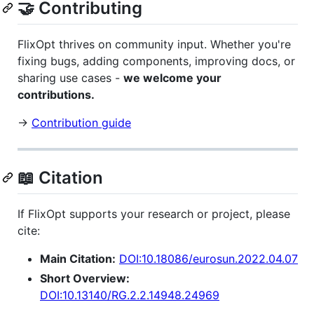
🤝 Contributing
FlixOpt thrives on community input. Whether you're
fixing bugs, adding components, improving docs, or
sharing use cases -
we welcome your
contributions.
→
Contribution guide
📖 Citation
If FlixOpt supports your research or project, please
cite:
Main Citation:
DOI:10.18086/eurosun.2022.04.07
Short Overview:
DOI:10.13140/RG.2.2.14948.24969