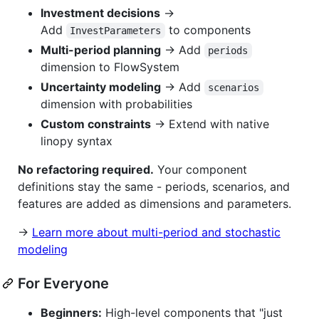
Investment decisions
→
Add
to components
InvestParameters
Multi-period planning
→ Add
periods
dimension to FlowSystem
Uncertainty modeling
→ Add
scenarios
dimension with probabilities
Custom constraints
→ Extend with native
linopy syntax
No refactoring required.
Your component
definitions stay the same - periods, scenarios, and
features are added as dimensions and parameters.
→
Learn more about multi-period and stochastic
modeling
For Everyone
Beginners:
High-level components that "just