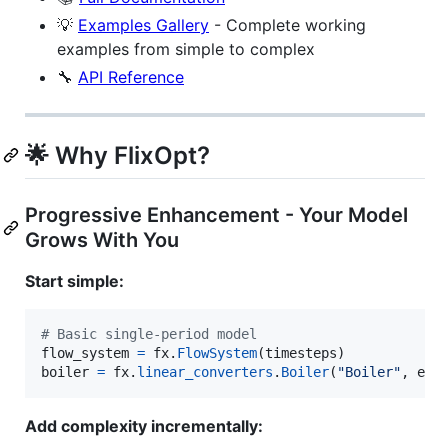
💡
Examples Gallery
- Complete working
examples from simple to complex
🔧
API Reference
🌟 Why FlixOpt?
Progressive Enhancement - Your Model
Grows With You
Start simple:
# Basic single-period model
flow_system
=
fx
.
FlowSystem
(
timesteps
boiler
=
fx
.
linear_converters
.
Boiler
(
"Boiler"
, 
eta
Add complexity incrementally: