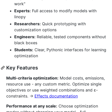
work"
Experts:
Full access to modify models with
linopy
Researchers:
Quick prototyping with
customization options
Engineers:
Reliable, tested components without
black boxes
Students:
Clear, Pythonic interfaces for learning
optimization
Key Features
Multi-criteria optimization:
Model costs, emissions,
resource use - any custom metric. Optimize single
objectives or use weighted combinations and ε-
constraints. →
Effects documentation
Performance at any scale:
Choose optimization
modes without changing your model - full