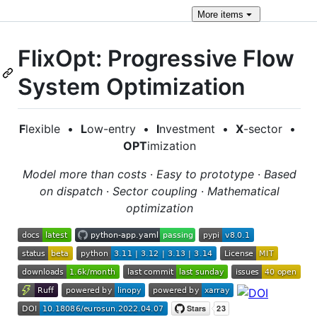
More
items
FlixOpt: Progressive Flow
System Optimization
F
lexible •
L
ow-entry •
I
nvestment •
X
-sector •
OPT
imization
Model more than costs
·
Easy to prototype
·
Based
on dispatch
·
Sector coupling
·
Mathematical
optimization