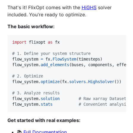
That's it! FlixOpt comes with the
HiGHS
solver
included. You're ready to optimize.
The basic workflow:
import
flixopt
as
fx
# 1. Define your system structure
flow_system
=
fx
.
FlowSystem
(
timesteps
flow_system
.
add_elements
(
buses
, 
components
, 
effect
# 2. Optimize
flow_system
.
optimize
(
fx
.
solvers
.
HighsSolver
())

# 3. Analyze results
flow_system
.
solution
# Raw xarray Dataset
flow_system
.
stats
# Convenient analysis 
Get started with real examples:
📚
Full Documentation