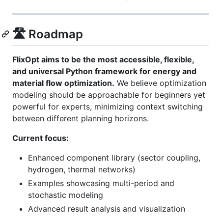
🛣️ Roadmap
FlixOpt aims to be the most accessible, flexible,
and universal Python framework for energy and
material flow optimization.
We believe optimization
modeling should be approachable for beginners yet
powerful for experts, minimizing context switching
between different planning horizons.
Current focus:
Enhanced component library (sector coupling,
hydrogen, thermal networks)
Examples showcasing multi-period and
stochastic modeling
Advanced result analysis and visualization