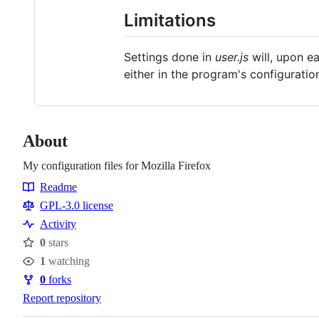
Limitations
Settings done in
user.js
will, upon e
either in the program's configuratio
About
My configuration files for Mozilla Firefox
Readme
Resources
GPL-3.0 license
Activity
0
stars
Stars
1
watching
Watchers
0
forks
Forks
Report repository