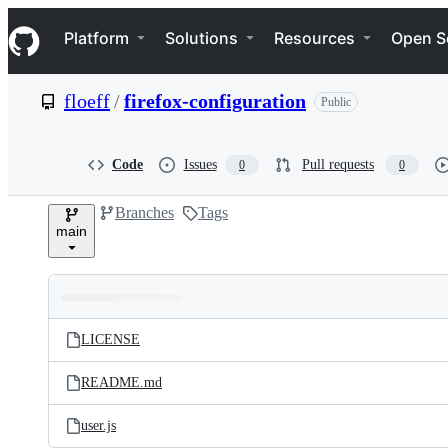
S
Navigation Menu
k
Platform
Solutions
Resources
Open S
i
p
t
floeff
/
firefox-configuration
Public
o
c
o
n
Code
Issues
Pull requests
0
0
t
e
Branches
Tags
n
main
t
Folders
Latest
and
LICENSE
commit
files
README.md
user.js