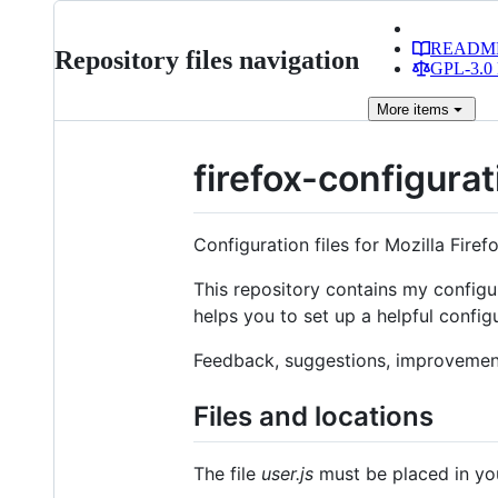
READM
Repository files navigation
GPL-3.0 
More
items
firefox-configurat
Configuration files for Mozilla Firef
This repository contains my configura
helps you to set up a helpful configu
Feedback, suggestions, improvemen
Files and locations
The file
user.js
must be placed in y