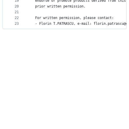
19
   endorse or promote products derived from this 
20
   prior written permission.
21
22
   For written permission, please contact:
23
   - Florin T.PATRASCU, e-mail: florin.patrascu@g