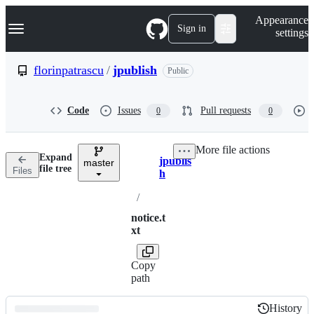
S
Navigation Menu
Appearance
k
Sign in
settings
i
p
t
florinpatrascu
/
jpublish
Public
o
c
o
Code
Issues
Pull requests
0
0
n
t
e
More file actions
n
Expand
jpublis
t
master
Breadcrumbs
file tree
Files
h
/
notice.t
xt
Copy
path
History