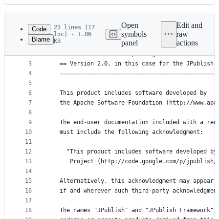
History
Latest
commit
Open
Edit and
23 lines (17
Code
symbols
raw
loc) · 1.06
Blame
KB
panel
actions
1
   ==============================================
File
2
   == NOTICE file corresponding to section 4 d of
metadata
3
   == Version 2.0, in this case for the JPublish 
4
   ==============================================
and
5
controls
6
   This product includes software developed by
7
   the Apache Software Foundation (http://www.apa
8
9
   The end-user documentation included with a red
10
   must include the following acknowledgment:
11
12
     "This product includes software developed by
13
      Project (http://code.google.com/p/jpublish/
14
15
   Alternatively, this acknowledgment may appear 
16
   if and wherever such third-party acknowledgmen
17
18
   The names "JPublish" and "JPublish Framework" 